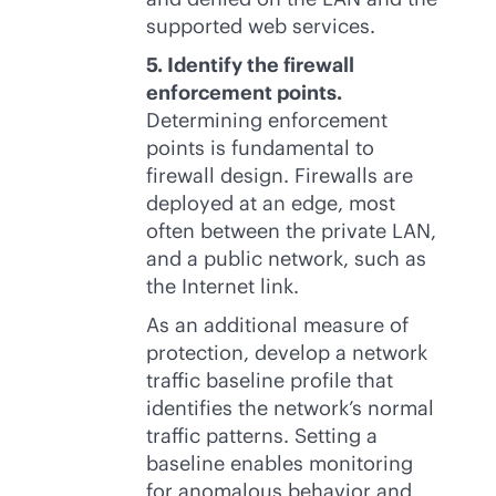
supported web services.
5. Identify the firewall
enforcement points.
Determining enforcement
points is fundamental to
firewall design. Firewalls are
deployed at an edge, most
often between the private LAN,
and a public network, such as
the Internet link.
As an additional measure of
protection, develop a network
traffic baseline profile that
identifies the network’s normal
traffic patterns. Setting a
baseline enables monitoring
for anomalous behavior and