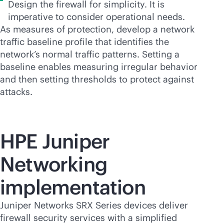
Design the firewall for simplicity. It is
imperative to consider operational needs.
As measures of protection, develop a network
traffic baseline profile that identifies the
network’s normal traffic patterns. Setting a
baseline enables measuring irregular behavior
and then setting thresholds to protect against
attacks.
HPE Juniper
Networking
implementation
Juniper Networks SRX Series devices deliver
firewall security services with a simplified