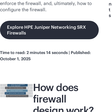
enforce the firewall, and, ultimately, how to
n
configure the firewall.
t
s
Explore HPE Juniper Networking SRX
Firewalls
Time to read: 2 minutes 14 seconds | Published:
October 1, 2025
How does
firewall
design work?