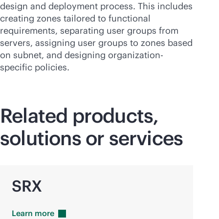
design and deployment process. This includes
creating zones tailored to functional
requirements, separating user groups from
servers, assigning user groups to zones based
on subnet, and designing organization-
specific policies.
Related products,
solutions or services
SRX
Learn
more