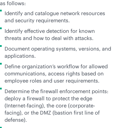
as follows:
Identify and catalogue network resources
and security requirements.
Identify effective detection for known
threats and how to deal with attacks.
Document operating systems, versions, and
applications.
Define organization’s workflow for allowed
communications, access rights based on
employee roles and user requirements.
Determine the firewall enforcement points:
deploy a firewall to protect the edge
(Internet-facing), the core (corporate-
facing), or the DMZ (bastion first line of
defense).