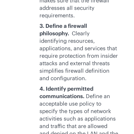
makes sure that the firewall
addresses all security
requirements.
3. Define a firewall
philosophy.
Clearly
identifying resources,
applications, and services that
require protection from insider
attacks and external threats
simplifies firewall definition
and configuration.
4. Identify permitted
communications.
Define an
acceptable use policy to
specify the types of network
activities such as applications
and traffic that are allowed
and denied on the LAN and the