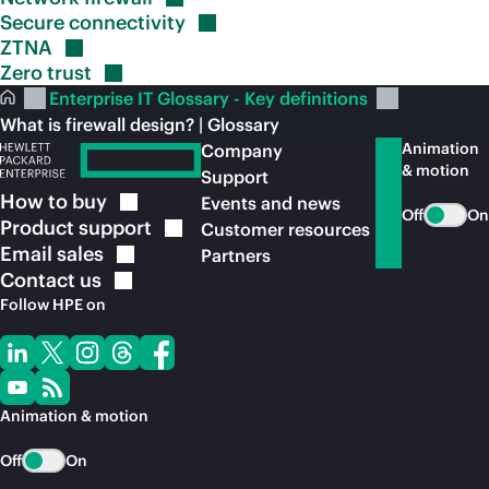
Secure
connectivity
ZTNA
Zero
trust
Enterprise IT Glossary - Key definitions
What is firewall design? | Glossary
Animation
Company
& motion
Support
How to
buy
Events and news
Off
On
Product
support
Customer resources
Email
sales
Partners
Contact
us
Follow HPE on
Animation & motion
Off
On