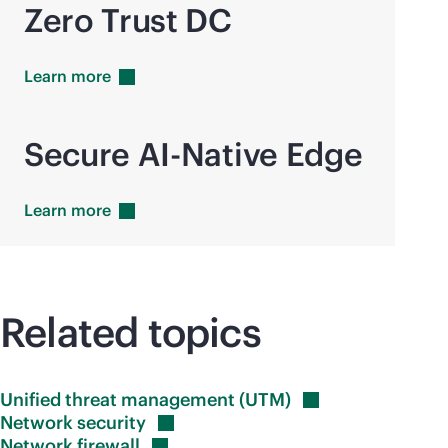
Zero Trust DC
Learn
more
Secure AI-Native Edge
Learn
more
Related topics
Unified threat management
(UTM)
Network
security
Network
firewall