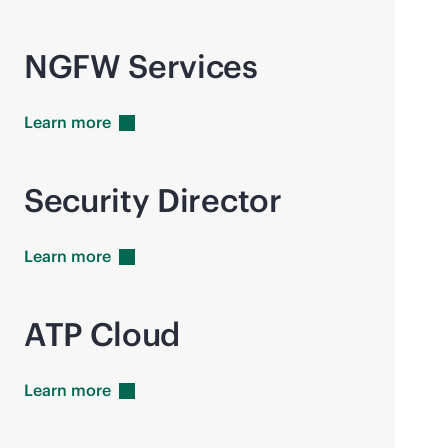
NGFW Services
Learn
more
Security Director
Learn
more
ATP Cloud
Learn
more