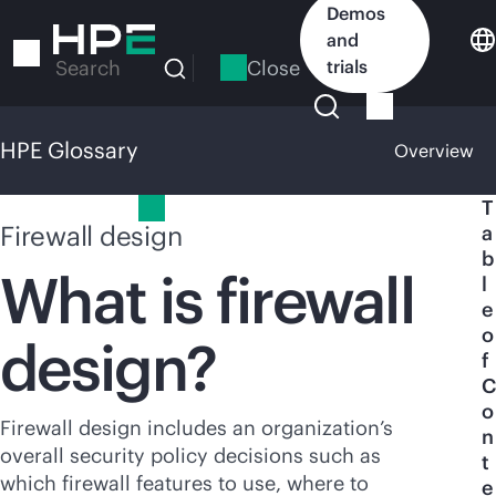
Skip
Demos
to
and
main
Close
trials
Search
content
HPE Glossary
Overview
HPE Glossary
T
Firewall design
a
b
What is firewall
l
e
o
design?
f
C
o
Firewall design includes an organization’s
n
overall security policy decisions such as
t
which firewall features to use, where to
e