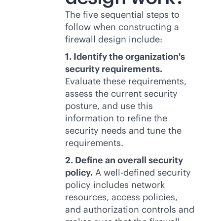
The five sequential steps to
follow when constructing a
firewall design include:
1. Identify the organization's
security requirements.
Evaluate these requirements,
assess the current security
posture, and use this
information to refine the
security needs and tune the
requirements.
2. Define an overall security
policy.
A well-defined security
policy includes network
resources, access policies,
and authorization controls and