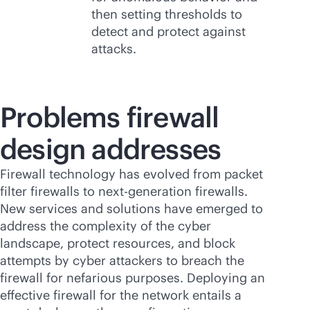
then setting thresholds to
detect and protect against
attacks.
Problems firewall
design addresses
Firewall technology has evolved from packet
filter firewalls to next-generation firewalls.
New services and solutions have emerged to
address the complexity of the cyber
landscape, protect resources, and block
attempts by cyber attackers to breach the
firewall for nefarious purposes. Deploying an
effective firewall for the network entails a