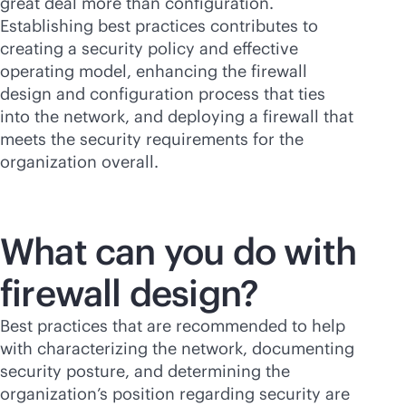
great deal more than configuration.
Establishing best practices contributes to
creating a security policy and effective
operating model, enhancing the firewall
design and configuration process that ties
into the network, and deploying a firewall that
meets the security requirements for the
organization overall.
What can you do with
firewall design?
Best practices that are recommended to help
with characterizing the network, documenting
security posture, and determining the
organization’s position regarding security are