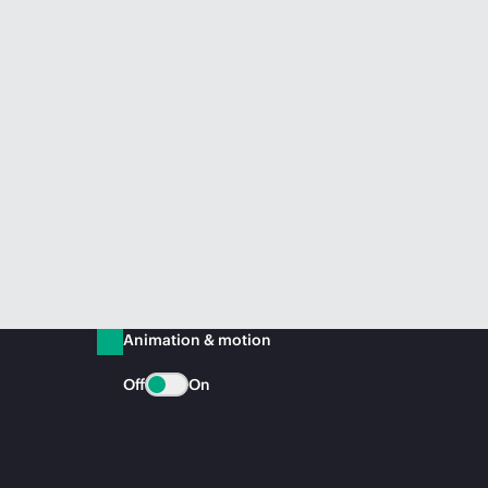
Animation & motion
Off
On