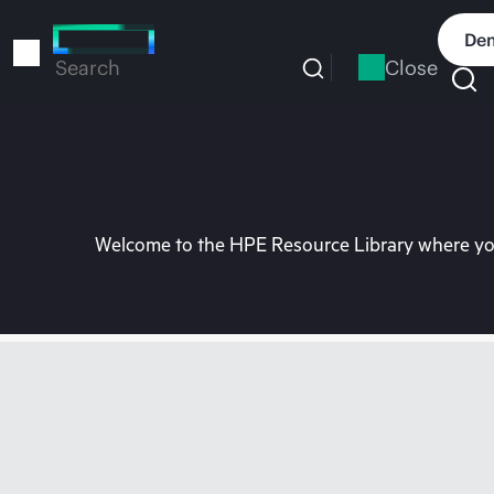
Skip
to
Dem
main
Close
Search
content
Welcome to the HPE Resource Library where you 