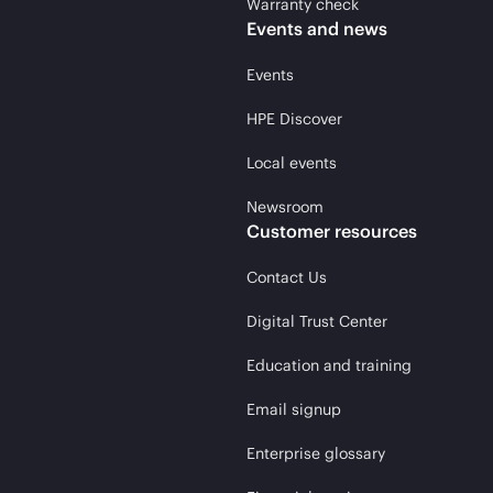
Warranty check
Events and news
Events
HPE Discover
Local events
Newsroom
Customer resources
Contact Us
Digital Trust Center
Education and training
Email signup
Enterprise glossary