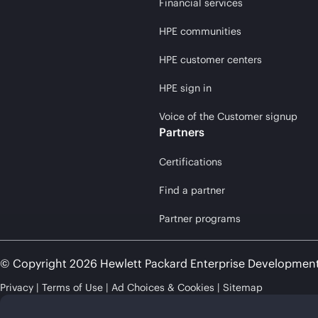
Financial services
HPE communities
HPE customer centers
HPE sign in
Voice of the Customer signup
Partners
Certifications
Find a partner
Partner programs
© Copyright 2026 Hewlett Packard Enterprise Developmen
Privacy
Terms of Use
Ad Choices & Cookies
Sitemap