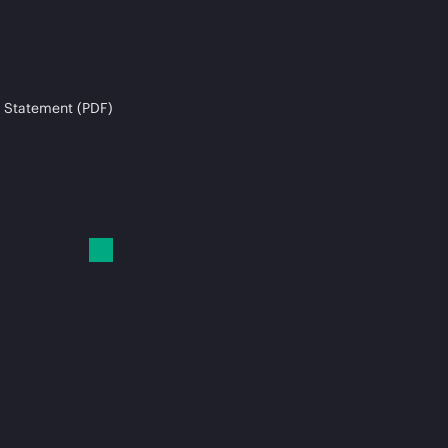
 Statement (PDF)