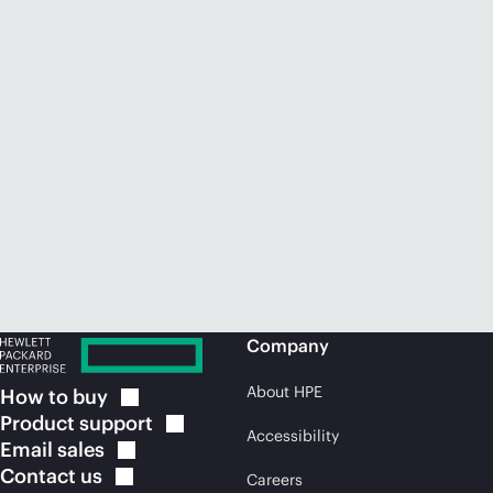
Company
About HPE
How to
buy
Product
support
Accessibility
Email
sales
Contact
us
Careers