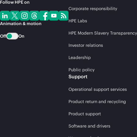
Follow HPE on
Corporate responsibility
HPE Labs
Animation & motion
HPE Modern Slavery Transparency
Off
On
Investor relations
Leadership
Public policy
Support
Operational support services
Product return and recycling
Product support
Software and drivers