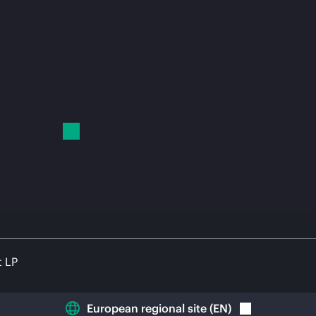
t LP
European regional site
(
EN
)