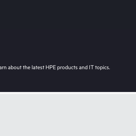
rn about the latest HPE products and IT topics.