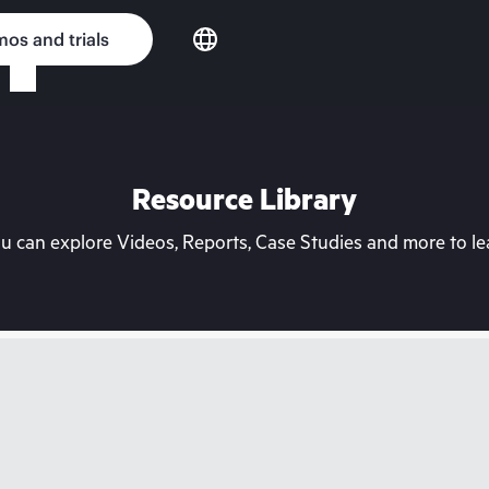
os and trials
Resource Library
can explore Videos, Reports, Case Studies and more to lea