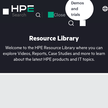
Skip
Demos
to
and
main
Close
trials
Search
content
Resource Library
Welcome to the HPE Resource Library where you can
explore Videos, Reports, Case Studies and more to learn
about the latest HPE products and IT topics.