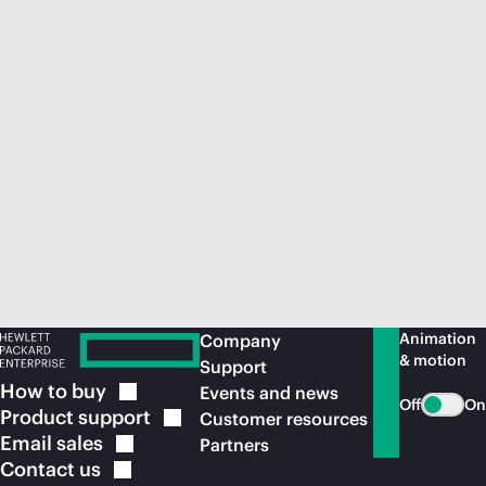
Animation
Company
& motion
Support
How to
buy
Events and news
Off
On
Product
support
Customer resources
Email
sales
Partners
Contact
us