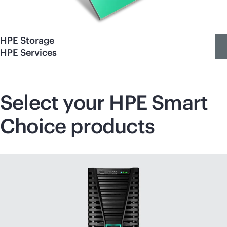
HPE Storage
HPE Services
Select your HPE Smart
Choice products