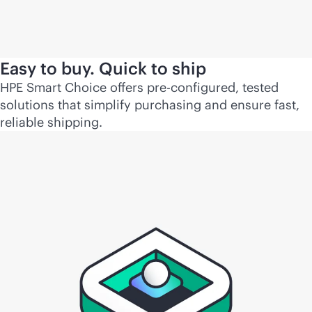
Easy to buy. Quick to ship
HPE Smart Choice offers pre-configured, tested
solutions that simplify purchasing and ensure fast,
reliable shipping.