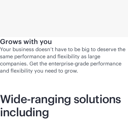
Grows with you
Your business doesn’t have to be big to deserve the
same performance and flexibility as large
companies. Get the
enterprise-grade
performance
and flexibility you need to grow.
Wide-ranging solutions
including