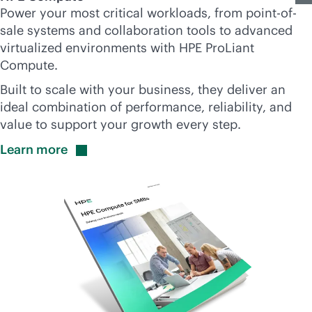
Power your most critical workloads, from point-of-
sale systems and collaboration tools to advanced
virtualized environments with HPE ProLiant
Compute.
Built to scale with your business, they deliver an
ideal combination of performance, reliability, and
value to support your growth every step.
Learn
more