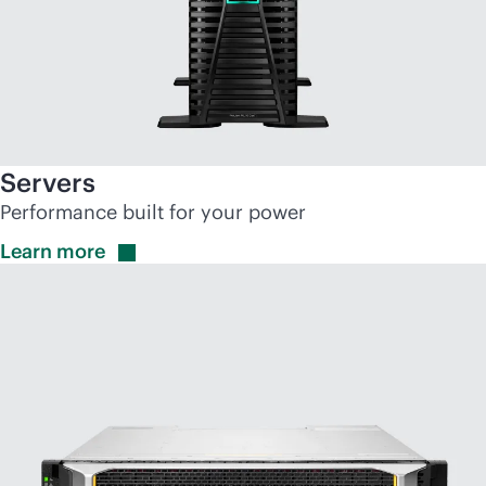
Servers
Performance built for your power
Learn
more