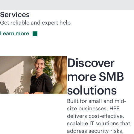
Services
Get reliable and expert help
Learn
more
Discover
more SMB
solutions
Built for small and mid-
size businesses, HPE
delivers
cost-effective
,
scalable IT solutions that
address security risks,