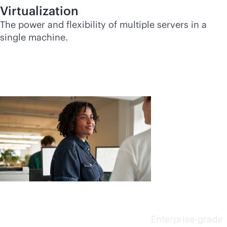
Virtualization
The power and flexibility of multiple servers in a
single machine.
Choose
smarter
.
Choose
faster.
Enterprise-grade