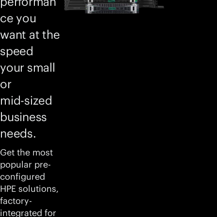
performan
ce you
want at the
speed
your small
or
mid-sized
business
needs.
Get the most
popular pre-
configured
HPE solutions,
factory-
integrated for