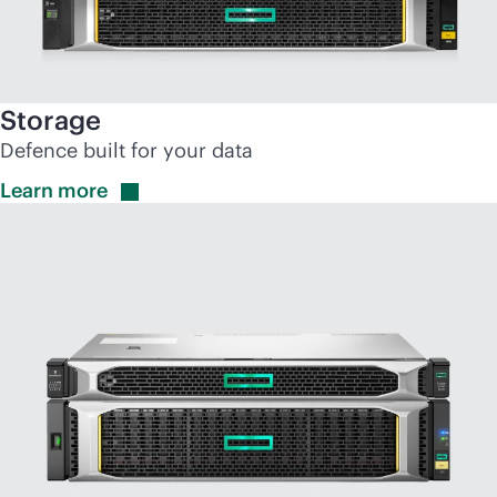
Storage
Defence built for your data
Learn
more