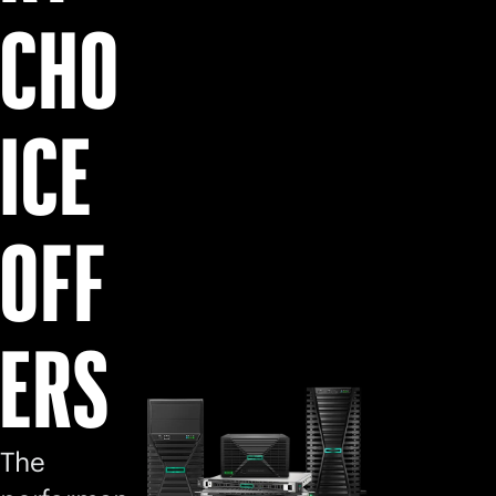
CHO
ICE
OFF
ERS
The