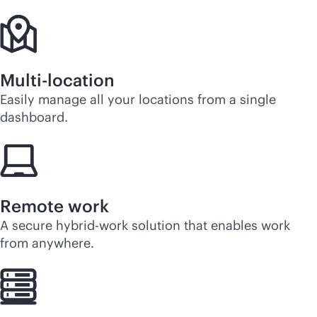
Multi-location
Easily manage all your locations from a single
dashboard.
Remote work
A secure hybrid-work solution that enables work
from anywhere.