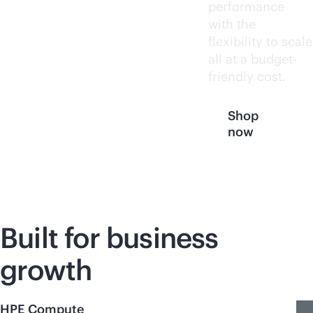
performance
with the
flexibility to scale
all at a budget-
friendly cost.
Shop
now
Built for business
growth
HPE Compute