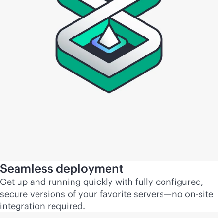
Seamless deployment
Get up and running quickly with fully configured,
secure versions of your favorite servers—no on-site
integration required.