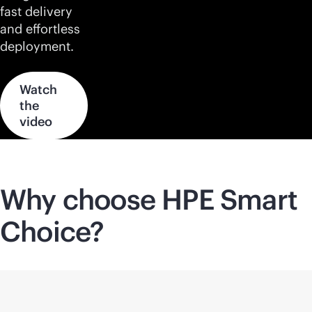
fast delivery
and effortless
deployment.
Watch
the
video
Why choose HPE Smart
Choice?