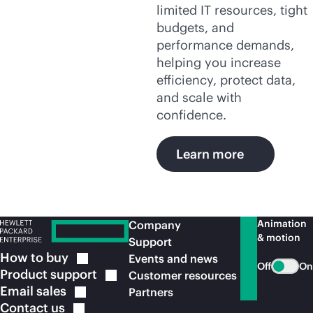
limited IT resources, tight
budgets, and
performance demands,
helping you increase
efficiency, protect data,
and scale with
confidence.
Learn more
Animation
Company
& motion
Support
How to
buy
Events and news
Off
On
Product
support
Customer resources
Email
sales
Partners
Contact
us