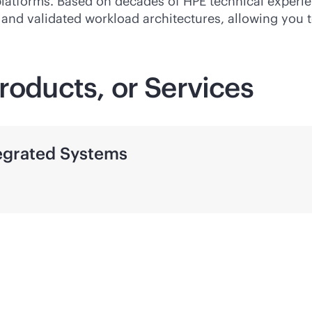
platforms. Based on decades of HPE technical experie
d and validated workload architectures, allowing you 
roducts, or Services
tegrated Systems