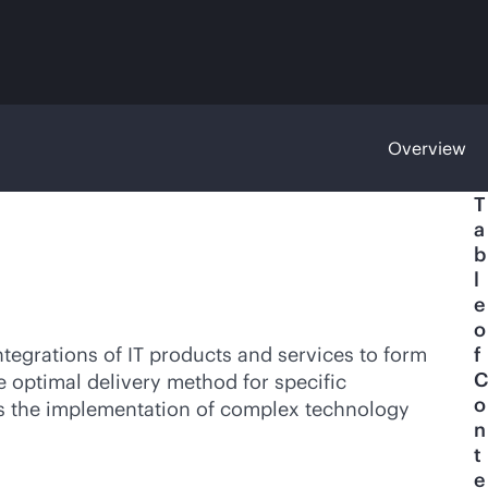
Overview
T
a
b
l
e
o
egrations of IT products and services to form
f
C
e optimal delivery method for specific
o
des the implementation of complex technology
n
t
e