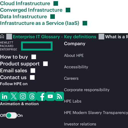
Cloud
Infrastructure
Converged
Infrastructure
Data
Infrastructure
Infrastructure as a Service
(IaaS)
Enterprise IT Glossary - Key definitions
What is a 
Company
About HPE
How to
buy
Product
support
Accessibility
Email
sales
Contact
us
Careers
Follow HPE on
Corporate responsibility
HPE Labs
Animation & motion
HPE Modern Slavery Transparency
Off
On
Investor relations