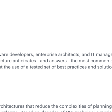
ware developers, enterprise architects, and IT manag
ecture anticipates—and answers—the most common ques
 the use of a tested set of best practices and solut
rchitectures that reduce the complexities of plannin