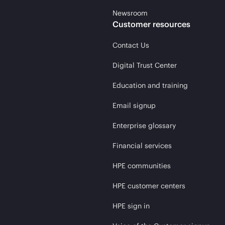
Newsroom
Customer resources
Contact Us
Digital Trust Center
Education and training
Email signup
Enterprise glossary
Financial services
HPE communities
HPE customer centers
HPE sign in