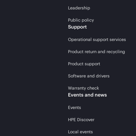
Leadership
Public policy
Support
Operational support services
Product return and recycling
Product support
Software and drivers
Warranty check
Events and news
Events
HPE Discover
Local events