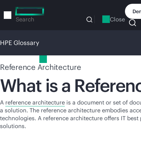
Skip
to
Dem
main
Close
Search
content
HPE Glossary
HPE Glossary
Reference Architecture
What is a Referen
A
reference architecture
is a document or set of doc
a solution. The reference architecture embodies acce
technologies. A reference architecture offers IT bes
solutions.