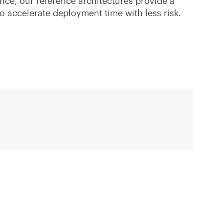
nce, our reference architectures provide a
to accelerate deployment time with less risk.