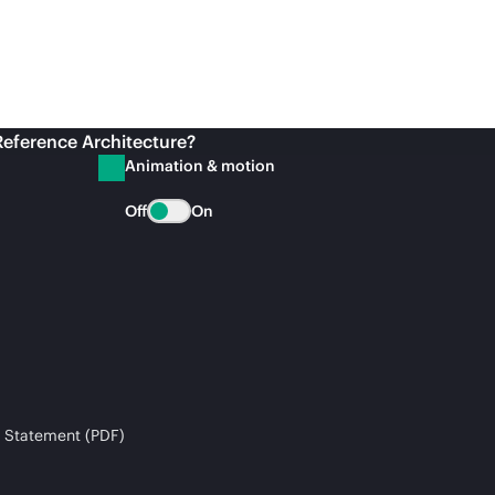
Reference Architecture?
Animation & motion
Off
On
 Statement (PDF)