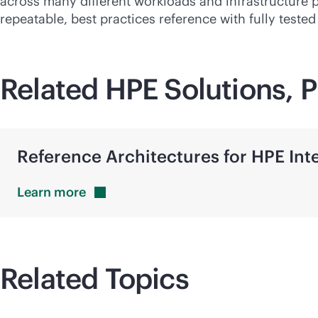
across many different workloads and infrastructure 
repeatable, best practices reference with fully teste
Related HPE Solutions, P
Reference Architectures for HPE In
Learn
more
Related Topics