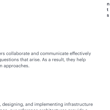
n
t
s
ers collaborate and communicate effectively
tions that arise. As a result, they help
ion approaches.
g, designing, and implementing infrastructure