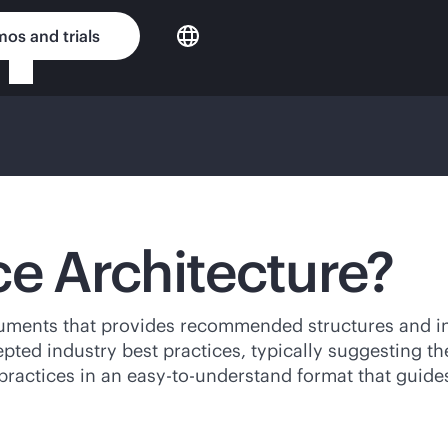
os and trials
ce Architecture?
uments that provides recommended structures and int
pted industry best practices, typically suggesting th
t practices in an easy-to-understand format that gui