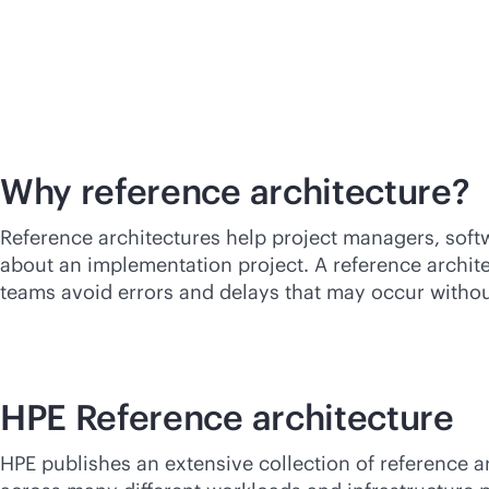
Why reference
architecture?
Reference architectures help project managers, soft
about an implementation project. A reference archit
teams avoid errors and delays that may occur without
HPE Reference architecture
HPE publishes an extensive collection of reference a