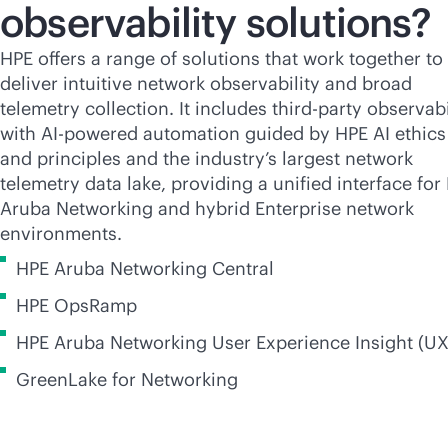
observability solutions?
HPE offers a range of solutions that work together to
deliver intuitive network observability and broad
telemetry collection. It includes
third-party
observabi
with
AI-powered
automation guided by HPE AI ethics
and principles and the industry’s largest network
telemetry data lake, providing a unified interface for
Aruba Networking and hybrid Enterprise network
environments.
HPE Aruba Networking Central
HPE OpsRamp
HPE Aruba Networking User Experience Insight (UX
GreenLake for Networking