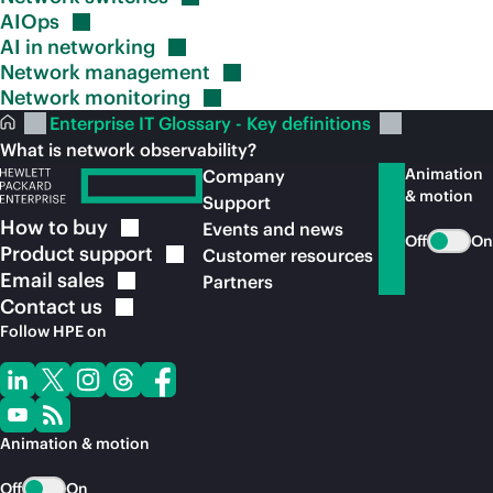
AIOps
AI in
networking
Network
management
Network
monitoring
Enterprise IT Glossary - Key definitions
What is network observability?
Animation
Company
& motion
Support
How to
buy
Events and news
Off
On
Product
support
Customer resources
Email
sales
Partners
Contact
us
Follow HPE on
Animation & motion
Off
On