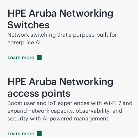
HPE Aruba Networking
Switches
Network switching that's
purpose-built
for
enterprise AI
Learn
more
HPE Aruba Networking
access points
Boost user and IoT experiences with
Wi-Fi
7 and
expand network capacity, observability, and
security with
AI-powered
management.
Learn
more