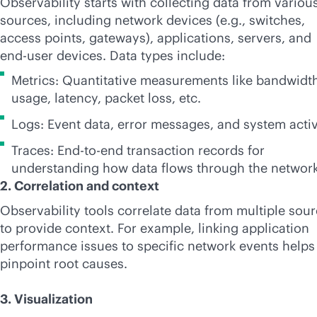
Observability starts with collecting data from variou
sources, including network devices (e.g., switches,
access points, gateways), applications, servers, and
end-user devices. Data types include:
Metrics: Quantitative measurements like bandwidt
usage, latency, packet loss, etc.
Logs: Event data, error messages, and system activ
Traces: End-to-end transaction records for
understanding how data flows through the network
2. Correlation and context
Observability tools correlate data from multiple sou
to provide context. For example, linking application
performance issues to specific network events helps
pinpoint root causes.
3. Visualization