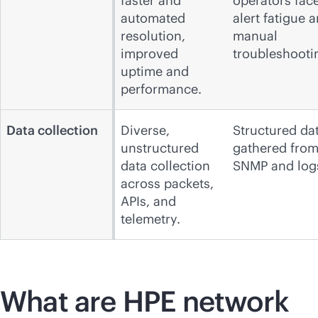
faster and
operators fac
automated
alert fatigue 
resolution,
manual
improved
troubleshooti
uptime and
performance.
Data collection
Diverse,
Structured da
unstructured
gathered fro
data collection
SNMP and log
across packets,
APIs, and
telemetry.
What are HPE network