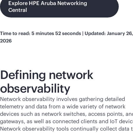
Explore HPE Aruba Networking
Central
Time to read: 5 minutes 52 seconds | Updated: January 26
2026
Defining network
observability
Network observability involves gathering detailed
telemetry and data from a wide variety of network
devices such as network switches, access points, an
gateways, as well as connected clients and IoT devic
Network observability tools continually collect data 