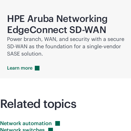
HPE Aruba Networking
EdgeConnect
SD-WAN
Power branch, WAN, and security with a secure
SD-WAN
as the foundation for a
single-vendor
SASE solution.
Learn
more
Related topics
Network
automation
Network
switches