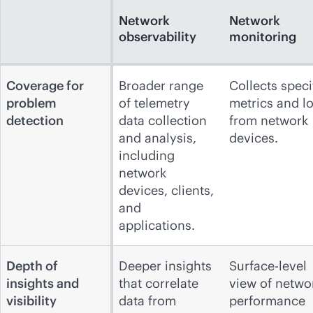
Network
Network
observability
monitoring
Coverage for
Broader range
Collects speci
problem
of telemetry
metrics and l
detection
data collection
from network
and analysis,
devices.
including
network
devices, clients,
and
applications.
Depth of
Deeper insights
Surface-level
insights and
that correlate
view of netwo
visibility
data from
performance