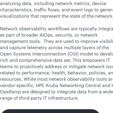
analyzing data, including network metrics, device
characteristics, traffic flows, and event logs to gener
visualizations that represent the state of the network
Network observability workflows are typically integr
as part of broader AIOps, security, or network
management tools. They are used to improve visibili
and capture telemetry across multiple layers of the
Open Systems Interconnection (OSI) model to devel
rich and comprehensive data set. This empowers IT
teams to proactively address or mitigate network iss
related to performance, health, behavior, policies, a
resources. While most network observability tools ar
vendor-specific, HPE Aruba Networking Central and
OpsRamp are designed to integrate data from a wide
range of
third-party
IT infrastructure.