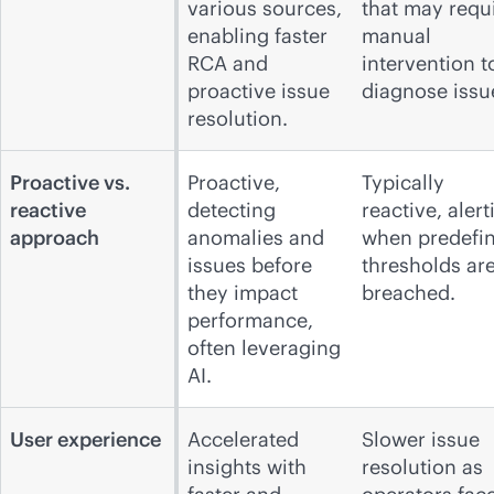
various sources,
that may requ
enabling faster
manual
RCA and
intervention t
proactive issue
diagnose issu
resolution.
Proactive vs.
Proactive,
Typically
reactive
detecting
reactive, alert
approach
anomalies and
when predefi
issues before
thresholds ar
they impact
breached.
performance,
often leveraging
AI.
User experience
Accelerated
Slower issue
insights with
resolution as