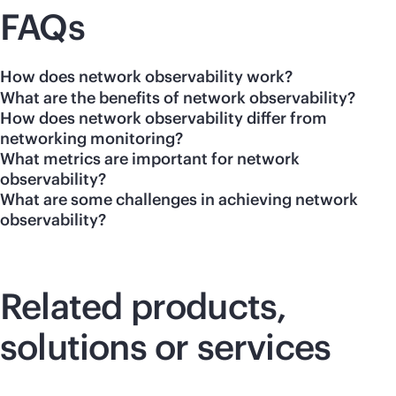
FAQs
How does network observability work?
What are the benefits of network observability?
How does network observability differ from
networking monitoring?
What metrics are important for network
observability?
What are some challenges in achieving network
observability?
Related products,
solutions or services