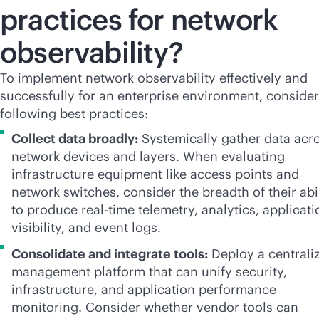
practices for network
observability?
To implement network observability effectively and
successfully for an enterprise environment, consider
following best practices:
Collect data broadly:
Systemically gather data acr
network devices and layers. When evaluating
infrastructure equipment like access points and
network switches, consider the breadth of their abi
to produce
real-time
telemetry, analytics, applicati
visibility, and event logs.
Consolidate and integrate tools:
Deploy a centrali
management platform that can unify security,
infrastructure, and application performance
monitoring. Consider whether vendor tools can