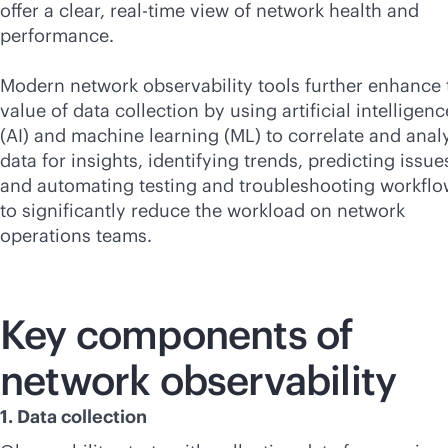
offer a clear,
real-time
view of network health and
performance.
Modern network observability tools further enhance 
value of data collection by using artificial intelligenc
(AI) and machine learning (ML) to correlate and anal
data for insights, identifying trends, predicting issue
and automating testing and troubleshooting workfl
to significantly reduce the workload on network
operations teams.
Key components of
network observability
1. Data collection