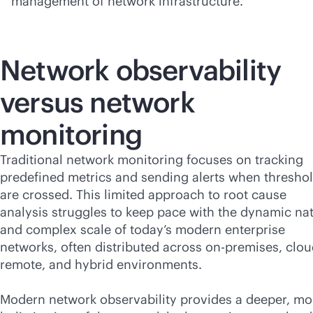
management of network infrastructure.
Network observability
versus network
monitoring
Traditional network monitoring focuses on tracking
predefined metrics and sending alerts when thresho
are crossed. This limited approach to root cause
analysis struggles to keep pace with the dynamic na
and complex scale of today’s modern enterprise
networks, often distributed across
on-premises
, clou
remote, and hybrid environments.
Modern network observability provides a deeper, mo