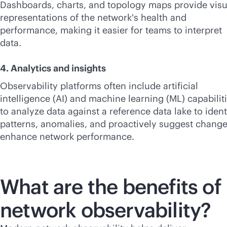
Dashboards, charts, and topology maps provide visu
representations of the network's health and
performance, making it easier for teams to interpret
data.
4. Analytics and insights
Observability platforms often include artificial
intelligence (AI) and machine learning (ML) capabilit
to analyze data against a reference data lake to ident
patterns, anomalies, and proactively suggest change
enhance network performance.
What are the benefits of
network observability?