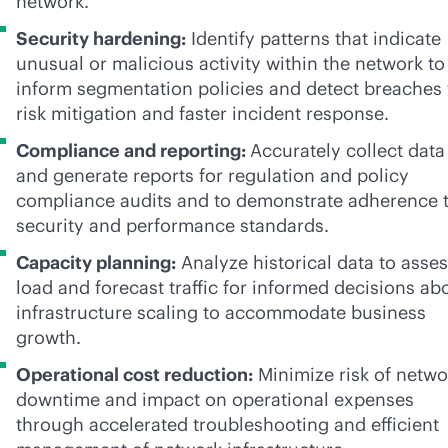
network.
Security hardening:
Identify patterns that indicate
unusual or malicious activity within the network to
inform segmentation policies and detect breaches 
risk mitigation and faster incident response.
Compliance and reporting:
Accurately collect data
and generate reports for regulation and policy
compliance audits and to demonstrate adherence 
security and performance standards.
Capacity planning:
Analyze historical data to asse
load and forecast traffic for informed decisions ab
infrastructure scaling to accommodate business
growth.
Operational cost reduction:
Minimize risk of netwo
downtime and impact on operational expenses
through accelerated troubleshooting and efficient