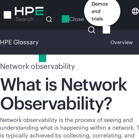
Skip
Demos
to
and
main
Close
trials
Search
content
HPE Glossary
Overview
HPE Glossary
Network observability
What is Network
Observability?
Network observability is the process of seeing and
understanding what is happening within a network. 
is typically achieved by collecting, correlating, and