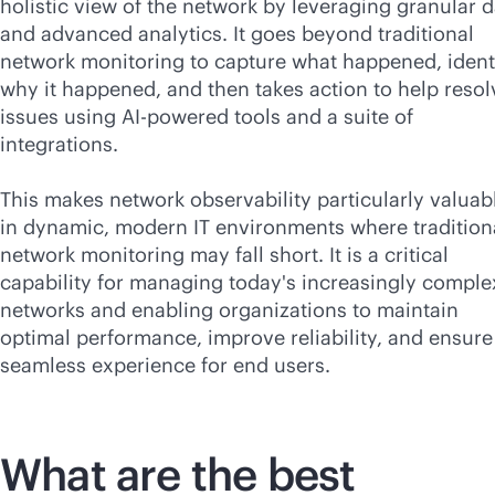
holistic view of the network by leveraging granular d
and advanced analytics. It goes beyond traditional
network monitoring to capture what happened, ident
why it happened, and then takes action to help resol
issues using
AI-powered
tools and a suite of
integrations.
This makes network observability particularly valuab
in dynamic, modern IT environments where tradition
network monitoring may fall short. It is a critical
capability for managing today's increasingly comple
networks and enabling organizations to maintain
optimal performance, improve reliability, and ensure
seamless experience for end users.
What are the best