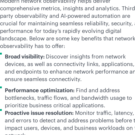
Modern network observability helps deliver
comprehensive metrics, insights and analytics. Third
party observability and
AI-powered
automation are
crucial for maintaining seamless reliability, security,
performance for today’s rapidly evolving digital
landscape. Below are some key benefits that networ
observability has to offer:
Broad visibility:
Discover insights from network
devices, as well as connectivity links, applications,
and endpoints to enhance network performance a
ensure seamless connectivity.
Performance optimization:
Find and address
bottlenecks, traffic flows, and bandwidth usage to
prioritize business critical applications.
Proactive issue resolution:
Monitor traffic, latency,
and errors to detect and address problems before 
impact users, devices, and business workloads on 