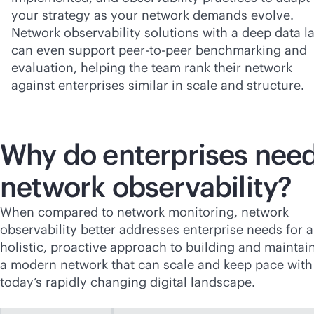
your strategy as your network demands evolve.
Network observability solutions with a deep data l
can even support peer-to-peer benchmarking and
evaluation, helping the team rank their network
against enterprises similar in scale and structure.
Why do enterprises nee
network observability?
When compared to network monitoring, network
observability better addresses enterprise needs for a
holistic, proactive approach to building and maintai
a modern network that can scale and keep pace with
today’s rapidly changing digital landscape.