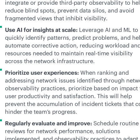
integrate or provide
third-party
observability to he
reduce blind spots, prevent data silos, and avoid
fragmented views that inhibit visibility.
Use AI for insights at scale:
Leverage AI and ML to
quickly identify patterns, predict problems, and he
automate corrective action, reducing workload an
resources needed to maintain
real-time
visibility
across the network infrastructure.
Prioritize user experiences:
When ranking and
addressing network issues identified through netw
observability practices, prioritize based on impact 
user productivity and satisfaction. This will help
prevent the accumulation of incident tickets that c
hinder the team’s progress.
Regularly evaluate and improve:
Schedule routine
reviews for network performance, solutions
implemented, and observability practices to adapt