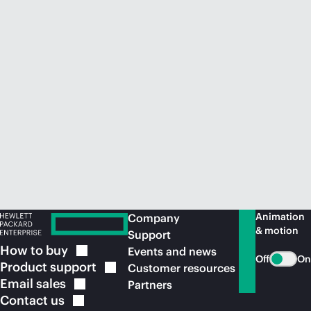
Animation
Company
& motion
Support
How to
buy
Events and news
Off
On
Product
support
Customer resources
Email
sales
Partners
Contact
us