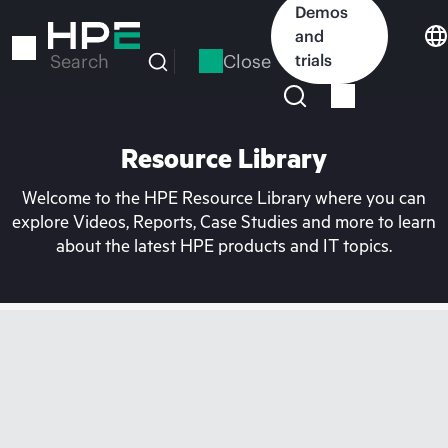
Skip
Demos
to
and
main
Close
trials
Search
content
Resource Library
Welcome to the HPE Resource Library where you can
explore Videos, Reports, Case Studies and more to learn
about the latest HPE products and IT topics.