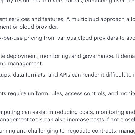
 deploy resources in diverse areas, enhancing user p
nt services and features. A multicloud approach allo
ment or cloud provider.
y-per-use
pricing from various cloud providers to av
te deployment, monitoring, and governance. It deman
n and management.
tups, data formats, and APIs can render it difficult t
nts require uniform rules, access controls, and moni
computing can assist in reducing costs, monitoring a
anagement tools can also increase costs if not close
ing and challenging to negotiate contracts, manage