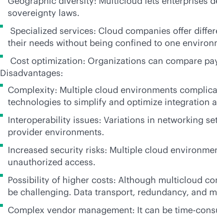
Geographic diversity: Multicloud lets enterprises
sovereignty laws.
Specialized services: Cloud companies offer differe
their needs without being confined to one environ
Cost optimization: Organizations can compare
pa
Disadvantages:
Complexity: Multiple cloud environments complica
technologies to simplify and optimize integratio
Interoperability issues: Variations in networking se
provider environments.
Increased security risks: Multiple cloud environme
unauthorized access.
Possibility of higher costs: Although multicloud 
be challenging. Data transport, redundancy, and m
Complex vendor management: It can be time-consum