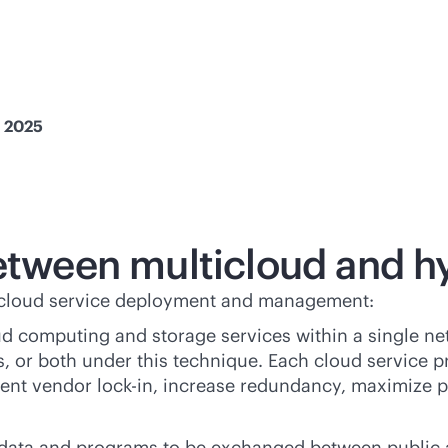
, 2025
between multicloud and h
d cloud service deployment and management:
oud computing and storage services within a single ne
 or both under this technique. Each cloud service pro
vent vendor
lock-in
, increase redundancy, maximize p
data and programs to be exchanged between public a