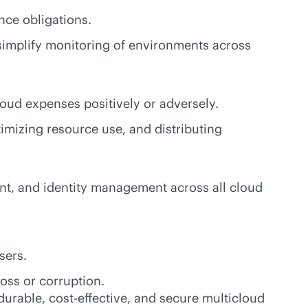
ance obligations.
simplify monitoring of environments across
loud expenses positively or adversely.
imizing resource use, and distributing
nt, and identity management across all cloud
users.
loss or corruption.
 durable,
cost-effective
, and secure multicloud