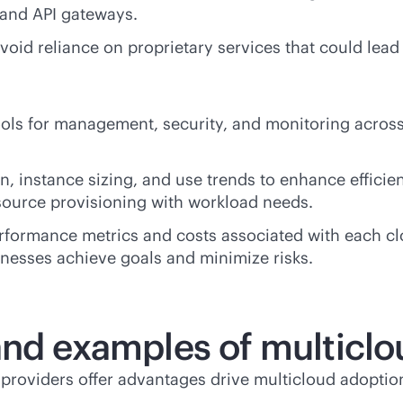
 and API gateways.
avoid reliance on proprietary services that could lea
ols for management, security, and monitoring across 
on, instance sizing, and use trends to enhance effici
source provisioning with workload needs.
rformance metrics and costs associated with each clo
sinesses achieve goals and minimize risks.
and examples of multicl
roviders offer advantages drive multicloud adoptio