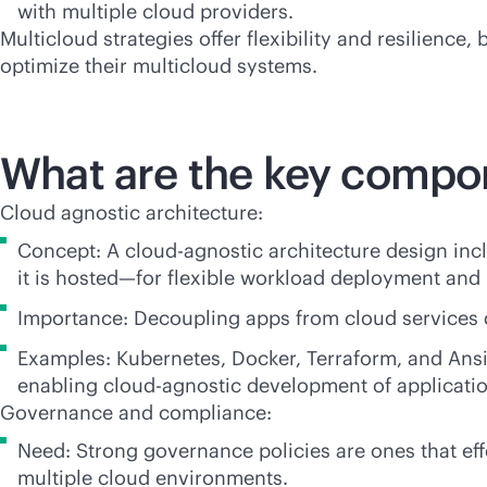
with multiple cloud providers.
Multicloud strategies offer flexibility and resilienc
optimize their multicloud systems.
What are the key compon
Cloud agnostic architecture:
Concept: A cloud-agnostic architecture design incl
it is hosted—for flexible workload deployment and
Importance: Decoupling apps from cloud services
Examples: Kubernetes, Docker, Terraform, and Ansi
enabling cloud-agnostic development of applicati
Governance and compliance:
Need: Strong governance policies are ones that ef
multiple cloud environments.