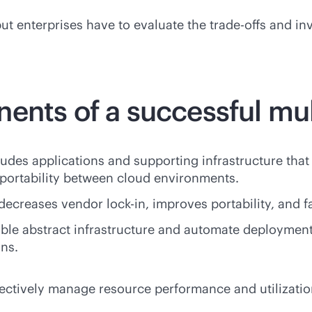
e, but enterprises have to evaluate the trade-offs and
ents of a successful mul
udes applications and supporting infrastructure that
 portability between cloud environments.
 decreases vendor
lock-in
, improves portability, and f
ble abstract infrastructure and automate deployment
ons.
fectively manage resource performance and utilizatio