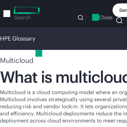
Skip
to
Dem
main
Close
Search
content
HPE Glossary
HPE Glossary
Multicloud
What is multiclou
Multicloud is a cloud computing model where an org
Multicloud involves strategically using several priva
reducing risk and vendor
lock-in
. It lets organizati
and efficiency. Multicloud deployments reduce the im
deployment across cloud environments to meet requ