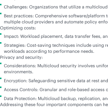
Challenges: Organizations that utilize a multiclou
Best practices: Comprehensive software/platform t
multiple cloud providers and automate policy enf
Optimizing costs:
Impact: Workload placement, data transfer fees, an
Strategies: Cost-saving techniques include using 
workloads according to performance needs.
Privacy and security:
Considerations: Multicloud security involves uni
environments.
Encryption: Safeguarding sensitive data at rest and
Access Controls: Granular and
role-based
access c
Data Protection: Multicloud backup, replication, a
Addressing these four important components can hel