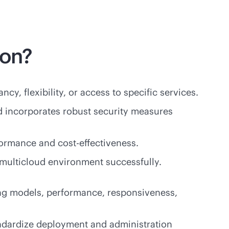
ion?
cy, flexibility, or access to specific services.
d incorporates robust security measures
rformance and
cost-effectiveness
.
 multicloud environment successfully.
icing models, performance, responsiveness,
tandardize deployment and administration