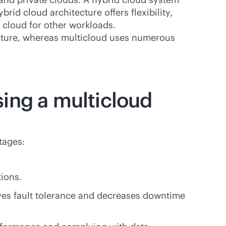
rid cloud architecture offers flexibility,
 cloud for other workloads.
ecture, whereas multicloud uses numerous
ing a multicloud
tages:
tions.
ves fault tolerance and decreases downtime