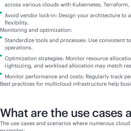
across various clouds with Kubernetes, Terraform,
Avoid vendor
lock-in
: Design your architecture to 
flexibility.
Monitoring and optimization:
Standardize tools and processes: Use consistent to
operations.
Optimization strategies: Monitor resource allocati
rightsizing, and workload allocation may match re
Monitor performance and costs: Regularly track pe
Best practices for multicloud infrastructure help bu
What are the use cases 
The use cases and scenarios where numerous cloud p
examples: