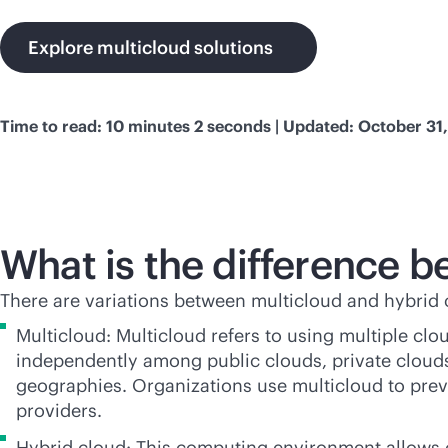
Explore multicloud solutions
Time to read: 10 minutes 2 seconds | Updated: October 31
What is the difference 
There are variations between multicloud and hybri
Multicloud: Multicloud refers to using multiple cl
independently among public clouds, private clouds,
geographies. Organizations use multicloud to pre
providers.
Hybrid cloud: This computing environment allows 