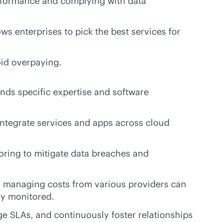
erformance and complying with data
ws enterprises to pick the best services for
oid overpaying.
ds specific expertise and software
o integrate services and apps across cloud
toring to mitigate data breaches and
nd managing costs from various providers can
ly monitored.
 SLAs, and continuously foster relationships