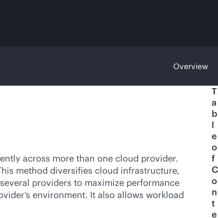
Overview
T
a
b
l
e
o
ently across more than one cloud provider.
f
C
This method diversifies cloud infrastructure,
o
om several providers to maximize performance
n
vider’s environment. It also allows workload
t
e