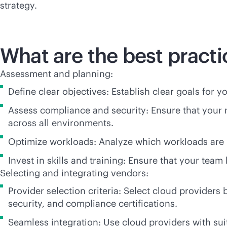
strategy.
What are the best practi
Assessment and planning:
Define clear objectives: Establish clear goals for y
Assess compliance and security: Ensure that your
across all environments.
Optimize workloads: Analyze which workloads are 
Invest in skills and training: Ensure that your te
Selecting and integrating vendors:
Provider selection criteria: Select cloud providers
security, and compliance certifications.
Seamless integration: Use cloud providers with sui