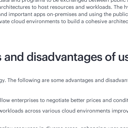
architectures to host resources and workloads. The hyb
a and important apps
on-premises
and using the public
rivate cloud environments to build a cohesive archit
 and disadvantages of us
egy. The following are some advantages and disadvan
allow enterprises to negotiate better prices and condi
 workloads across various cloud environments impro