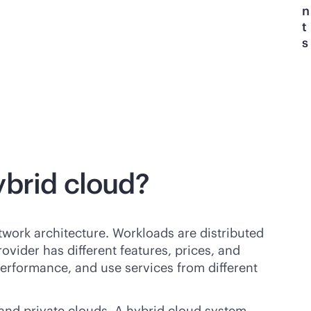
n
t
s
ybrid cloud?
twork architecture. Workloads are distributed
vider has different features, prices, and
erformance, and use services from different
nd private clouds. A hybrid cloud system