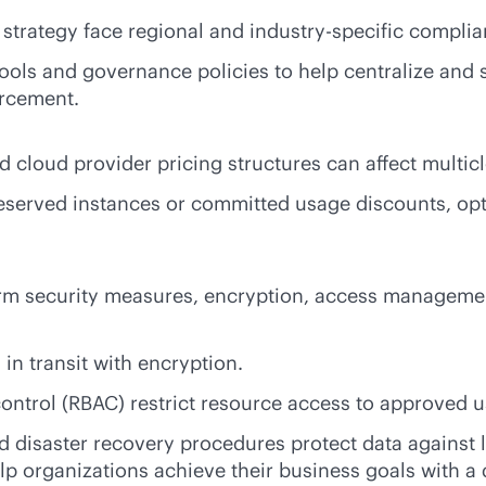
d strategy face regional and industry-specific compli
ools and governance policies to help centralize and 
orcement.
d cloud provider pricing structures can affect multic
reserved instances or committed usage discounts, opt
form security measures, encryption, access manageme
 in transit with encryption.
ontrol (RBAC) restrict resource access to approved 
nd disaster recovery procedures protect data against 
p organizations achieve their business goals with a