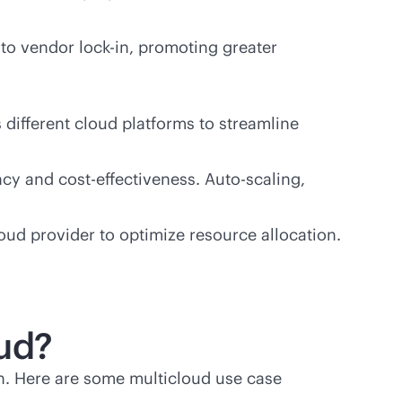
d to vendor
lock-in
, promoting greater
different cloud platforms to streamline
ency and
cost-effectiveness
. Auto-scaling,
ud provider to optimize resource allocation.
oud?
n. Here are some multicloud use case