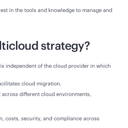
 invest in the tools and knowledge to manage and
ticloud strategy?
 is independent of the cloud provider in which
acilitates cloud migration.
 across different cloud environments,
n, costs, security, and compliance across