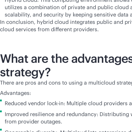
utilizes a combination of private and public cloud 
scalability, and security by keeping sensitive dat
In conclusion, hybrid cloud integrates public and p
cloud services from different providers.
What are the advantages
strategy?
There are pros and cons to using a multicloud strat
Advantages:
Reduced vendor
lock-in
: Multiple cloud providers 
Improved resilience and redundancy: Distributing
from provider outages.