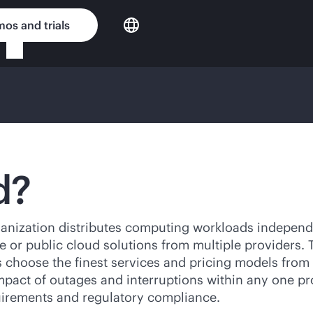
os and trials
d?
anization distributes computing workloads independ
te or public cloud solutions from multiple providers. 
ons choose the finest services and pricing models fr
pact of outages and interruptions within any one pro
irements and regulatory compliance.