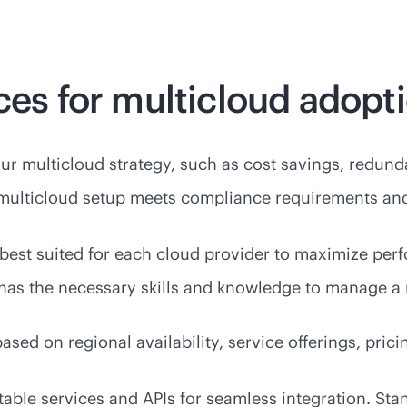
ces for multicloud adopt
our multicloud strategy, such as cost savings, redundan
 multicloud setup meets compliance requirements an
best suited for each cloud provider to maximize pe
am has the necessary skills and knowledge to manage a
 based on regional availability, service offerings, pr
table services and APIs for seamless integration. S