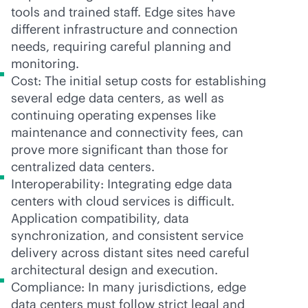
tools and trained staff. Edge sites have
different infrastructure and connection
needs, requiring careful planning and
monitoring.
Cost: The initial setup costs for establishing
several edge data centers, as well as
continuing operating expenses like
maintenance and connectivity fees, can
prove more significant than those for
centralized data centers.
Interoperability: Integrating edge data
centers with cloud services is difficult.
Application compatibility, data
synchronization, and consistent service
delivery across distant sites need careful
architectural design and execution.
Compliance: In many jurisdictions, edge
data centers must follow strict legal and