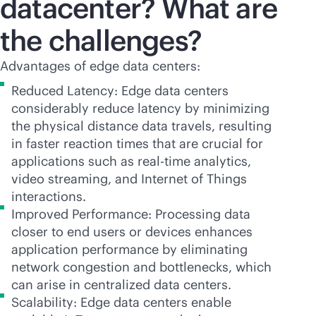
datacenter? What are
the challenges?
Advantages of edge data centers:
Reduced Latency: Edge data centers
considerably reduce latency by minimizing
the physical distance data travels, resulting
in faster reaction times that are crucial for
applications such as
real-time
analytics,
video streaming, and Internet of Things
interactions.
Improved Performance: Processing data
closer to end users or devices enhances
application performance by eliminating
network congestion and bottlenecks, which
can arise in centralized data centers.
Scalability: Edge data centers enable