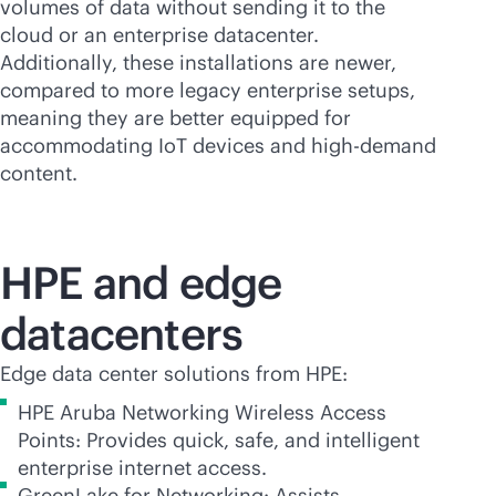
volumes of data without sending it to the
cloud or an enterprise datacenter.
Additionally, these installations are newer,
compared to more legacy enterprise setups,
meaning they are better equipped for
accommodating IoT devices and high-demand
content.
HPE and edge
datacenters
Edge data center solutions from HPE:
HPE Aruba Networking Wireless Access
Points: Provides quick, safe, and intelligent
enterprise internet access.
GreenLake for Networking: Assists