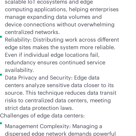
scalable IoT ecosystems and edge
computing applications, helping enterprises
manage expanding data volumes and
device connections without overwhelming
centralized networks.
Reliability: Distributing work across different
edge sites makes the system more reliable.
Even if individual edge locations fail,
redundancy ensures continued service
availability.
Data Privacy and Security: Edge data
centers analyze sensitive data closer to its
source. This technique reduces data transit
risks to centralized data centers, meeting
strict data protection laws.
Challenges of edge data centers:
Management Complexity: Managing a
dispersed edge network demands powerful