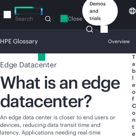
Skip
Demos
to
and
main
Close
trials
Search
content
HPE Glossary
Overview
HPE Glossary
T
Edge Datacenter
a
b
What is an edge
l
e
o
datacenter?
f
C
o
An edge data center is closer to end users or
n
devices, reducing data transit time and
t
latency. Applications needing
real-time
e