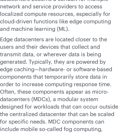
network and service providers to access
localized compute resources, especially for
cloud-driven
functions like edge computing
and machine learning (ML).
Edge datacenters are located closer to the
users and their devices that collect and
transmit data, or wherever data is being
generated. Typically, they are powered by
edge caching—hardware- or software-based
components that temporarily store data in
order to increase computing response time.
Often, these components appear as micro-
datacenters (MDCs), a modular system
designed for workloads that can occur outside
the centralized datacenter that can be scaled
for specific needs. MDC components can
include mobile so-called fog computing,