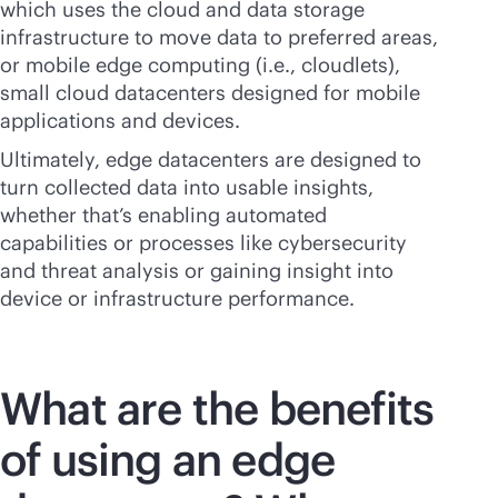
which uses the cloud and data storage
infrastructure to move data to preferred areas,
or mobile edge computing (i.e., cloudlets),
small cloud datacenters designed for mobile
applications and devices.
Ultimately, edge datacenters are designed to
turn collected data into usable insights,
whether that’s enabling automated
capabilities or processes like cybersecurity
and threat analysis or gaining insight into
device or infrastructure performance.
What are the benefits
of using an edge