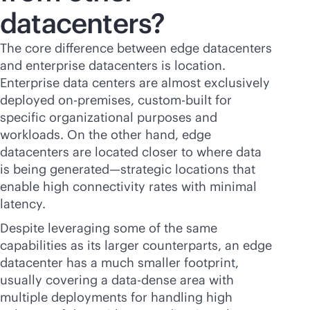
datacenters?
The core difference between edge datacenters
and enterprise datacenters is location.
Enterprise data centers are almost exclusively
deployed
on-premises
, custom-built for
specific organizational purposes and
workloads. On the other hand, edge
datacenters are located closer to where data
is being generated—strategic locations that
enable high connectivity rates with minimal
latency.
Despite leveraging some of the same
capabilities as its larger counterparts, an edge
datacenter has a much smaller footprint,
usually covering a data-dense area with
multiple deployments for handling high