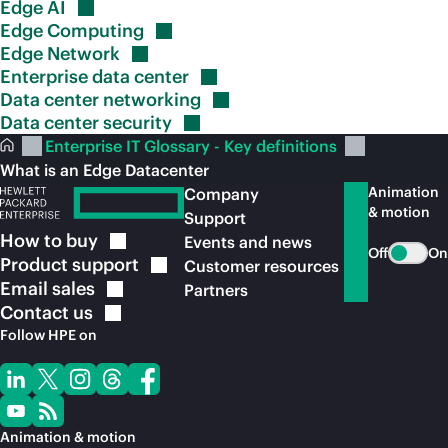
Edge
AI
Edge
Computing
Edge
Network
Enterprise data
center
Data center
networking
Data center
security
Enterprise IT Glossary - Key definitions
What is an Edge Datacenter
Animation
Company
& motion
Support
How to
buy
Events and news
Off
On
Product
support
Customer resources
Email
sales
Partners
Contact
us
Follow HPE on
Animation & motion