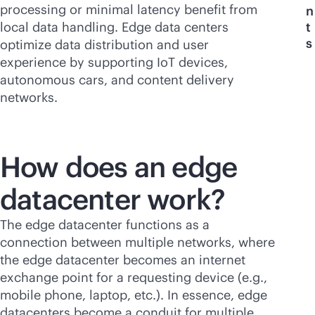
processing or minimal latency benefit from
n
local data handling. Edge data centers
t
s
optimize data distribution and user
experience by supporting IoT devices,
autonomous cars, and content delivery
networks.
How does an edge
datacenter work?
The edge datacenter functions as a
connection between multiple networks, where
the edge datacenter becomes an internet
exchange point for a requesting device (e.g.,
mobile phone, laptop, etc.). In essence, edge
datacenters become a conduit for multiple