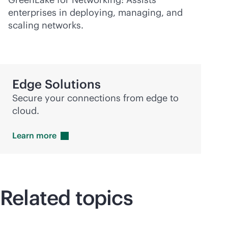
enterprises in deploying, managing, and
scaling networks.
Edge Solutions
Secure your connections from edge to
cloud.
Learn
more
Related topics