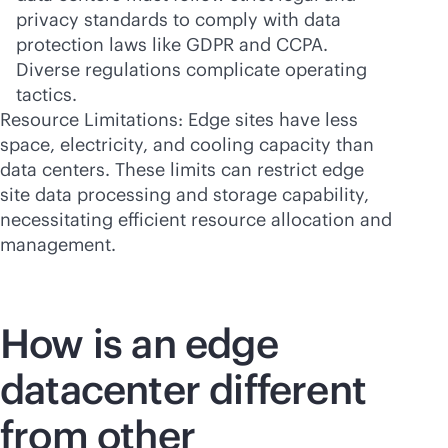
privacy standards to comply with data
protection laws like GDPR and CCPA.
Diverse regulations complicate operating
tactics.
Resource Limitations: Edge sites have less
space, electricity, and cooling capacity than
data centers. These limits can restrict edge
site data processing and storage capability,
necessitating efficient resource allocation and
management.
How is an edge
datacenter different
from other