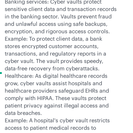
Banking services: Cyber vaults protect
sensitive client data and transaction records
in the banking sector. Vaults prevent fraud
and unlawful access using safe backups,
encryption, and rigorous access controls.
Example: To protect client data, a bank
stores encrypted customer accounts,
transactions, and regulatory reports in a
cyber vault. The vault provides speedy,
data-free recovery from cyberattacks.
Healthcare: As digital healthcare records
grow, cyber vaults assist hospitals and
healthcare providers safeguard EHRs and
comply with HIPAA. These vaults protect
patient privacy against illegal access and
data breaches.
Example: A hospital's cyber vault restricts
access to patient medical records to