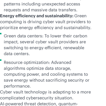
patterns including unexpected access
requests and massive data transfers.
Energy efficiency and sustainability:
Green
computing is driving cyber vault providers to
prioritize energy efficiency and sustainability.
Green data centers: To lower their carbon
impact, several cyber vault providers are
switching to energy-efficient, renewable
data centers.
Resource optimization: Advanced
algorithms optimize data storage,
computing power, and cooling systems to
save energy without sacrificing security or
performance.
Cyber vault technology is adapting to a more
complicated cybersecurity situation.
AI-powered
threat detection, quantum-