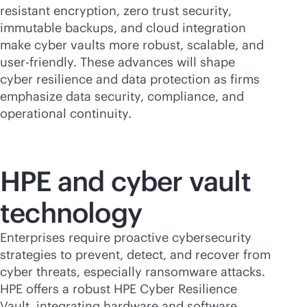
resistant encryption, zero trust security,
immutable backups, and cloud integration
make cyber vaults more robust, scalable, and
user-friendly
. These advances will shape
cyber resilience and data protection as firms
emphasize data security, compliance, and
operational continuity.
HPE and cyber vault
technology
Enterprises require proactive cybersecurity
strategies to prevent, detect, and recover from
cyber threats, especially ransomware attacks.
HPE offers a robust HPE Cyber Resilience
Vault, integrating hardware and software