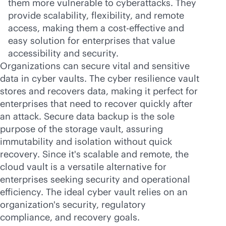
them more vulnerable to cyberattacks. They
provide scalability, flexibility, and remote
access, making them a
cost-effective
and
easy solution for enterprises that value
accessibility and security.
Organizations can secure vital and sensitive
data in cyber vaults. The cyber resilience vault
stores and recovers data, making it perfect for
enterprises that need to recover quickly after
an attack. Secure data backup is the sole
purpose of the storage vault, assuring
immutability and isolation without quick
recovery. Since it's scalable and remote, the
cloud vault is a versatile alternative for
enterprises seeking security and operational
efficiency. The ideal cyber vault relies on an
organization's security, regulatory
compliance, and recovery goals.