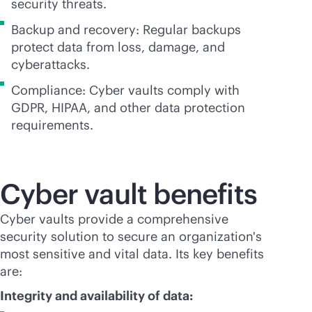
security threats.
Backup and recovery: Regular backups
protect data from loss, damage, and
cyberattacks.
Compliance: Cyber vaults comply with
GDPR, HIPAA, and other data protection
requirements.
Cyber vault benefits
Cyber vaults provide a comprehensive
security solution to secure an organization's
most sensitive and vital data. Its key benefits
are:
Integrity and availability of data: