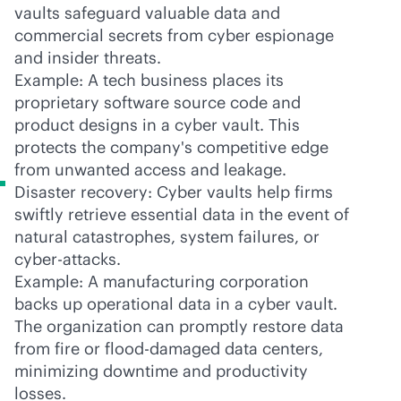
vaults safeguard valuable data and
commercial secrets from cyber espionage
and insider threats.
Example: A tech business places its
proprietary software source code and
product designs in a cyber vault. This
protects the company's competitive edge
from unwanted access and leakage.
Disaster recovery: Cyber vaults help firms
swiftly retrieve essential data in the event of
natural catastrophes, system failures, or
cyber-attacks.
Example: A manufacturing corporation
backs up operational data in a cyber vault.
The organization can promptly restore data
from fire or flood-damaged data centers,
minimizing downtime and productivity
losses.