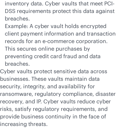
inventory data. Cyber vaults that meet PCI-
DSS requirements protect this data against
breaches.
Example: A cyber vault holds encrypted
client payment information and transaction
records for an
e-commerce
corporation.
This secures online purchases by
preventing credit card fraud and data
breaches.
Cyber vaults protect sensitive data across
businesses. These vaults maintain data
security, integrity, and availability for
ransomware, regulatory compliance, disaster
recovery, and IP. Cyber vaults reduce cyber
risks, satisfy regulatory requirements, and
provide business continuity in the face of
increasing threats.