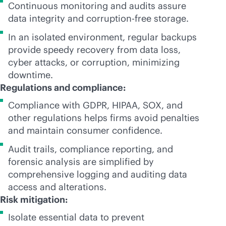
Continuous monitoring and audits assure
data integrity and corruption-free storage.
In an isolated environment, regular backups
provide speedy recovery from data loss,
cyber attacks, or corruption, minimizing
downtime.
Regulations and compliance:
Compliance with GDPR, HIPAA, SOX, and
other regulations helps firms avoid penalties
and maintain consumer confidence.
Audit trails, compliance reporting, and
forensic analysis are simplified by
comprehensive logging and auditing data
access and alterations.
Risk mitigation:
Isolate essential data to prevent