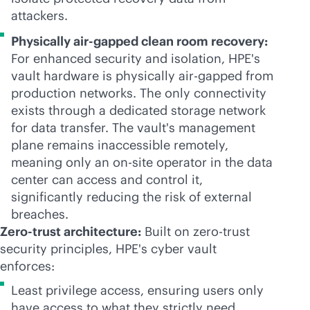
attackers.
Physically air-gapped clean room recovery:
For enhanced security and isolation, HPE's
vault hardware is physically air-gapped from
production networks. The only connectivity
exists through a dedicated storage network
for data transfer. The vault's management
plane remains inaccessible remotely,
meaning only an on-site operator in the data
center can access and control it,
significantly reducing the risk of external
breaches.
Zero-trust architecture:
Built on zero-trust
security principles, HPE's cyber vault
enforces:
Least privilege access, ensuring users only
have access to what they strictly need.