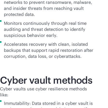
networks to prevent ransomware, malware,
and insider threats from reaching vault
protected data.
Monitors continuously through real time
auditing and threat detection to identify
suspicious behavior early.
Accelerates recovery with clean, isolated
backups that support rapid restoration after
corruption, data loss, or cyberattacks.
Cyber vault methods
Cyber vaults use cyber resilience methods
like:
Immutability: Data stored in a cyber vault is