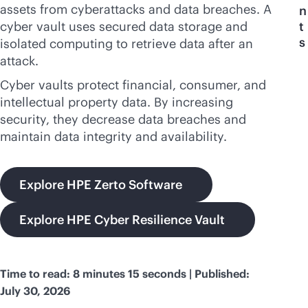
assets from cyberattacks and data breaches. A
n
cyber vault uses secured data storage and
t
s
isolated computing to retrieve data after an
attack.
Cyber vaults protect financial, consumer, and
intellectual property data. By increasing
security, they decrease data breaches and
maintain data integrity and availability.
Explore HPE Zerto Software
Explore HPE Cyber Resilience Vault
Time to read: 8 minutes 15 seconds | Published:
July 30, 2026