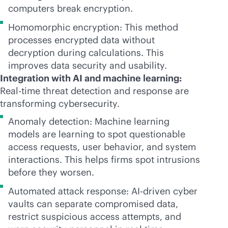
computers break encryption.
Homomorphic encryption: This method
processes encrypted data without
decryption during calculations. This
improves data security and usability.
Integration with AI and machine learning:
Real-time threat detection and response are
transforming cybersecurity.
Anomaly detection: Machine learning
models are learning to spot questionable
access requests, user behavior, and system
interactions. This helps firms spot intrusions
before they worsen.
Automated attack response:
AI-driven
cyber
vaults can separate compromised data,
restrict suspicious access attempts, and