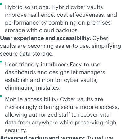
Hybrid solutions: Hybrid cyber vaults
improve resilience, cost effectiveness, and
performance by combining
on-premises
storage with cloud backups.
User experience and accessibility:
Cyber
vaults are becoming easier to use, simplifying
secure data storage.
User-friendly interfaces: Easy-to-use
dashboards and designs let managers
establish and monitor cyber vaults,
eliminating mistakes.
Mobile accessibility: Cyber vaults are
increasingly offering secure mobile access,
allowing authorized staff to recover vital
data from anywhere while preserving high
security.
Advanced backup and recovery:
To reduce