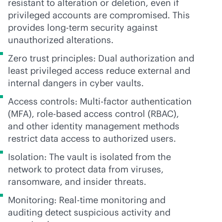
resistant to alteration or deletion, even if
privileged accounts are compromised. This
provides long-term security against
unauthorized alterations.
Zero trust principles: Dual authorization and
least privileged access reduce external and
internal dangers in cyber vaults.
Access controls: Multi-factor authentication
(MFA),
role-based
access control (RBAC),
and other identity management methods
restrict data access to authorized users.
Isolation: The vault is isolated from the
network to protect data from viruses,
ransomware, and insider threats.
Monitoring: Real-time monitoring and
auditing detect suspicious activity and