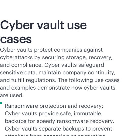
Cyber vault use
cases
Cyber vaults protect companies against
cyberattacks by securing storage, recovery,
and compliance. Cyber vaults safeguard
sensitive data, maintain company continuity,
and fulfill regulations. The following use cases
and examples demonstrate how cyber vaults
are used.
Ransomware protection and recovery:
Cyber vaults provide safe, immutable
backups for speedy ransomware recovery.
Cyber vaults separate backups to prevent