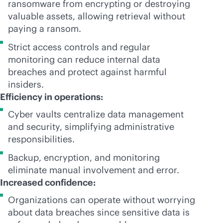
ransomware from encrypting or destroying
valuable assets, allowing retrieval without
paying a ransom.
Strict access controls and regular
monitoring can reduce internal data
breaches and protect against harmful
insiders.
Efficiency in operations:
Cyber vaults centralize data management
and security, simplifying administrative
responsibilities.
Backup, encryption, and monitoring
eliminate manual involvement and error.
Increased confidence:
Organizations can operate without worrying
about data breaches since sensitive data is