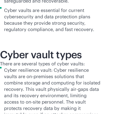
safeguarded and recoverable.
Cyber vaults are essential for current
cybersecurity and data protection plans
because they provide strong security,
regulatory compliance, and fast recovery.
Cyber vault types
There are several types of cyber vaults:
Cyber resilience vault: Cyber resilience
vaults are
on-premises
solutions that
combine storage and computing for isolated
recovery. This vault physically air-gaps data
and its recovery environment, limiting
access to on-site personnel. The vault
protects recovery data by making it