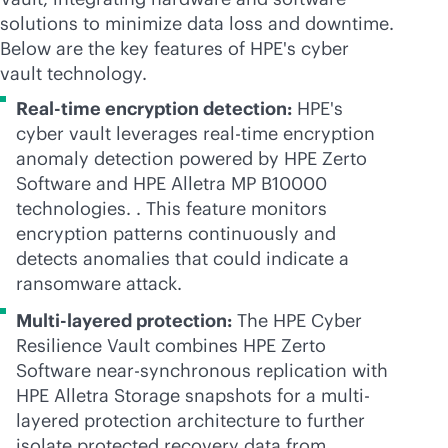
solutions to minimize data loss and downtime.
Below are the key features of HPE's cyber
vault technology.
Real-time encryption detection:
HPE's
cyber vault leverages
real-time
encryption
anomaly detection powered by HPE Zerto
Software and HPE Alletra MP B10000
technologies. . This feature monitors
encryption patterns continuously and
detects anomalies that could indicate a
ransomware attack.
Multi-layered protection:
The HPE Cyber
Resilience Vault combines HPE Zerto
Software near-synchronous replication with
HPE Alletra Storage snapshots for a multi-
layered protection architecture to further
isolate protected recovery data from