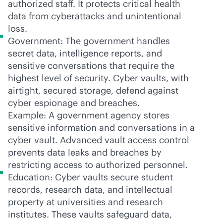
authorized staff. It protects critical health
data from cyberattacks and unintentional
loss.
Government: The government handles
secret data, intelligence reports, and
sensitive conversations that require the
highest level of security. Cyber vaults, with
airtight, secured storage, defend against
cyber espionage and breaches.
Example: A government agency stores
sensitive information and conversations in a
cyber vault. Advanced vault access control
prevents data leaks and breaches by
restricting access to authorized personnel.
Education: Cyber vaults secure student
records, research data, and intellectual
property at universities and research
institutes. These vaults safeguard data,