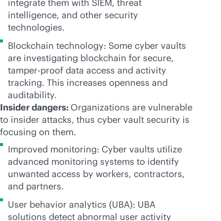
integrate them with SIEM, threat
intelligence, and other security
technologies.
Blockchain technology: Some cyber vaults
are investigating blockchain for secure,
tamper-proof
data access and activity
tracking. This increases openness and
auditability.
Insider dangers:
Organizations are vulnerable
to insider attacks, thus cyber vault security is
focusing on them.
Improved monitoring: Cyber vaults utilize
advanced monitoring systems to identify
unwanted access by workers, contractors,
and partners.
User behavior analytics (UBA): UBA
solutions detect abnormal user activity