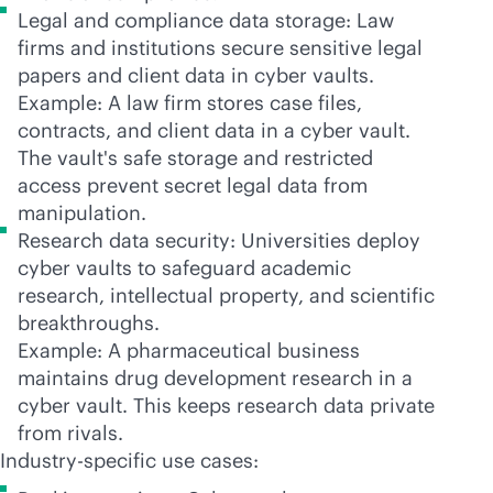
Legal and compliance data storage: Law
firms and institutions secure sensitive legal
papers and client data in cyber vaults.
Example: A law firm stores case files,
contracts, and client data in a cyber vault.
The vault's safe storage and restricted
access prevent secret legal data from
manipulation.
Research data security: Universities deploy
cyber vaults to safeguard academic
research, intellectual property, and scientific
breakthroughs.
Example: A pharmaceutical business
maintains drug development research in a
cyber vault. This keeps research data private
from rivals.
Industry-specific use cases: