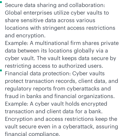
Secure data sharing and collaboration:
Global enterprises utilize cyber vaults to
share sensitive data across various
locations with stringent access restrictions
and encryption.
Example: A multinational firm shares private
data between its locations globally via a
cyber vault. The vault keeps data secure by
restricting access to authorized users.
Financial data protection: Cyber vaults
protect transaction records, client data, and
regulatory reports from cyberattacks and
fraud in banks and financial organizations.
Example: A cyber vault holds encrypted
transaction and client data for a bank.
Encryption and access restrictions keep the
vault secure even in a cyberattack, assuring
financial compliance.