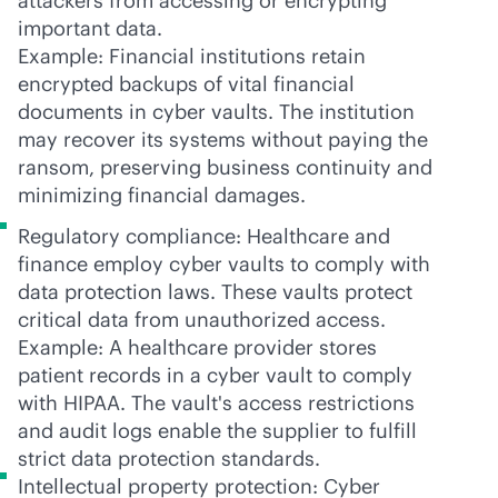
attackers from accessing or encrypting
important data.
Example: Financial institutions retain
encrypted backups of vital financial
documents in cyber vaults. The institution
may recover its systems without paying the
ransom, preserving business continuity and
minimizing financial damages.
Regulatory compliance: Healthcare and
finance employ cyber vaults to comply with
data protection laws. These vaults protect
critical data from unauthorized access.
Example: A healthcare provider stores
patient records in a cyber vault to comply
with HIPAA. The vault's access restrictions
and audit logs enable the supplier to fulfill
strict data protection standards.
Intellectual property protection: Cyber