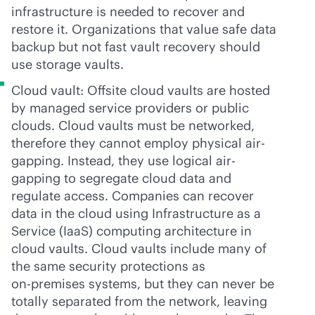
infrastructure is needed to recover and
restore it. Organizations that value safe data
backup but not fast vault recovery should
use storage vaults.
Cloud vault: Offsite cloud vaults are hosted
by managed service providers or public
clouds. Cloud vaults must be networked,
therefore they cannot employ physical air-
gapping. Instead, they use logical air-
gapping to segregate cloud data and
regulate access. Companies can recover
data in the cloud using Infrastructure as a
Service (IaaS) computing architecture in
cloud vaults. Cloud vaults include many of
the same security protections as
on-premises
systems, but they can never be
totally separated from the network, leaving