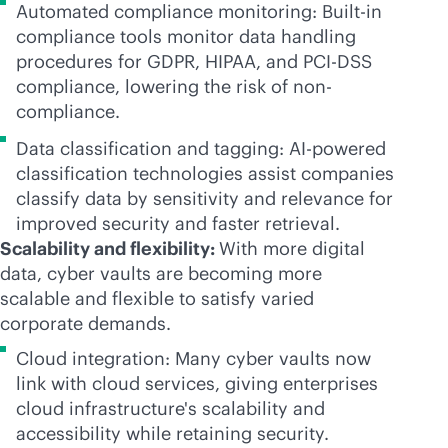
Automated compliance monitoring: Built-in
compliance tools monitor data handling
procedures for GDPR, HIPAA, and PCI-DSS
compliance, lowering the risk of non-
compliance.
Data classification and tagging:
AI-powered
classification technologies assist companies
classify data by sensitivity and relevance for
improved security and faster retrieval.
Scalability and flexibility:
With more digital
data, cyber vaults are becoming more
scalable and flexible to satisfy varied
corporate demands.
Cloud integration: Many cyber vaults now
link with cloud services, giving enterprises
cloud infrastructure's scalability and
accessibility while retaining security.