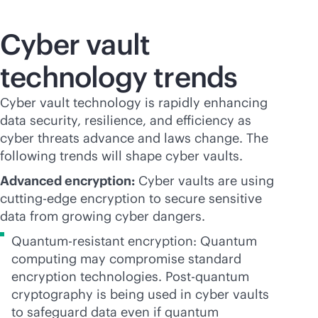
Cyber vault
technology trends
Cyber vault technology is rapidly enhancing
data security, resilience, and efficiency as
cyber threats advance and laws change. The
following trends will shape cyber vaults.
Advanced encryption:
Cyber vaults are using
cutting-edge encryption to secure sensitive
data from growing cyber dangers.
Quantum-resistant encryption: Quantum
computing may compromise standard
encryption technologies. Post-quantum
cryptography is being used in cyber vaults
to safeguard data even if quantum