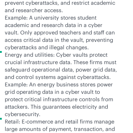
prevent cyberattacks, and restrict academic
and researcher access.
Example: A university stores student
academic and research data in a cyber
vault. Only approved teachers and staff can
access critical data in the vault, preventing
cyberattacks and illegal changes.
Energy and utilities: Cyber vaults protect
crucial infrastructure data. These firms must
safeguard operational data, power grid data,
and control systems against cyberattacks.
Example: An energy business stores power
grid operating data in a cyber vault to
protect critical infrastructure controls from
attackers. This guarantees electricity and
cybersecurity.
Retail: E-commerce and retail firms manage
large amounts of payment, transaction, and