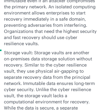
immutable even if an attacker compromises
the primary network. An isolated computing
environment allows enterprises to start
recovery immediately in a safe domain,
preventing adversaries from interfering.
Organizations that need the highest security
and fast recovery should use cyber
resilience vaults.
Storage vault: Storage vaults are another
on-premises
data storage solution without
recovery. Similar to the cyber resilience
vault, they use physical air-gapping to
separate recovery data from the principal
network. Immutable data ensures long-term
cyber security. Unlike the cyber resilience
vault, the storage vault lacks a
computational environment for recovery.
While the data is secure, a separate