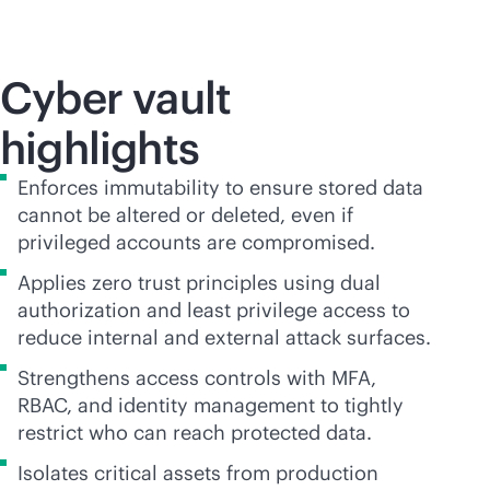
Cyber vault
highlights
Enforces immutability to ensure stored data
cannot be altered or deleted, even if
privileged accounts are compromised.
Applies zero trust principles using dual
authorization and least privilege access to
reduce internal and external attack surfaces.
Strengthens access controls with MFA,
RBAC, and identity management to tightly
restrict who can reach protected data.
Isolates critical assets from production