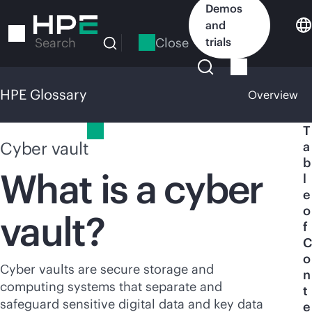
Skip
Demos
to
and
main
Close
trials
Search
content
HPE Glossary
Overview
HPE Glossary
T
Cyber vault
a
b
What is a cyber
l
e
o
vault?
f
C
o
Cyber vaults are secure storage and
n
computing systems that separate and
t
safeguard sensitive digital data and key data
e