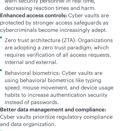
warn security personnel in real time,
decreasing reaction times and harm.
Enhanced access controls:
Cyber vaults are
protected by stronger access safeguards as
cybercriminals become increasingly adept.
Zero trust architecture (ZTA): Organizations
are adopting a zero trust paradigm, which
requires verification of all access requests,
internal and external.
Behavioral biometrics: Cyber vaults are
using behavioral biometrics like typing
speed, mouse movement, and device usage
habits to increase authentication security
instead of passwords.
Better data management and compliance:
Cyber vaults prioritize regulatory compliance
and data organization.