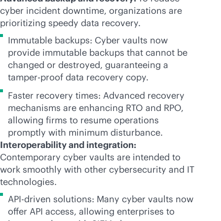
cyber incident downtime, organizations are
prioritizing speedy data recovery.
Immutable backups: Cyber vaults now
provide immutable backups that cannot be
changed or destroyed, guaranteeing a
tamper-proof
data recovery copy.
Faster recovery times: Advanced recovery
mechanisms are enhancing RTO and RPO,
allowing firms to resume operations
promptly with minimum disturbance.
Interoperability and integration:
Contemporary cyber vaults are intended to
work smoothly with other cybersecurity and IT
technologies.
API-driven solutions: Many cyber vaults now
offer API access, allowing enterprises to