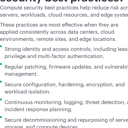
Compute security best practices help reduce risk ac
servers, workloads, cloud resources, and edge syste
These practices are most effective when they are
applied consistently across data centers, cloud
environments, remote sites, and edge locations.
Strong identity and access controls, including leas
privilege and multi-factor authentication.
Regular patching, firmware updates, and vulnerabil
management.
Secure configuration, hardening, encryption, and
workload isolation.
Continuous monitoring, logging, threat detection,
incident response planning.
Secure decommissioning and repurposing of serve
storage, and compute devices.