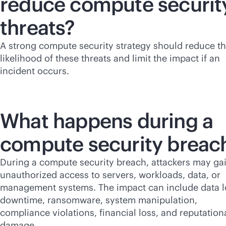
reduce compute securit
threats?
A strong compute security strategy should reduce t
likelihood of these threats and limit the impact if an
incident occurs.
What happens during a
compute security breac
During a compute security breach, attackers may ga
unauthorized access to servers, workloads, data, or
management systems. The impact can include data l
downtime, ransomware, system manipulation,
compliance violations, financial loss, and reputation
damage.