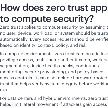
How does zero trust app
to compute security?
Zero trust applies to compute security by assuming 
no user, device, workload, or system should be trust
automatically. Every access request should be verifi
based on identity, context, policy, and risk.
In compute environments, zero trust can include lea
privilege access, multi-factor authentication, worklo
segmentation, device health checks, continuous
monitoring, secure provisioning, and
policy-based
access controls. It can also include hardware-rooted
trust that helps verify system integrity before workl
run.
For data centers and hybrid environments, zero trust
helps limit lateral movement if attackers gain access