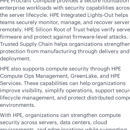
HPE ProLiant Compute provides a secure foundation 
enterprise workloads with security capabilities acros
the server lifecycle. HPE Integrated
Lights-Out
helps 
teams securely monitor, manage, and recover server
remotely. HPE Silicon Root of Trust helps verify serve
firmware and protect against firmware-level attacks.
Trusted Supply Chain helps organizations strengthe
protection from manufacturing through delivery and
deployment.
HPE also supports compute security through HPE
Compute Ops Management, GreenLake, and HPE
Services. These capabilities can help organizations
improve visibility, simplify operations, support secur
lifecycle management, and protect distributed comp
environments.
With HPE, organizations can strengthen compute
security across servers, data centers, cloud
environments, and edge locations while supporting