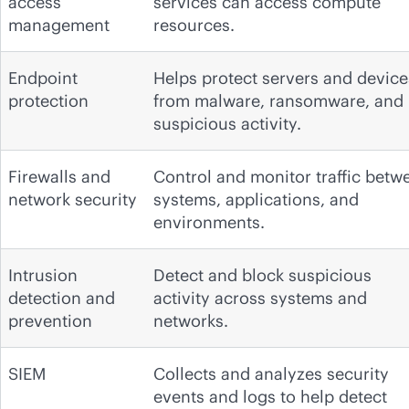
access
services can access compute
management
resources.
Endpoint
Helps protect servers and device
protection
from malware, ransomware, and
suspicious activity.
Firewalls and
Control and monitor traffic betw
network security
systems, applications, and
environments.
Intrusion
Detect and block suspicious
detection and
activity across systems and
prevention
networks.
SIEM
Collects and analyzes security
events and logs to help detect