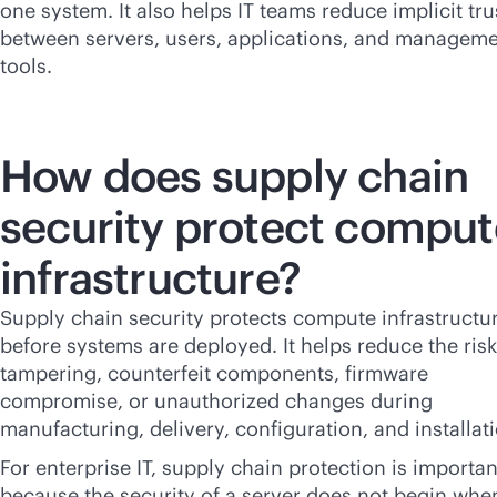
one system. It also helps IT teams reduce implicit tru
between servers, users, applications, and managem
tools.
How does supply chain
security protect comput
infrastructure?
Supply chain security protects compute infrastructu
before systems are deployed. It helps reduce the risk
tampering, counterfeit components, firmware
compromise, or unauthorized changes during
manufacturing, delivery, configuration, and installat
For enterprise IT, supply chain protection is importan
because the security of a server does not begin when