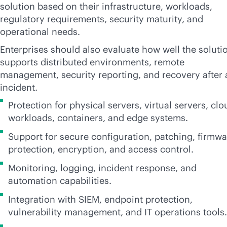
solution based on their infrastructure, workloads,
regulatory requirements, security maturity, and
operational needs.
Enterprises should also evaluate how well the soluti
supports distributed environments, remote
management, security reporting, and recovery after 
incident.
Protection for physical servers, virtual servers, clo
workloads, containers, and edge systems.
Support for secure configuration, patching, firmwa
protection, encryption, and access control.
Monitoring, logging, incident response, and
automation capabilities.
Integration with SIEM, endpoint protection,
vulnerability management, and IT operations tools.