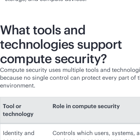
What tools and
technologies support
compute security?
Compute security uses multiple tools and technolog
because no single control can protect every part of 
environment.
Tool or
Role in compute security
technology
Identity and
Controls which users, systems, 