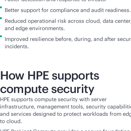
Better support for compliance and audit readiness.
Reduced operational risk across cloud, data center
and edge environments.
Improved resilience before, during, and after secur
incidents.
How HPE supports
compute security
HPE supports compute security with server
infrastructure, management tools, security capabiliti
and services designed to protect workloads from ed
to cloud.