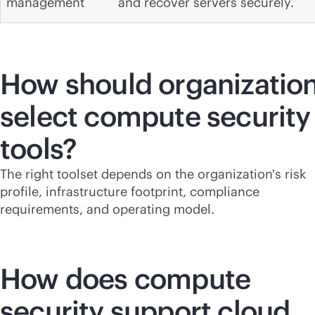
management
and recover servers securely.
How should organizatio
select compute security
tools?
The right toolset depends on the organization's risk
profile, infrastructure footprint, compliance
requirements, and operating model.
How does compute
security support cloud,