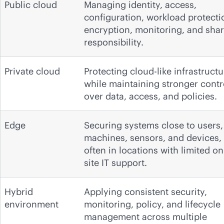
Public cloud
Managing identity, access,
configuration, workload protecti
encryption, monitoring, and sha
responsibility.
Private cloud
Protecting cloud-like infrastructu
while maintaining stronger contr
over data, access, and policies.
Edge
Securing systems close to users,
machines, sensors, and devices,
often in locations with limited on
site IT support.
Hybrid
Applying consistent security,
environment
monitoring, policy, and lifecycle
management across multiple