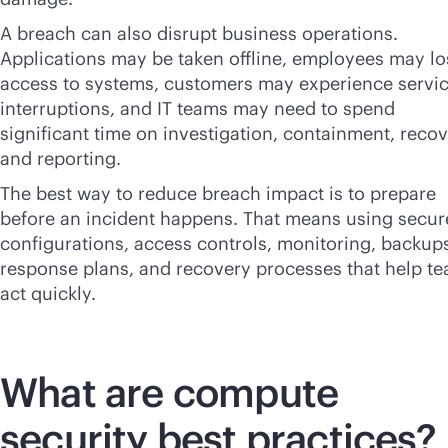
A breach can also disrupt business operations.
Applications may be taken offline, employees may lo
access to systems, customers may experience servi
interruptions, and IT teams may need to spend
significant time on investigation, containment, recov
and reporting.
The best way to reduce breach impact is to prepare
before an incident happens. That means using secur
configurations, access controls, monitoring, backup
response plans, and recovery processes that help t
act quickly.
What are compute
security best practices?