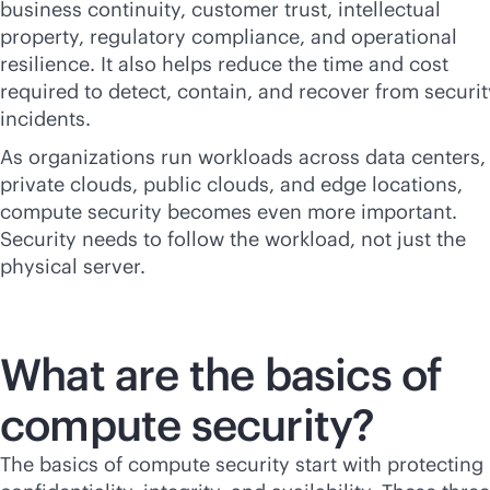
business continuity, customer trust, intellectual
property, regulatory compliance, and operational
resilience. It also helps reduce the time and cost
required to detect, contain, and recover from securit
incidents.
As organizations run workloads across data centers,
private clouds, public clouds, and edge locations,
compute security becomes even more important.
Security needs to follow the workload, not just the
physical server.
What are the basics of
compute security?
The basics of compute security start with protecting