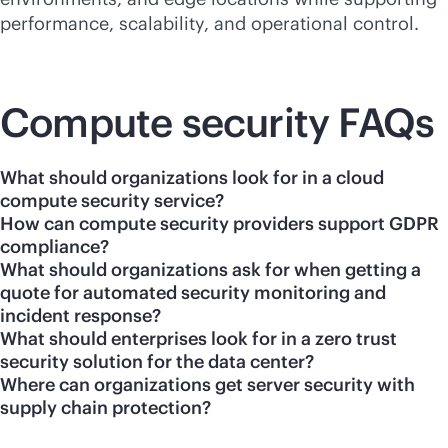
performance, scalability, and operational control.
Compute security FAQs
What should organizations look for in a cloud
compute security service?
How can compute security providers support GDPR
compliance?
What should organizations ask for when getting a
quote for automated security monitoring and
incident response?
What should enterprises look for in a zero trust
security solution for the data center?
Where can organizations get server security with
supply chain protection?