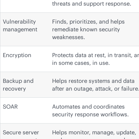
threats and support response.
Vulnerability
Finds, prioritizes, and helps
management
remediate known security
weaknesses.
Encryption
Protects data at rest, in transit, 
in some cases, in use.
Backup and
Helps restore systems and data
recovery
after an outage, attack, or failure
SOAR
Automates and coordinates
security response workflows.
Secure server
Helps monitor, manage, update,