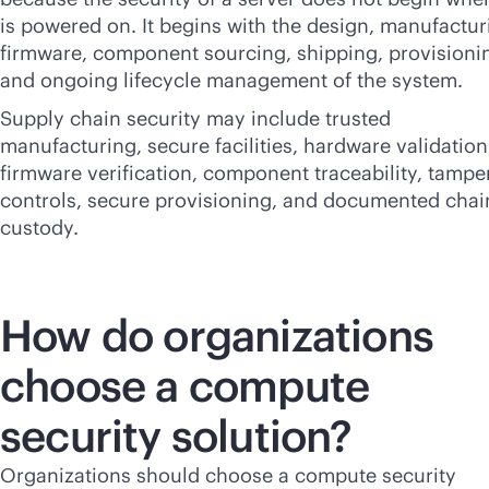
is powered on. It begins with the design, manufactur
firmware, component sourcing, shipping, provisioni
and ongoing lifecycle management of the system.
Supply chain security may include trusted
manufacturing, secure facilities, hardware validation
firmware verification, component traceability, tampe
controls, secure provisioning, and documented chai
custody.
How do organizations
choose a compute
security solution?
Organizations should choose a compute security