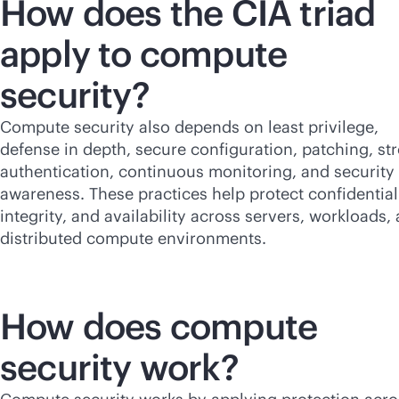
How does the CIA triad
apply to compute
security?
Compute security also depends on least privilege,
defense in depth, secure configuration, patching, st
authentication, continuous monitoring, and security
awareness. These practices help protect confidentiali
integrity, and availability across servers, workloads,
distributed compute environments.
How does compute
security work?