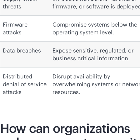
threats
firmware, or software is deploye
Firmware
Compromise systems below the
attacks
operating system level.
Data breaches
Expose sensitive, regulated, or
business critical information.
Distributed
Disrupt availability by
denial of service
overwhelming systems or netwo
attacks
resources.
How can organizations