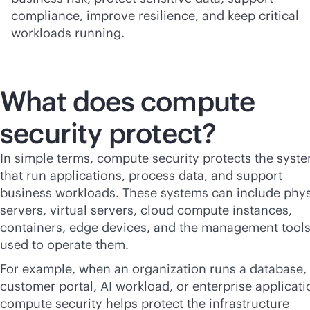
compliance, improve resilience, and keep critical
workloads running.
What does compute
security protect?
In simple terms, compute security protects the syst
that run applications, process data, and support
business workloads. These systems can include phys
servers, virtual servers, cloud compute instances,
containers, edge devices, and the management tool
used to operate them.
For example, when an organization runs a database,
customer portal, AI workload, or enterprise applicati
compute security helps protect the infrastructure