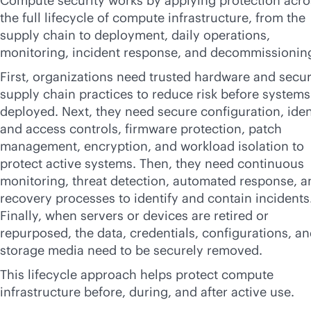
Compute security works by applying protection acro
the full lifecycle of compute infrastructure, from the
supply chain to deployment, daily operations,
monitoring, incident response, and decommissionin
First, organizations need trusted hardware and secu
supply chain practices to reduce risk before systems
deployed. Next, they need secure configuration, iden
and access controls, firmware protection, patch
management, encryption, and workload isolation to
protect active systems. Then, they need continuous
monitoring, threat detection, automated response, a
recovery processes to identify and contain incidents
Finally, when servers or devices are retired or
repurposed, the data, credentials, configurations, a
storage media need to be securely removed.
This lifecycle approach helps protect compute
infrastructure before, during, and after active use.