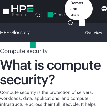
Skip
Demos
to
and
main
Close
trials
Search
content
HPE Glossary
Overview
HPE Glossary
Compute security
What is compute
security?
Compute security is the protection of servers,
workloads, data, applications, and compute
infrastructure across their full lifecycle. It helps