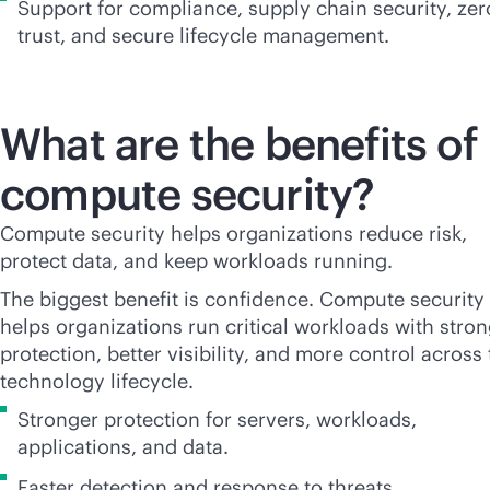
Support for compliance, supply chain security, zer
trust, and secure lifecycle management.
What are the benefits of
compute security?
Compute security helps organizations reduce risk,
protect data, and keep workloads running.
The biggest benefit is confidence. Compute security
helps organizations run critical workloads with stro
protection, better visibility, and more control across
technology lifecycle.
Stronger protection for servers, workloads,
applications, and data.
Faster detection and response to threats.