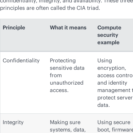
confidentiality, integrity, and availability. These three
principles are often called the CIA triad.
Principle
What it means
Compute
security
example
Confidentiality
Protecting
Using
sensitive data
encryption,
from
access contro
unauthorized
and identity
access.
management 
protect server
data.
Integrity
Making sure
Using secure
systems, data,
boot, firmwar