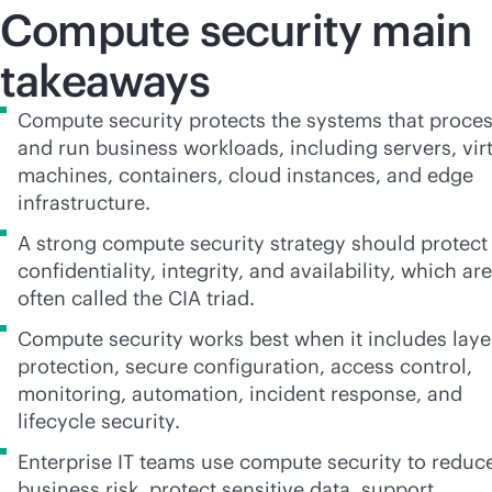
Compute security main
takeaways
Compute security protects the systems that proce
and run business workloads, including servers, vir
machines, containers, cloud instances, and edge
infrastructure.
A strong compute security strategy should protect
confidentiality, integrity, and availability, which are
often called the CIA triad.
Compute security works best when it includes lay
protection, secure configuration, access control,
monitoring, automation, incident response, and
lifecycle security.
Enterprise IT teams use compute security to reduc
business risk, protect sensitive data, support