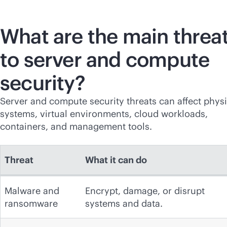
What are the main threa
to server and compute
security?
Server and compute security threats can affect physi
systems, virtual environments, cloud workloads,
containers, and management tools.
Threat
What it can do
Malware and
Encrypt, damage, or disrupt
ransomware
systems and data.