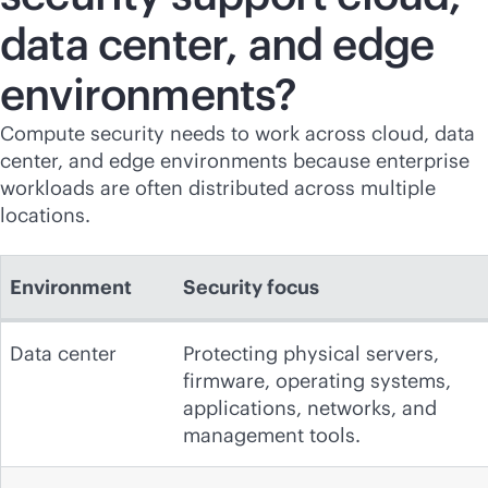
data center, and edge
environments?
Compute security needs to work across cloud, data
center, and edge environments because enterprise
workloads are often distributed across multiple
locations.
Environment
Security focus
Data center
Protecting physical servers,
firmware, operating systems,
applications, networks, and
management tools.