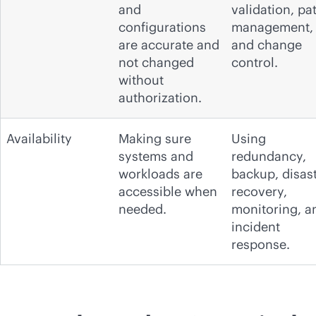
and
validation, pa
configurations
management,
are accurate and
and change
not changed
control.
without
authorization.
Availability
Making sure
Using
systems and
redundancy,
workloads are
backup, disas
accessible when
recovery,
needed.
monitoring, a
incident
response.