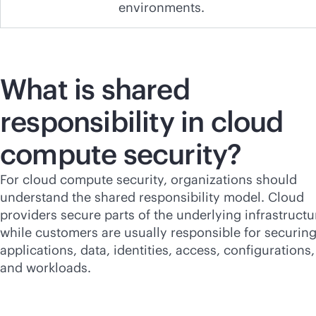
environments.
What is shared
responsibility in cloud
compute security?
For cloud compute security, organizations should
understand the shared responsibility model. Cloud
providers secure parts of the underlying infrastructu
while customers are usually responsible for securin
applications, data, identities, access, configurations,
and workloads.