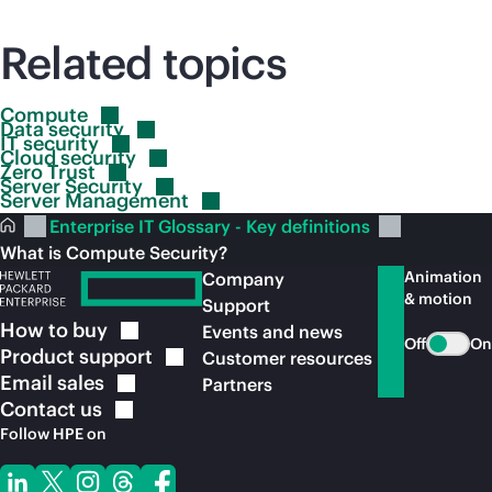
Related topics
Compute
Data
security
IT
security
Cloud
security
Zero
Trust
Server
Security
Server
Management
Enterprise IT Glossary - Key definitions
What is Compute Security?
Animation
Company
& motion
Support
How to
buy
Events and news
Off
On
Product
support
Customer resources
Email
sales
Partners
Contact
us
Follow HPE on