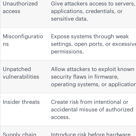
Unauthorized
Give attackers access to servers,
access
applications, credentials, or
sensitive data.
Misconfiguratio
Expose systems through weak
ns
settings, open ports, or excessiv
permissions.
Unpatched
Allow attackers to exploit known
vulnerabilities
security flaws in firmware,
operating systems, or applicatio
Insider threats
Create risk from intentional or
accidental misuse of authorized
access.
Supply chain
Introduce risk before hardware,