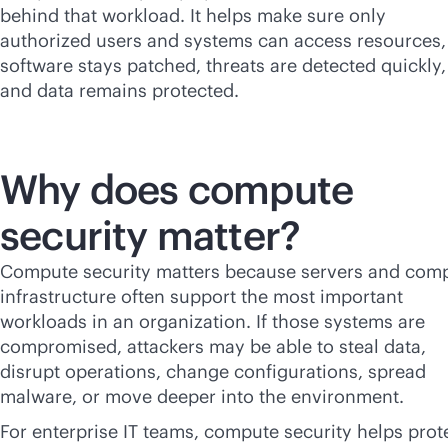
behind that workload. It helps make sure only
authorized users and systems can access resources,
software stays patched, threats are detected quickly,
and data remains protected.
Why does compute
security matter?
Compute security matters because servers and com
infrastructure often support the most important
workloads in an organization. If those systems are
compromised, attackers may be able to steal data,
disrupt operations, change configurations, spread
malware, or move deeper into the environment.
For enterprise IT teams, compute security helps prot