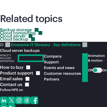
Related topics
Backup
storage
Cloud
computing
Cloud
server
Cloud
backup
Enterprise IT Glossary - Key definitions
Cloud server backups
Animation
Company
& motion
Support
How to
buy
Events and news
Off
On
Product
support
Customer resources
Email
sales
Partners
Contact
us
Follow HPE on