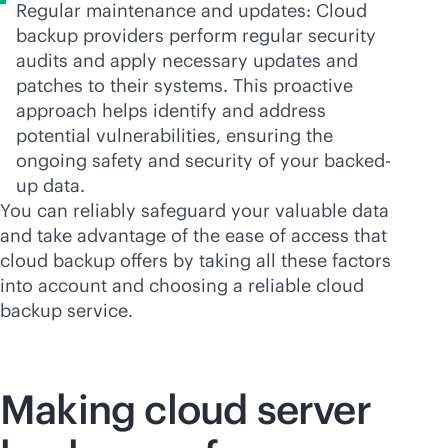
Regular maintenance and updates: Cloud
backup providers perform regular security
audits and apply necessary updates and
patches to their systems. This proactive
approach helps identify and address
potential vulnerabilities, ensuring the
ongoing safety and security of your backed-
up data.
You can reliably safeguard your valuable data
and take advantage of the ease of access that
cloud backup offers by taking all these factors
into account and choosing a reliable cloud
backup service.
Making cloud server