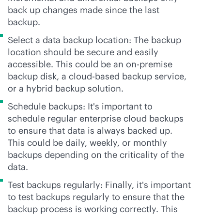
back up changes made since the last
backup.
Select a data backup location: The backup
location should be secure and easily
accessible. This could be an
on-premise
backup disk, a
cloud-based
backup service,
or a hybrid backup solution.
Schedule backups: It's important to
schedule regular enterprise cloud backups
to ensure that data is always backed up.
This could be daily, weekly, or monthly
backups depending on the criticality of the
data.
Test backups regularly: Finally, it's important
to test backups regularly to ensure that the
backup process is working correctly. This