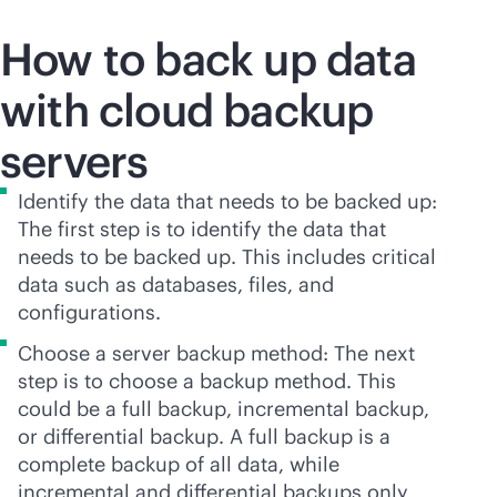
How to back up data
with cloud backup
servers
Identify the data that needs to be backed up:
The first step is to identify the data that
needs to be backed up. This includes critical
data such as databases, files, and
configurations.
Choose a server backup method: The next
step is to choose a backup method. This
could be a full backup, incremental backup,
or differential backup. A full backup is a
complete backup of all data, while
incremental and differential backups only