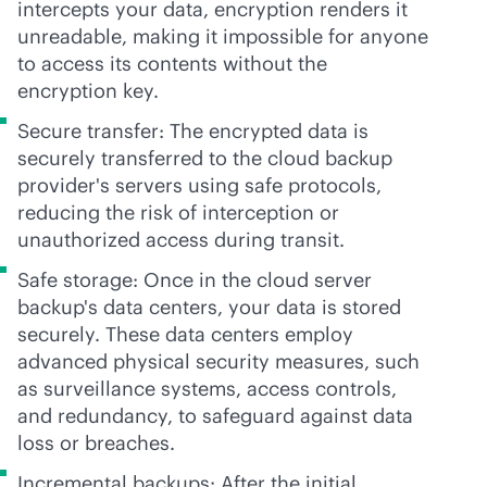
intercepts your data, encryption renders it
unreadable, making it impossible for anyone
to access its contents without the
encryption key.
Secure transfer: The encrypted data is
securely transferred to the cloud backup
provider's servers using safe protocols,
reducing the risk of interception or
unauthorized access during transit.
Safe storage: Once in the cloud server
backup's data centers, your data is stored
securely. These data centers employ
advanced physical security measures, such
as surveillance systems, access controls,
and redundancy, to safeguard against data
loss or breaches.
Incremental backups: After the initial