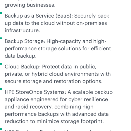
growing businesses.
Backup as a Service (BaaS): Securely back
up data to the cloud without
on-premises
infrastructure.
Backup Storage: High-capacity and high-
performance storage solutions for efficient
data backup.
Cloud Backup: Protect data in public,
private, or hybrid cloud environments with
secure storage and restoration options.
HPE StoreOnce Systems: A scalable backup
appliance engineered for cyber resilience
and rapid recovery, combining high
performance backups with advanced data
reduction to minimize storage footprint.