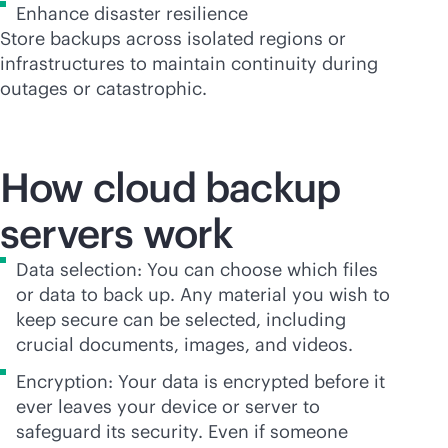
Enhance disaster resilience
Store backups across isolated regions or
infrastructures to maintain continuity during
outages or catastrophic.
How cloud backup
servers work
Data selection: You can choose which files
or data to back up. Any material you wish to
keep secure can be selected, including
crucial documents, images, and videos.
Encryption: Your data is encrypted before it
ever leaves your device or server to
safeguard its security. Even if someone