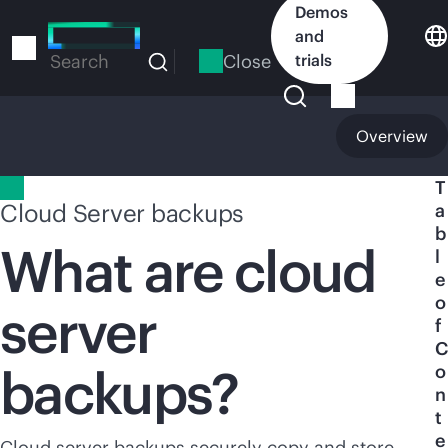
Skip
Demos
to
and
main
Close
trials
Search
content
Overview
T
Cloud Server backups
a
b
What are cloud
l
e
o
server
f
C
backups?
o
n
t
e
Cloud server backups securely copy and store