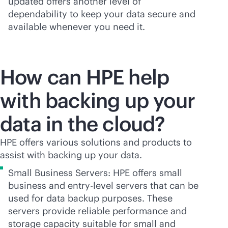
updated offers another level of
dependability to keep your data secure and
available whenever you need it.
How can HPE help
with backing up your
data in the cloud?
HPE offers various solutions and products to
assist with backing up your data.
Small Business Servers: HPE offers small
business and entry-level servers that can be
used for data backup purposes. These
servers provide reliable performance and
storage capacity suitable for small and