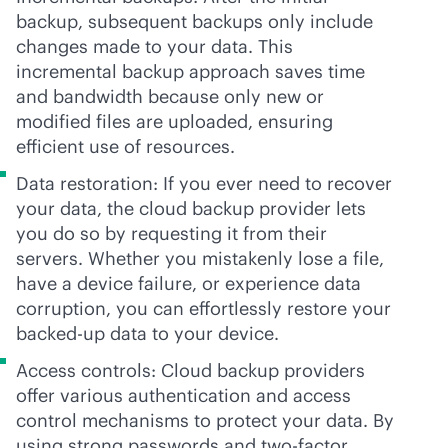
backup, subsequent backups only include
changes made to your data. This
incremental backup approach saves time
and bandwidth because only new or
modified files are uploaded, ensuring
efficient use of resources.
Data restoration: If you ever need to recover
your data, the cloud backup provider lets
you do so by requesting it from their
servers. Whether you mistakenly lose a file,
have a device failure, or experience data
corruption, you can effortlessly restore your
backed-up data to your device.
Access controls: Cloud backup providers
offer various authentication and access
control mechanisms to protect your data. By
using strong passwords and two-factor