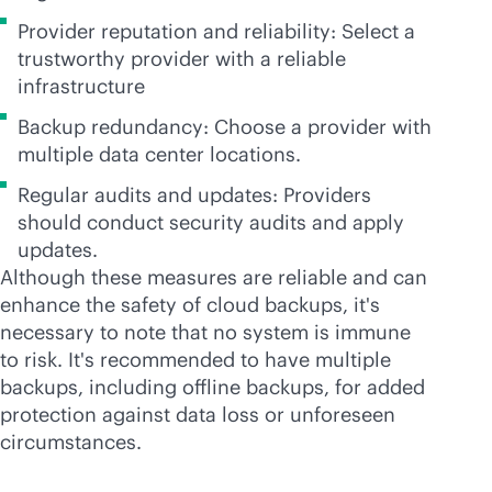
Provider reputation and reliability: Select a
trustworthy provider with a reliable
infrastructure
Backup redundancy: Choose a provider with
multiple data center locations.
Regular audits and updates: Providers
should conduct security audits and apply
updates.
Although these measures are reliable and can
enhance the safety of cloud backups, it's
necessary to note that no system is immune
to risk. It's recommended to have multiple
backups, including offline backups, for added
protection against data loss or unforeseen
circumstances.