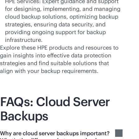
HPE Services: Expert guidance and support
for designing, implementing, and managing
cloud backup solutions, optimizing backup
strategies, ensuring data security, and
providing ongoing support for backup
infrastructure.
Explore these HPE products and resources to
gain insights into effective data protection
strategies and find suitable solutions that
align with your backup requirements.
FAQs: Cloud Server
Backups
Why are cloud server backups important?