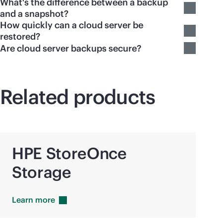
What's the difference between a backup
and a snapshot?
How quickly can a cloud server be
restored?
Are cloud server backups secure?
Related products
HPE StoreOnce
Storage
Learn
more