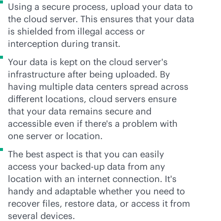
Using a secure process, upload your data to
the cloud server. This ensures that your data
is shielded from illegal access or
interception during transit.
Your data is kept on the cloud server's
infrastructure after being uploaded. By
having multiple data centers spread across
different locations, cloud servers ensure
that your data remains secure and
accessible even if there's a problem with
one server or location.
The best aspect is that you can easily
access your backed-up data from any
location with an internet connection. It's
handy and adaptable whether you need to
recover files, restore data, or access it from
several devices.