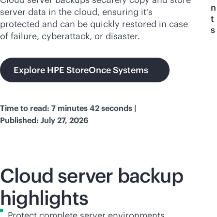
n
server data in the cloud, ensuring it's
t
protected and can be quickly restored in case
s
of failure, cyberattack, or disaster.
Explore HPE StoreOnce Systems
Time to read: 7 minutes 42 seconds |
Published: July 27, 2026
Cloud server backup
highlights
Protect complete server environments