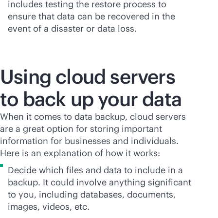
includes testing the restore process to
ensure that data can be recovered in the
event of a disaster or data loss.
Using cloud servers
to back up your data
When it comes to data backup, cloud servers
are a great option for storing important
information for businesses and individuals.
Here is an explanation of how it works:
Decide which files and data to include in a
backup. It could involve anything significant
to you, including databases, documents,
images, videos, etc.