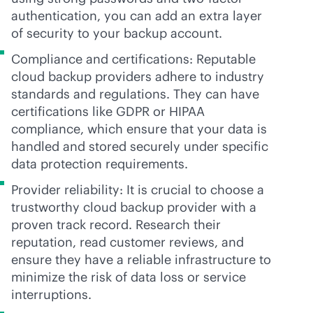
authentication, you can add an extra layer
of security to your backup account.
Compliance and certifications: Reputable
cloud backup providers adhere to industry
standards and regulations. They can have
certifications like GDPR or HIPAA
compliance, which ensure that your data is
handled and stored securely under specific
data protection requirements.
Provider reliability: It is crucial to choose a
trustworthy cloud backup provider with a
proven track record. Research their
reputation, read customer reviews, and
ensure they have a reliable infrastructure to
minimize the risk of data loss or service
interruptions.