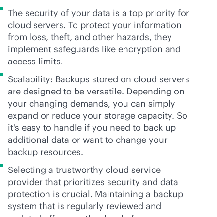
The security of your data is a top priority for
cloud servers. To protect your information
from loss, theft, and other hazards, they
implement safeguards like encryption and
access limits.
Scalability: Backups stored on cloud servers
are designed to be versatile. Depending on
your changing demands, you can simply
expand or reduce your storage capacity. So
it's easy to handle if you need to back up
additional data or want to change your
backup resources.
Selecting a trustworthy cloud service
provider that prioritizes security and data
protection is crucial. Maintaining a backup
system that is regularly reviewed and