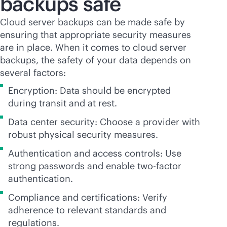
backups safe
Cloud server backups can be made safe by
ensuring that appropriate security measures
are in place. When it comes to cloud server
backups, the safety of your data depends on
several factors:
Encryption: Data should be encrypted
during transit and at rest.
Data center security: Choose a provider with
robust physical security measures.
Authentication and access controls: Use
strong passwords and enable two-factor
authentication.
Compliance and certifications: Verify
adherence to relevant standards and
regulations.