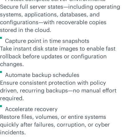
Secure full server states—including operating
systems, applications, databases, and
configurations—with recoverable copies
stored in the cloud.
Capture point in time snapshots
Take instant disk state images to enable fast
rollback before updates or configuration
changes.
Automate backup schedules
Ensure consistent protection with policy
driven, recurring backups—no manual effort
required.
Accelerate recovery
Restore files, volumes, or entire systems
quickly after failures, corruption, or cyber
incidents.