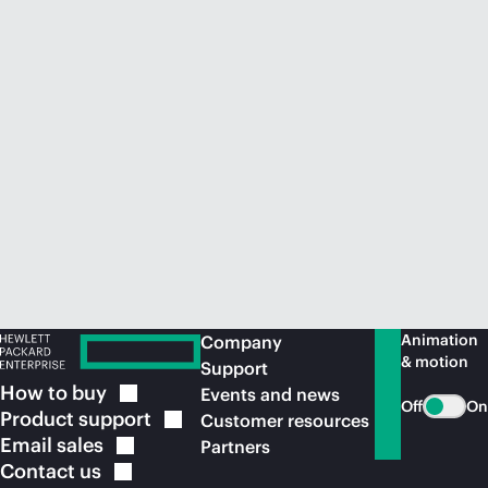
Animation
Company
& motion
Support
How to
buy
Events and news
Off
On
Product
support
Customer resources
Email
sales
Partners
Contact
us