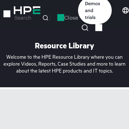
Skip
Demos
to
and
main
Close
trials
Search
content
Resource Library
Welcome to the HPE Resource Library where you can
explore Videos, Reports, Case Studies and more to learn
about the latest HPE products and IT topics.