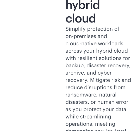
hybrid
cloud
Simplify protection of
on-premises
and
cloud-native
workloads
across your hybrid cloud
with resilient solutions for
backup, disaster recovery,
archive, and cyber
recovery. Mitigate risk and
reduce disruptions from
ransomware, natural
disasters, or human error
as you protect your data
while streamlining
operations, meeting