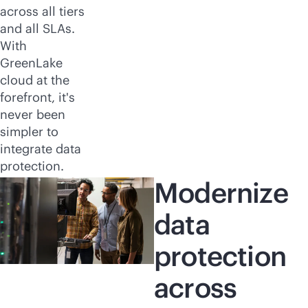
across all tiers
and all SLAs.
With
GreenLake
cloud at the
forefront, it's
never been
simpler to
integrate data
protection.
Modernize
data
protection
across