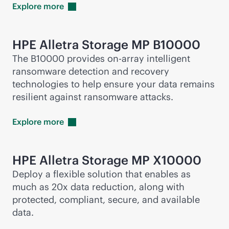
Explore
more
HPE Alletra Storage MP B10000
The B10000 provides on-array intelligent
ransomware detection and recovery
technologies to help ensure your data remains
resilient against ransomware attacks.
Explore
more
HPE Alletra Storage MP X10000
Deploy a flexible solution that enables as
much as 20x data reduction, along with
protected, compliant, secure, and available
data.