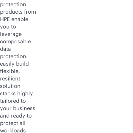
protection
products from
HPE enable
you to
leverage
composable
data
protection:
easily build
flexible,
resilient
solution
stacks highly
tailored to
your business
and ready to
protect all
workloads