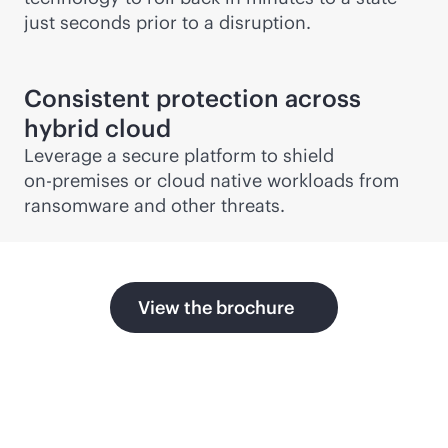
just seconds prior to a disruption.
Consistent protection across
hybrid cloud
Leverage a secure platform to shield
on-premises
or cloud native workloads from
ransomware and other threats.
View the brochure