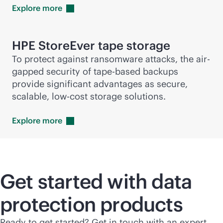
Explore
more
HPE StoreEver tape storage
To protect against ransomware attacks, the air-
gapped security of tape-based backups
provide significant advantages as secure,
scalable, low-cost storage solutions.
Explore
more
Get started with data
protection products
Ready to get started? Get in touch with an expert.