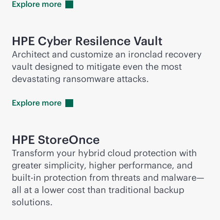
Explore
more
HPE Cyber Resilence Vault
Architect and customize an ironclad recovery
vault designed to mitigate even the most
devastating ransomware attacks.
Explore
more
HPE StoreOnce
Transform your hybrid cloud protection with
greater simplicity, higher performance, and
built-in
protection from threats and malware—
all at a lower cost than traditional backup
solutions.