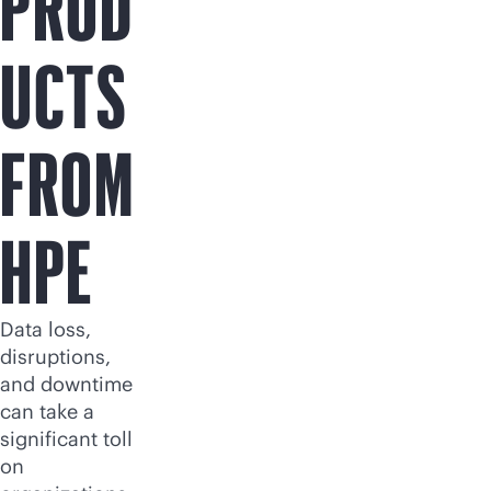
PROD
UCTS
FROM
HPE
Data loss,
disruptions,
and downtime
can take a
significant toll
on