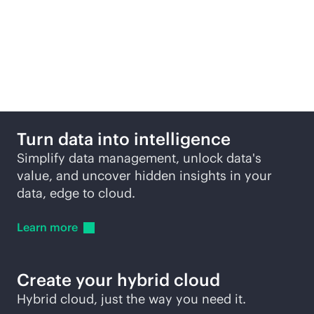
Data protection
products across edge to
cloud
Turn data into intelligence
Simplify data management, unlock data's
value, and uncover hidden insights in your
data, edge to cloud.
Learn
more
Create your hybrid cloud
Hybrid cloud, just the way you need it.