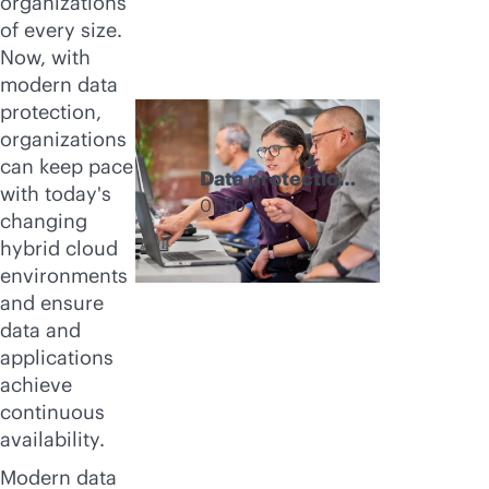
organizations
of every size.
Now, with
modern data
protection,
organizations
can keep pace
Data protection
with today's
products from
01:50
changing
HPE
hybrid cloud
environments
and ensure
data and
applications
achieve
continuous
availability.
Modern data