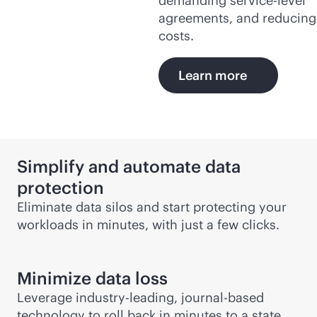
demanding
service-level
agreements, and reducing
costs.
Learn more
Simplify and automate data
protection
Eliminate data silos and start protecting your
workloads in minutes, with just a few clicks.
Minimize data loss
Leverage
industry-leading
, journal-based
technology to roll back in minutes to a state