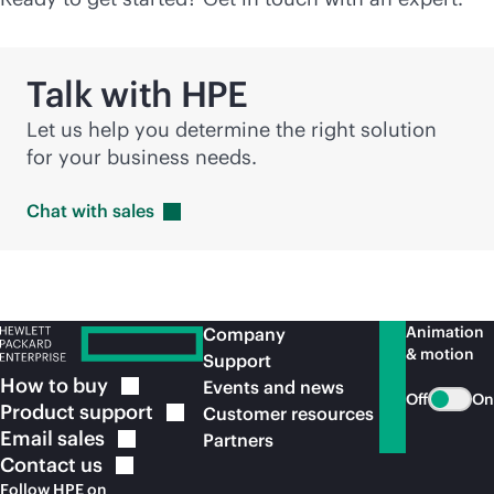
Talk with HPE
Let us help you determine the right solution
for your business needs.
Chat with
sales
Animation
Company
& motion
Support
How to
buy
Events and news
Off
On
Product
support
Customer resources
Email
sales
Partners
Contact
us
Follow HPE on