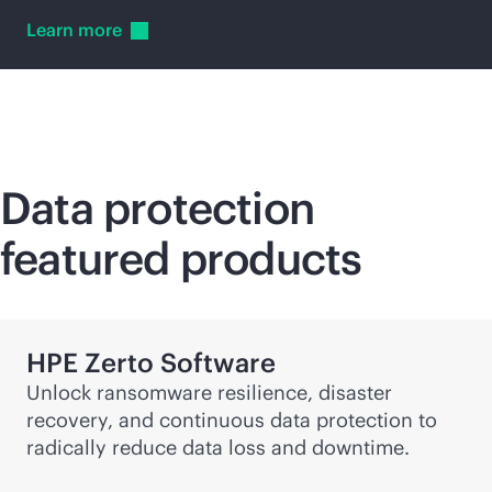
Learn
more
Data protection
featured products
HPE Zerto Software
Unlock ransomware resilience, disaster
recovery, and continuous data protection to
radically reduce data loss and downtime.