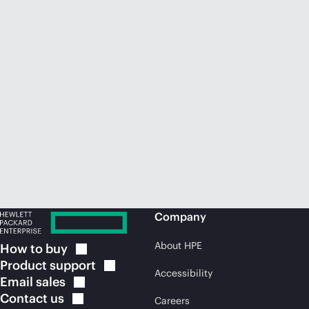
Company
About HPE
How to
buy
Product
support
Accessibility
Email
sales
Contact
us
Careers