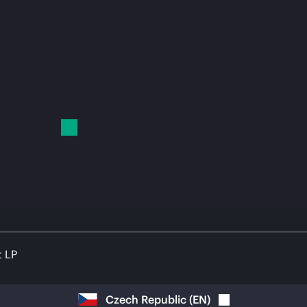
t LP
Czech Republic
(
EN
)