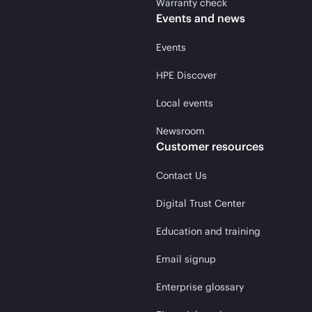
Warranty check
Events and news
Events
HPE Discover
Local events
Newsroom
Customer resources
Contact Us
Digital Trust Center
Education and training
Email signup
Enterprise glossary