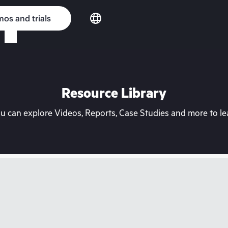
os and trials
Resource Library
can explore Videos, Reports, Case Studies and more to lea