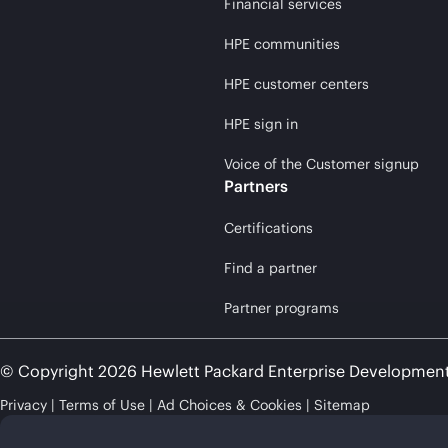
Financial services
HPE communities
HPE customer centers
HPE sign in
Voice of the Customer signup
Partners
Certifications
Find a partner
Partner programs
© Copyright 2026 Hewlett Packard Enterprise Developmen
Privacy
Terms of Use
Ad Choices & Cookies
Sitemap