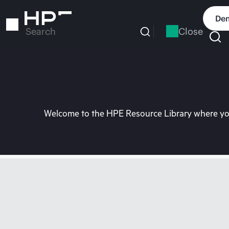
Skip
to
Dem
main
Close
Search
content
Welcome to the HPE Resource Library where you 