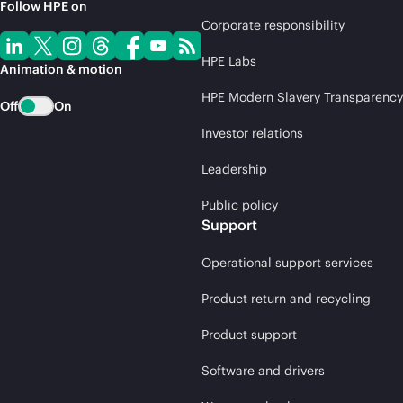
Follow HPE on
Corporate responsibility
HPE Labs
Animation & motion
HPE Modern Slavery Transparency
Off
On
Investor relations
Leadership
Public policy
Support
Operational support services
Product return and recycling
Product support
Software and drivers