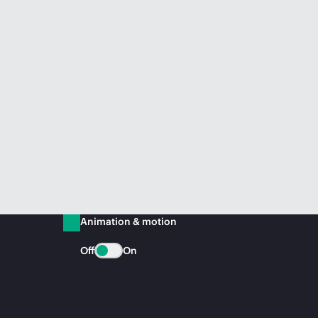
Animation & motion
Off
On