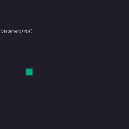
 Statement (PDF)