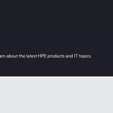
rn about the latest HPE products and IT topics.