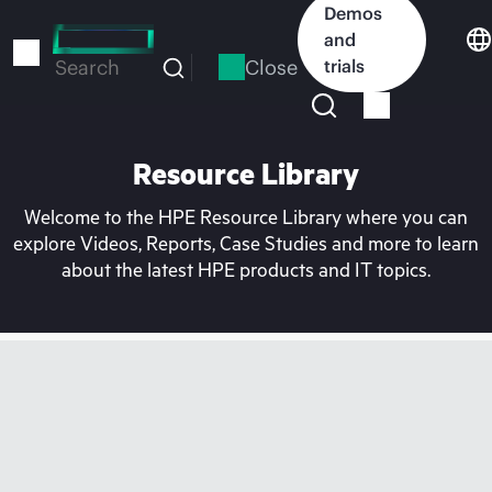
Skip
Demos
to
and
main
Close
trials
Search
content
Resource Library
Welcome to the HPE Resource Library where you can
explore Videos, Reports, Case Studies and more to learn
about the latest HPE products and IT topics.