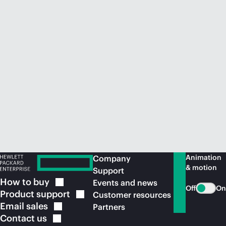
Animation
Company
& motion
Support
How to
buy
Events and news
Off
On
Product
support
Customer resources
Email
sales
Partners
Contact
us