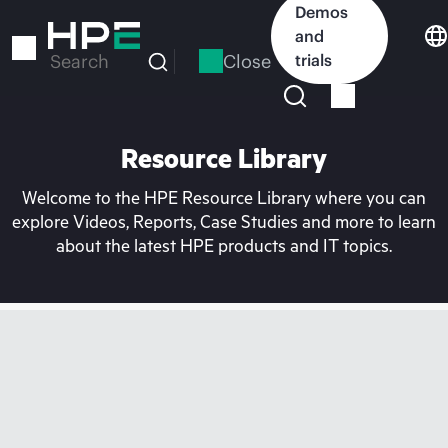
Skip
Demos
to
and
main
Close
trials
Search
content
Resource Library
Welcome to the HPE Resource Library where you can
explore Videos, Reports, Case Studies and more to learn
about the latest HPE products and IT topics.