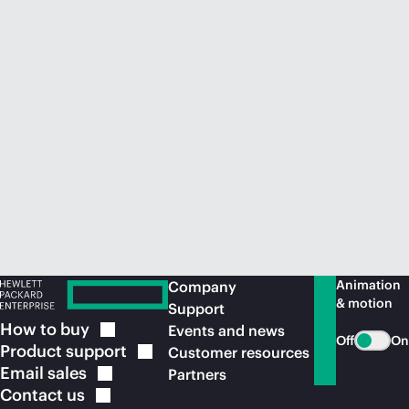
Animation
Company
& motion
Support
How to
buy
Events and news
Off
On
Product
support
Customer resources
Email
sales
Partners
Contact
us