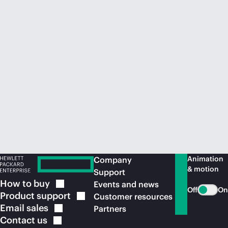
Animation
Company
& motion
Support
How to
buy
Events and news
Off
On
Product
support
Customer resources
Email
sales
Partners
Contact
us