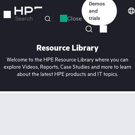
Skip
Demos
to
and
main
Close
trials
Search
content
Resource Library
Welcome to the HPE Resource Library where you can
explore Videos, Reports, Case Studies and more to learn
about the latest HPE products and IT topics.