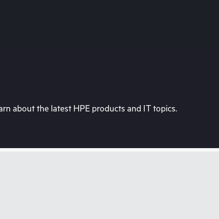
rn about the latest HPE products and IT topics.