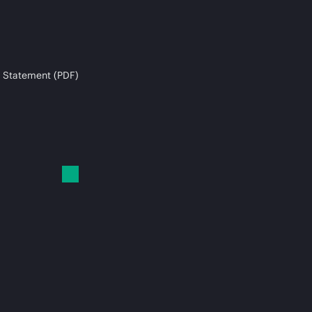
 Statement (PDF)