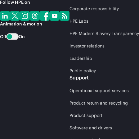
Follow HPE on
Corporate responsibility
HPE Labs
Animation & motion
HPE Modern Slavery Transparency
Off
On
Investor relations
Leadership
Public policy
Support
Operational support services
Product return and recycling
Product support
Software and drivers