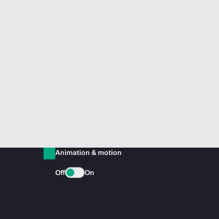
Animation & motion
Off
On