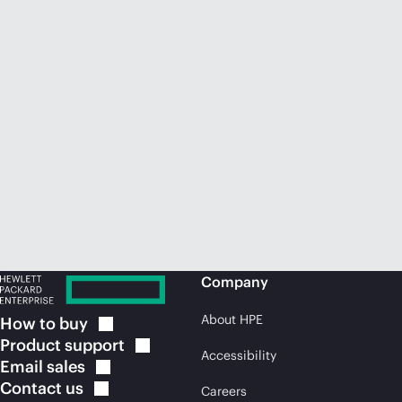
Company
About HPE
How to
buy
Product
support
Accessibility
Email
sales
Contact
us
Careers