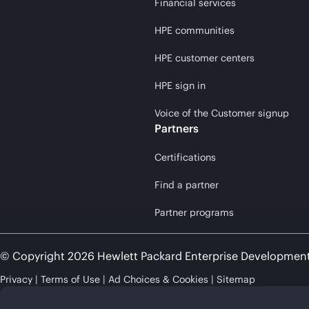
Financial services
HPE communities
HPE customer centers
HPE sign in
Voice of the Customer signup
Partners
Certifications
Find a partner
Partner programs
© Copyright 2026 Hewlett Packard Enterprise Developmen
Privacy
Terms of Use
Ad Choices & Cookies
Sitemap