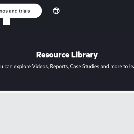
os and trials
Resource Library
can explore Videos, Reports, Case Studies and more to lea