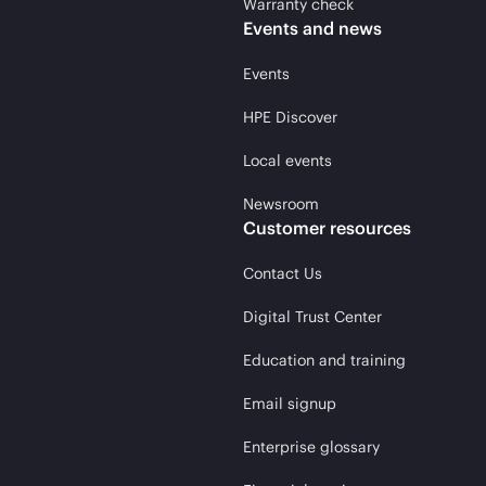
Warranty check
Events and news
Events
HPE Discover
Local events
Newsroom
Customer resources
Contact Us
Digital Trust Center
Education and training
Email signup
Enterprise glossary