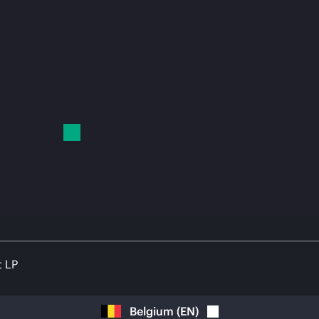
t LP
Belgium
(
EN
)