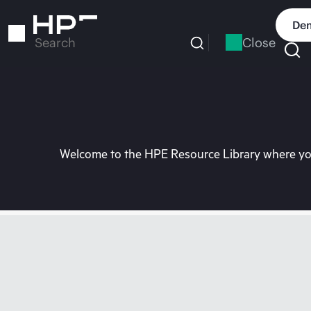
Skip
to
Dem
main
Close
Search
content
Welcome to the HPE Resource Library where you 