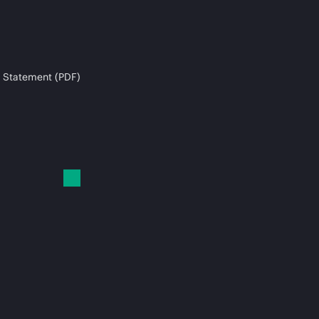
 Statement (PDF)