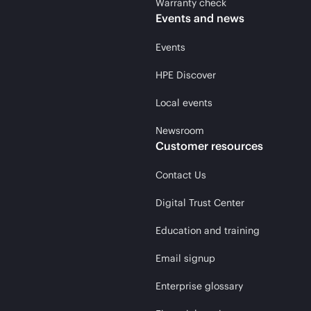
Warranty check
Events and news
Events
HPE Discover
Local events
Newsroom
Customer resources
Contact Us
Digital Trust Center
Education and training
Email signup
Enterprise glossary