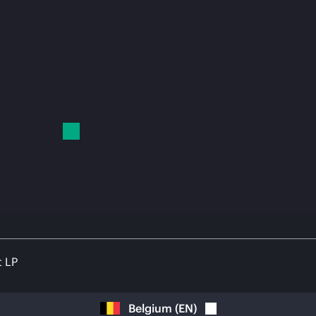
t LP
Belgium
(
EN
)