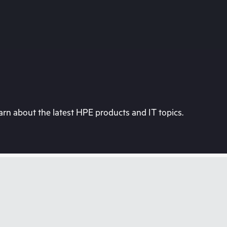
rn about the latest HPE products and IT topics.