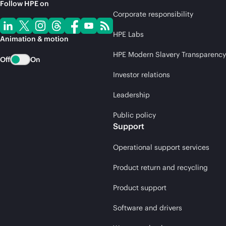
Follow HPE on
Corporate responsibility
HPE Labs
Animation & motion
HPE Modern Slavery Transparency
Off
On
Investor relations
Leadership
Public policy
Support
Operational support services
Product return and recycling
Product support
Software and drivers