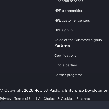
Financial services
HPE communities
HPE customer centers
HPE sign in
Voice of the Customer signup
Partners
Certifications
Find a partner
Partner programs
© Copyright 2026 Hewlett Packard Enterprise Developmen
Privacy
Terms of Use
Ad Choices & Cookies
Sitemap