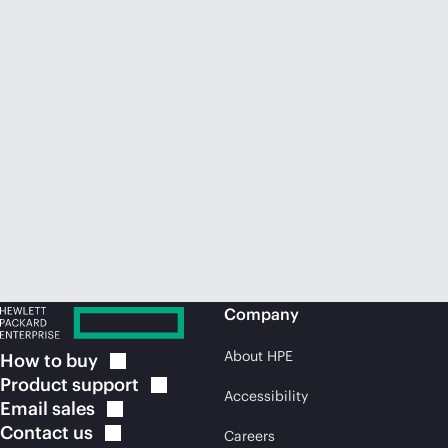
Company
About HPE
How to
buy
Product
support
Accessibility
Email
sales
Contact
us
Careers