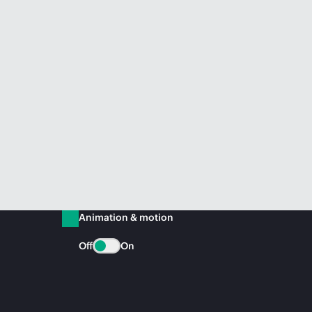
Animation & motion
Off
On