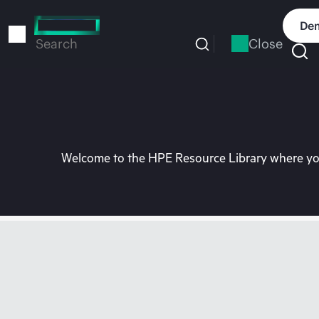
Skip
to
Dem
main
Close
Search
content
Welcome to the HPE Resource Library where you 