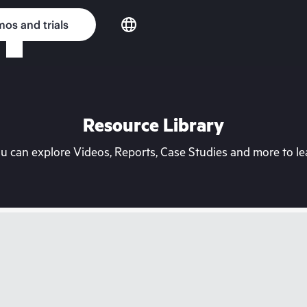
os and trials
Resource Library
can explore Videos, Reports, Case Studies and more to lea