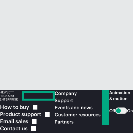
Animation
Company
& motion
Support
How to
buy
Events and news
Off
On
Product
support
Customer resources
Email
sales
Partners
Contact
us