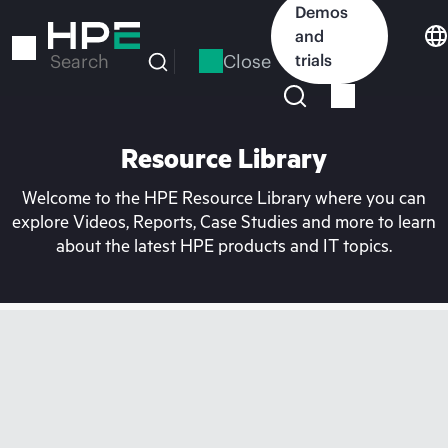
Skip
Demos
to
and
main
Close
trials
Search
content
Resource Library
Welcome to the HPE Resource Library where you can
explore Videos, Reports, Case Studies and more to learn
about the latest HPE products and IT topics.