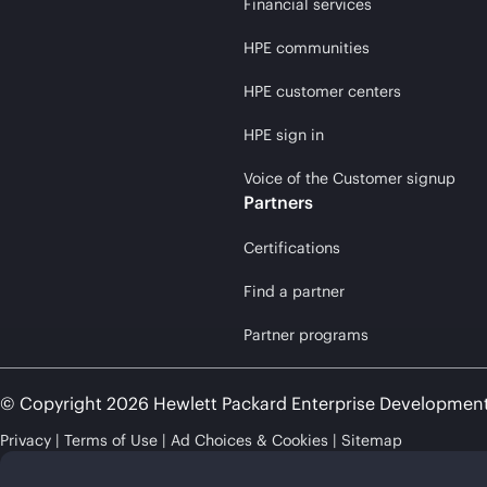
Financial services
HPE communities
HPE customer centers
HPE sign in
Voice of the Customer signup
Partners
Certifications
Find a partner
Partner programs
© Copyright 2026 Hewlett Packard Enterprise Developmen
Privacy
Terms of Use
Ad Choices & Cookies
Sitemap