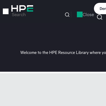
Skip
to
Dem
main
Close
Search
content
Welcome to the HPE Resource Library where you 