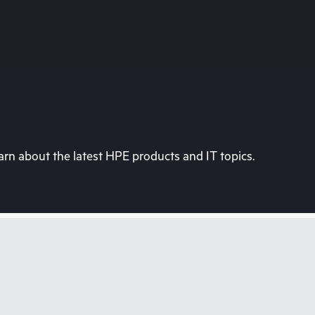
rn about the latest HPE products and IT topics.