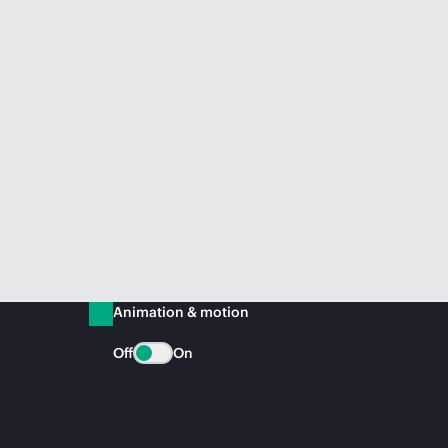
Animation & motion
Off
On