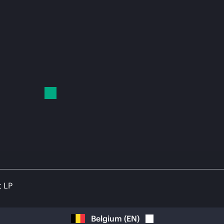
t LP
Belgium
(
EN
)