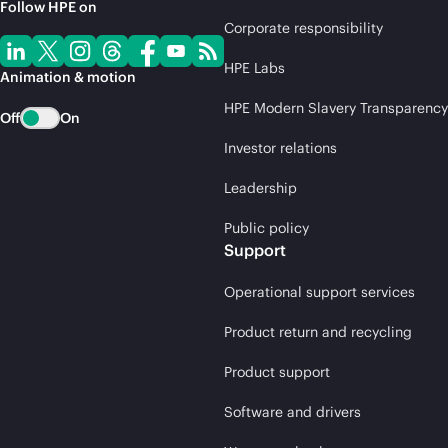
Follow HPE on
Corporate responsibility
HPE Labs
Animation & motion
HPE Modern Slavery Transparency
Off
On
Investor relations
Leadership
Public policy
Support
Operational support services
Product return and recycling
Product support
Software and drivers