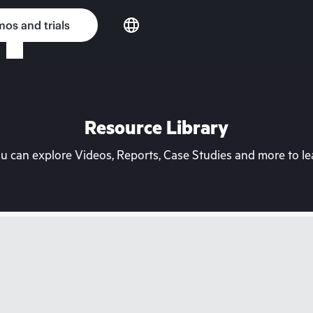
os and trials
Resource Library
can explore Videos, Reports, Case Studies and more to lea