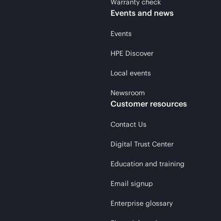
Warranty check
Events and news
Events
HPE Discover
Local events
Newsroom
Customer resources
Contact Us
Digital Trust Center
Education and training
Email signup
Enterprise glossary