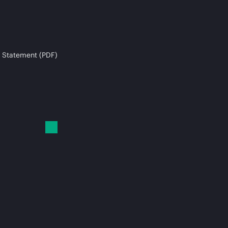
 Statement (PDF)