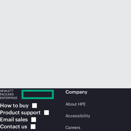
Company
About HPE
How to
buy
Product
support
Accessibility
Email
sales
Contact
us
Careers