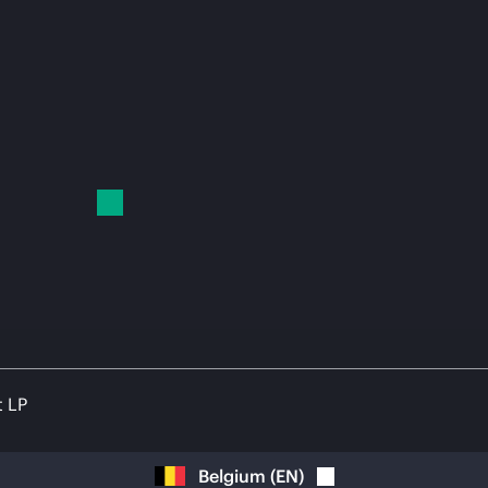
t LP
Belgium
(
EN
)