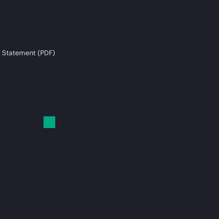
 Statement (PDF)