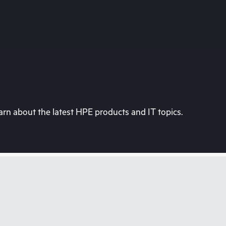
rn about the latest HPE products and IT topics.