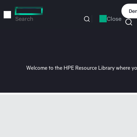
Skip
to
Dem
main
Close
Search
content
Welcome to the HPE Resource Library where you 