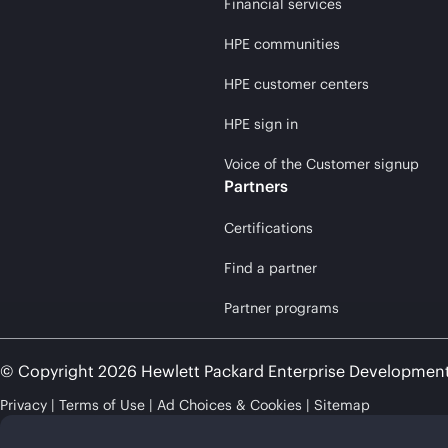
Financial services
HPE communities
HPE customer centers
HPE sign in
Voice of the Customer signup
Partners
Certifications
Find a partner
Partner programs
© Copyright 2026 Hewlett Packard Enterprise Developmen
Privacy
Terms of Use
Ad Choices & Cookies
Sitemap