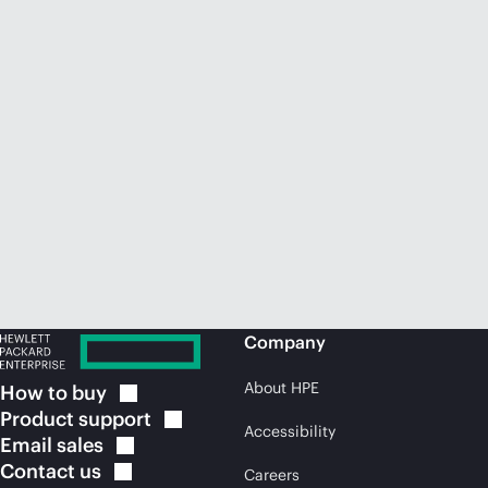
Company
About HPE
How to
buy
Product
support
Accessibility
Email
sales
Contact
us
Careers