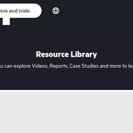
os and trials
Resource Library
can explore Videos, Reports, Case Studies and more to lea