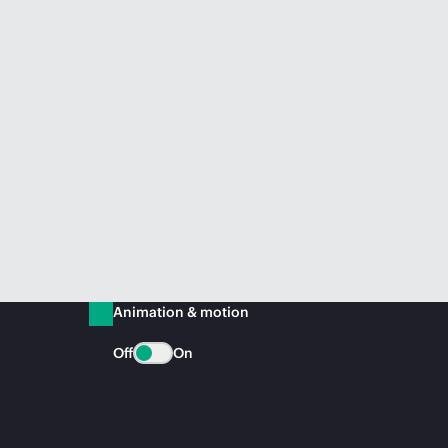
Animation & motion
Off
On