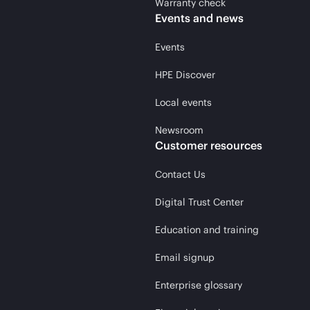
Warranty check
Events and news
Events
HPE Discover
Local events
Newsroom
Customer resources
Contact Us
Digital Trust Center
Education and training
Email signup
Enterprise glossary