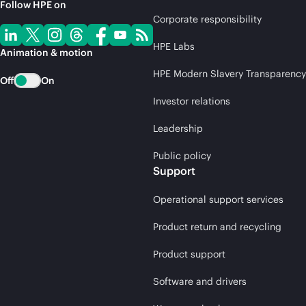
Follow HPE on
Corporate responsibility
HPE Labs
Animation & motion
HPE Modern Slavery Transparency
Off
On
Investor relations
Leadership
Public policy
Support
Operational support services
Product return and recycling
Product support
Software and drivers