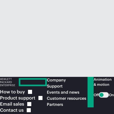
Animation
Company
& motion
Support
How to
buy
Events and news
Off
On
Product
support
Customer resources
Email
sales
Partners
Contact
us