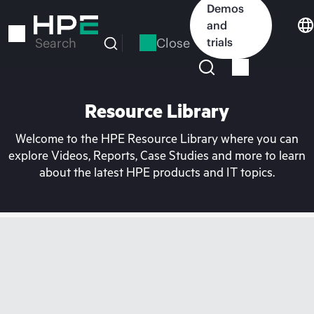
Skip
Demos
to
and
main
Close
trials
Search
content
Resource Library
Welcome to the HPE Resource Library where you can
explore Videos, Reports, Case Studies and more to learn
about the latest HPE products and IT topics.