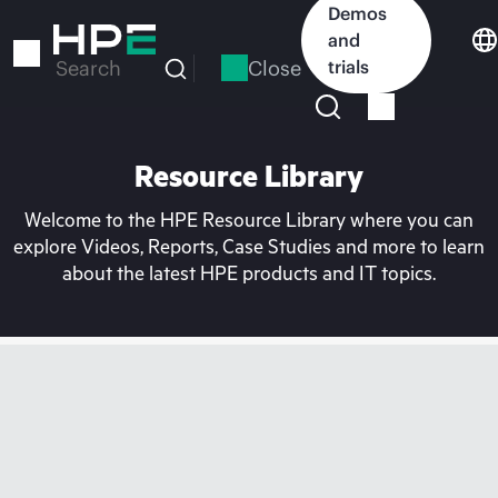
Skip
Demos
to
and
main
Close
trials
Search
content
Resource Library
Welcome to the HPE Resource Library where you can
explore Videos, Reports, Case Studies and more to learn
about the latest HPE products and IT topics.