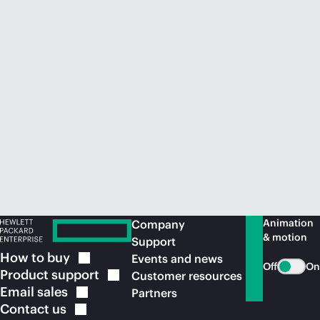
Animation
Company
& motion
Support
How to
buy
Events and news
Off
On
Product
support
Customer resources
Email
sales
Partners
Contact
us