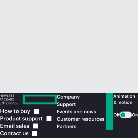
Animation
Company
& motion
Support
How to
buy
Events and news
Off
On
Product
support
Customer resources
Email
sales
Partners
Contact
us