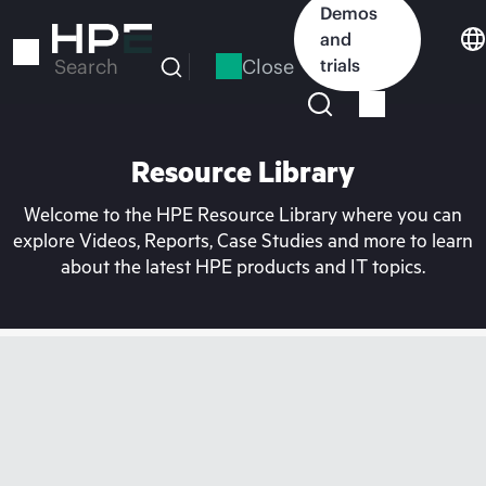
Skip
Demos
to
and
main
Close
trials
Search
content
Resource Library
Welcome to the HPE Resource Library where you can
explore Videos, Reports, Case Studies and more to learn
about the latest HPE products and IT topics.