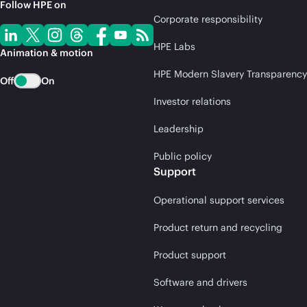
Follow HPE on
Corporate responsibility
HPE Labs
Animation & motion
HPE Modern Slavery Transparency
Off
On
Investor relations
Leadership
Public policy
Support
Operational support services
Product return and recycling
Product support
Software and drivers