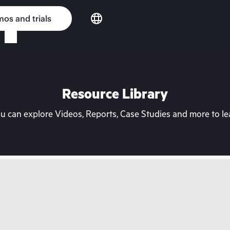
os and trials
Resource Library
can explore Videos, Reports, Case Studies and more to lea