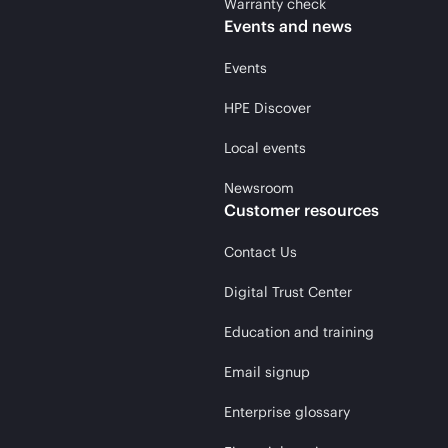
Warranty check
Events and news
Events
HPE Discover
Local events
Newsroom
Customer resources
Contact Us
Digital Trust Center
Education and training
Email signup
Enterprise glossary