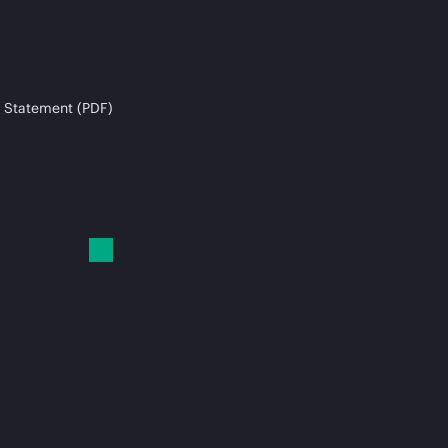
 Statement (PDF)