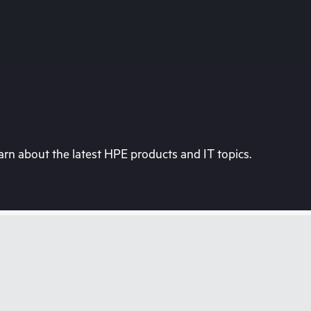
rn about the latest HPE products and IT topics.