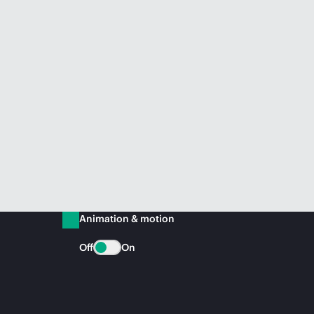
Animation & motion
Off
On