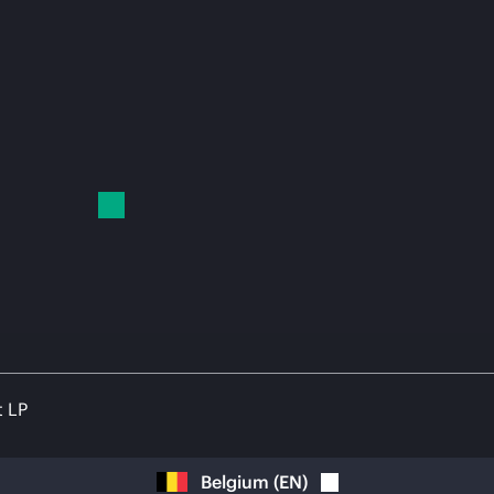
t LP
Belgium
(
EN
)