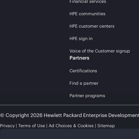
Financial services
HPE communities
HPE customer centers
HPE sign in
Voice of the Customer signup
Partners
Certifications
Find a partner
Partner programs
© Copyright 2026 Hewlett Packard Enterprise Developmen
Privacy
Terms of Use
Ad Choices & Cookies
Sitemap