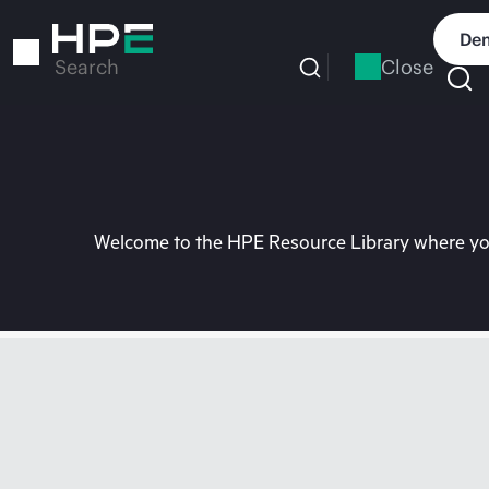
Skip
to
Dem
main
Close
Search
content
Welcome to the HPE Resource Library where you 