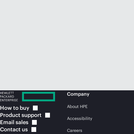
Company
About HPE
How to
buy
Product
support
Accessibility
Email
sales
Contact
us
Careers