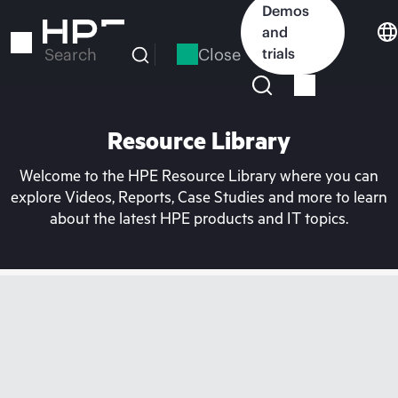
Skip
Demos
to
and
main
Close
trials
Search
content
Resource Library
Welcome to the HPE Resource Library where you can
explore Videos, Reports, Case Studies and more to learn
about the latest HPE products and IT topics.