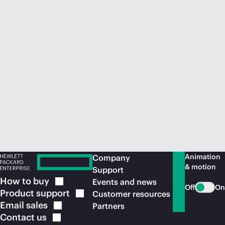
Animation
Company
& motion
Support
How to
buy
Events and news
Off
On
Product
support
Customer resources
Email
sales
Partners
Contact
us