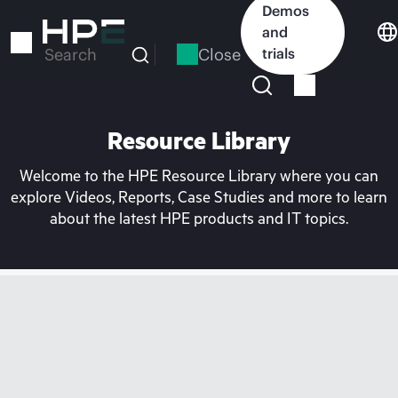
Skip
Demos
to
and
main
Close
trials
Search
content
Resource Library
Welcome to the HPE Resource Library where you can
explore Videos, Reports, Case Studies and more to learn
about the latest HPE products and IT topics.