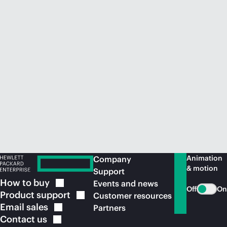
Animation
Company
& motion
Support
How to
buy
Events and news
Off
On
Product
support
Customer resources
Email
sales
Partners
Contact
us