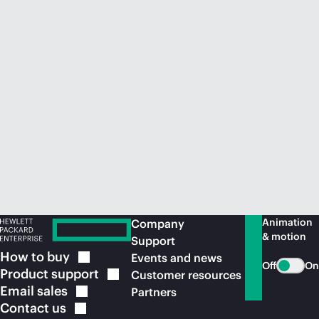
Animation
Company
& motion
Support
How to
buy
Events and news
Off
On
Product
support
Customer resources
Email
sales
Partners
Contact
us