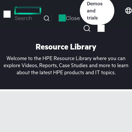
Skip
Demos
to
and
main
Close
trials
Search
content
Resource Library
Welcome to the HPE Resource Library where you can
explore Videos, Reports, Case Studies and more to learn
about the latest HPE products and IT topics.