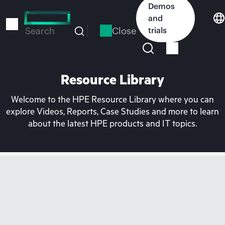
Skip
Demos
to
and
main
Close
trials
Search
content
Resource Library
Welcome to the HPE Resource Library where you can
explore Videos, Reports, Case Studies and more to learn
about the latest HPE products and IT topics.