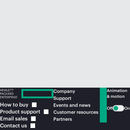
Animation
Company
& motion
Support
How to
buy
Events and news
Off
On
Product
support
Customer resources
Email
sales
Partners
Contact
us