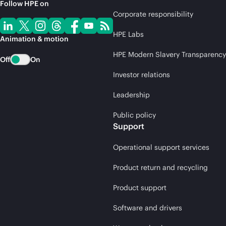
Follow HPE on
Corporate responsibility
HPE Labs
Animation & motion
HPE Modern Slavery Transparency
Off
On
Investor relations
Leadership
Public policy
Support
Operational support services
Product return and recycling
Product support
Software and drivers