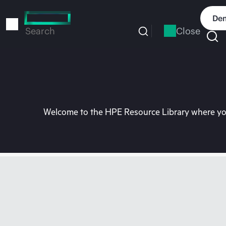
Skip
to
Dem
main
Close
Search
content
Welcome to the HPE Resource Library where you 