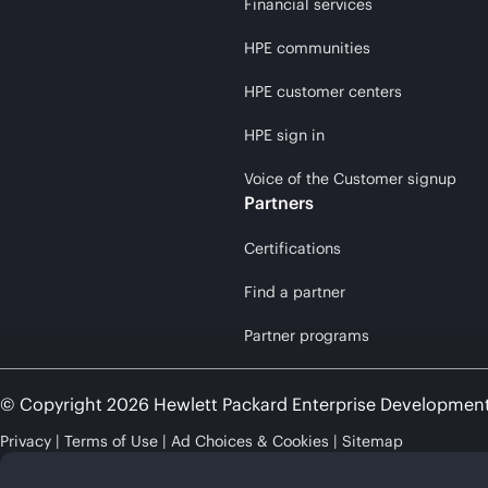
Financial services
HPE communities
HPE customer centers
HPE sign in
Voice of the Customer signup
Partners
Certifications
Find a partner
Partner programs
© Copyright 2026 Hewlett Packard Enterprise Developmen
Privacy
Terms of Use
Ad Choices & Cookies
Sitemap