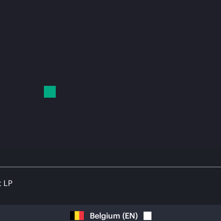
t LP
Belgium
(
EN
)