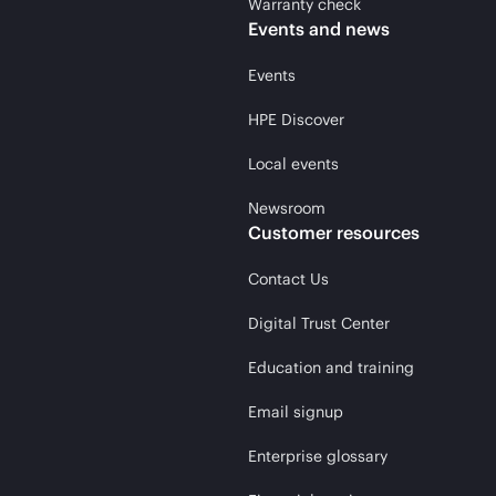
Warranty check
Events and news
Events
HPE Discover
Local events
Newsroom
Customer resources
Contact Us
Digital Trust Center
Education and training
Email signup
Enterprise glossary