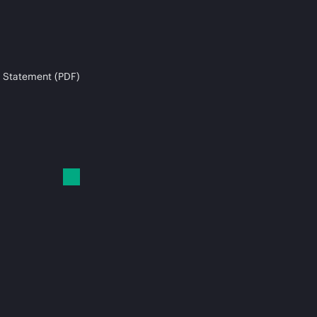
 Statement (PDF)