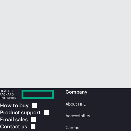
Company
About HPE
How to
buy
Product
support
Accessibility
Email
sales
Contact
us
Careers