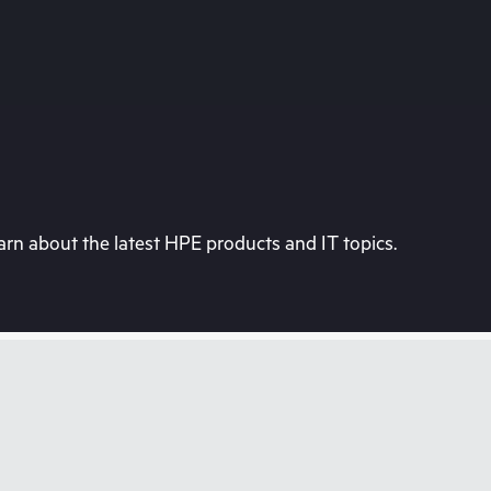
rn about the latest HPE products and IT topics.