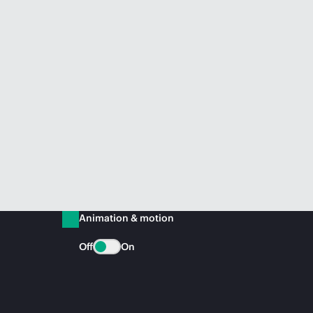
Animation & motion
Off
On