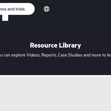
os and trials
Resource Library
can explore Videos, Reports, Case Studies and more to lea