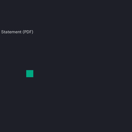
 Statement (PDF)