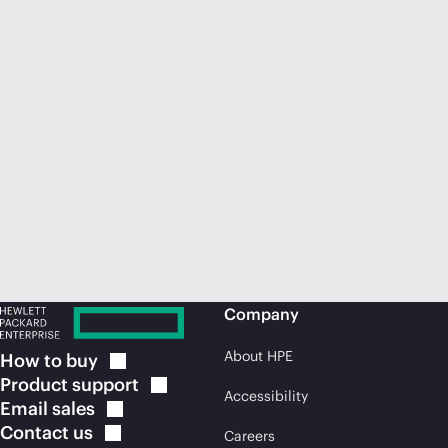
Company
About HPE
How to
buy
Product
support
Accessibility
Email
sales
Contact
us
Careers