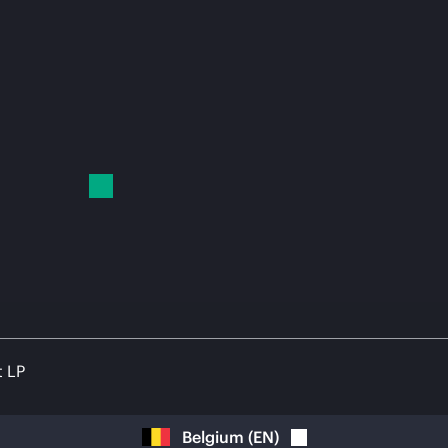
t LP
Belgium
(
EN
)