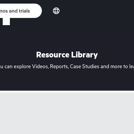
os and trials
Resource Library
can explore Videos, Reports, Case Studies and more to lea