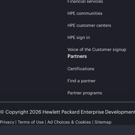
Financial services
HPE communities
HPE customer centers
HPE sign in
Voice of the Customer signup
Partners
Certifications
Find a partner
Partner programs
© Copyright 2026 Hewlett Packard Enterprise Developmen
Privacy
Terms of Use
Ad Choices & Cookies
Sitemap