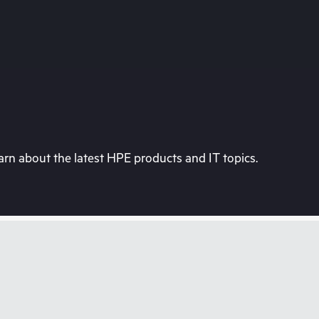
rn about the latest HPE products and IT topics.