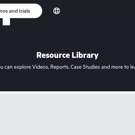
os and trials
Resource Library
can explore Videos, Reports, Case Studies and more to lea