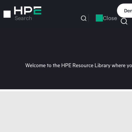
Skip
to
Dem
main
Close
Search
content
Welcome to the HPE Resource Library where you 