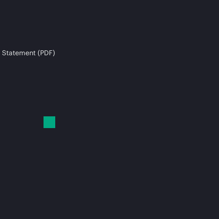
 Statement (PDF)