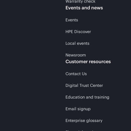
Warranty check
Events and news
Events
HPE Discover
Local events
Newsroom
Customer resources
Contact Us
Digital Trust Center
Education and training
Email signup
Enterprise glossary