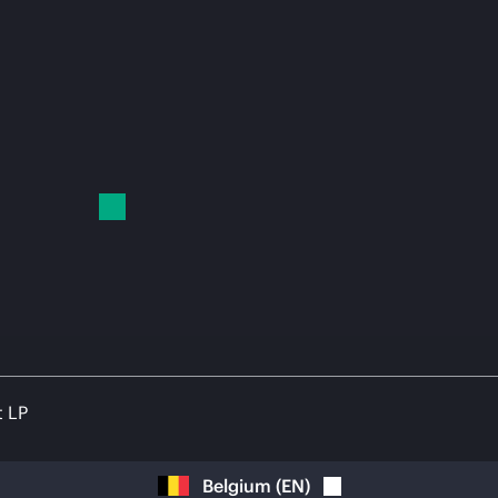
t LP
Belgium
(
EN
)