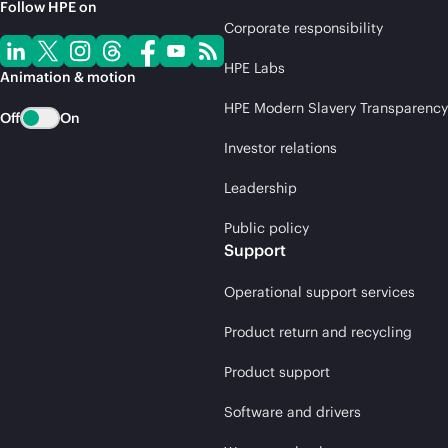
Follow HPE on
Corporate responsibility
HPE Labs
Animation & motion
HPE Modern Slavery Transparency
Off
On
Investor relations
Leadership
Public policy
Support
Operational support services
Product return and recycling
Product support
Software and drivers