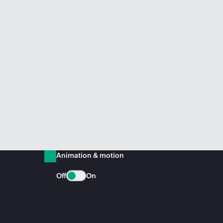
Animation & motion
Off
On