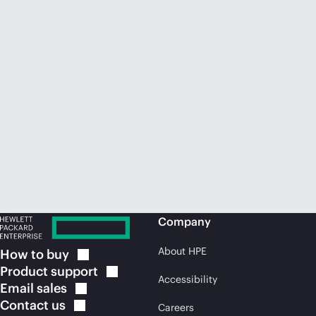
Company
About HPE
How to
buy
Product
support
Accessibility
Email
sales
Contact
us
Careers