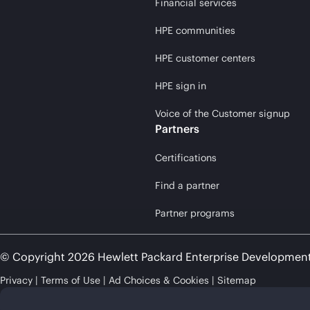
Financial services
HPE communities
HPE customer centers
HPE sign in
Voice of the Customer signup
Partners
Certifications
Find a partner
Partner programs
© Copyright 2026 Hewlett Packard Enterprise Developmen
Privacy
Terms of Use
Ad Choices & Cookies
Sitemap