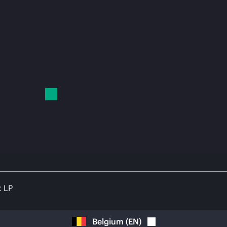
t LP
Belgium
(
EN
)