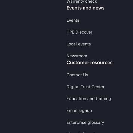
Warranty check
Events and news
Events
HPE Discover
Local events
Newsroom
Customer resources
Contact Us
Digital Trust Center
Education and training
Email signup
Enterprise glossary