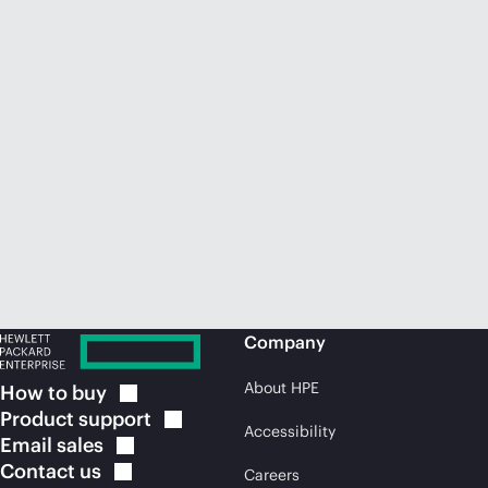
Company
About HPE
How to
buy
Product
support
Accessibility
Email
sales
Contact
us
Careers