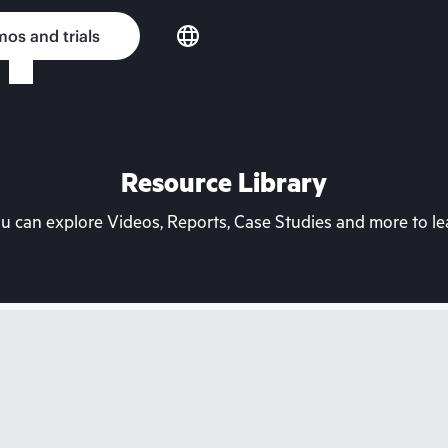
os and trials
Resource Library
can explore Videos, Reports, Case Studies and more to lea