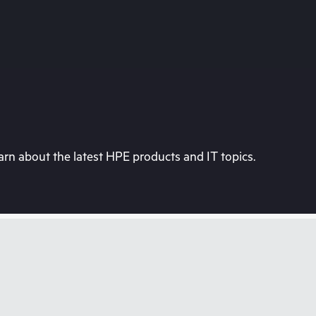
rn about the latest HPE products and IT topics.