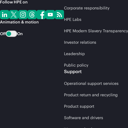
Follow HPE on
Corporate responsibility
HPE Labs
Animation & motion
HPE Modern Slavery Transparency
Off
On
Investor relations
Leadership
Public policy
Support
Operational support services
Product return and recycling
Product support
Software and drivers