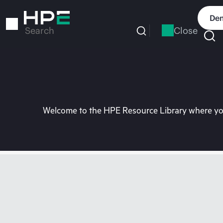
Skip
to
Dem
main
Close
Search
content
Welcome to the HPE Resource Library where you 