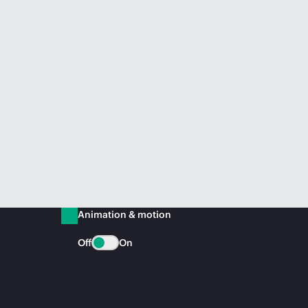
Animation & motion
Off
On