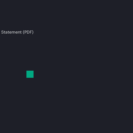
 Statement (PDF)