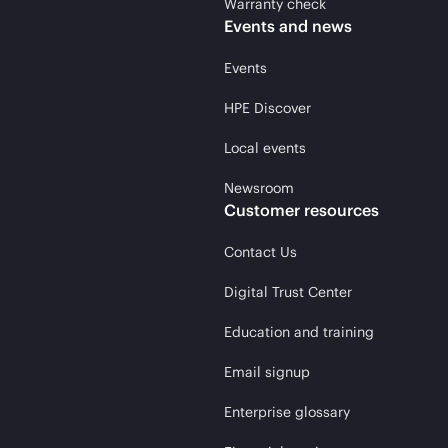
Warranty check
Events and news
Events
HPE Discover
Local events
Newsroom
Customer resources
Contact Us
Digital Trust Center
Education and training
Email signup
Enterprise glossary