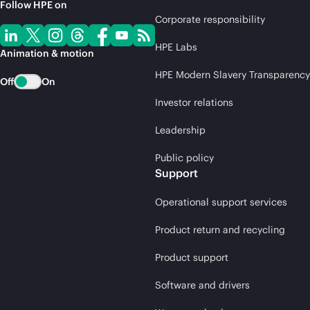
Follow HPE on
Corporate responsibility
HPE Labs
Animation & motion
HPE Modern Slavery Transparency
Off
On
Investor relations
Leadership
Public policy
Support
Operational support services
Product return and recycling
Product support
Software and drivers