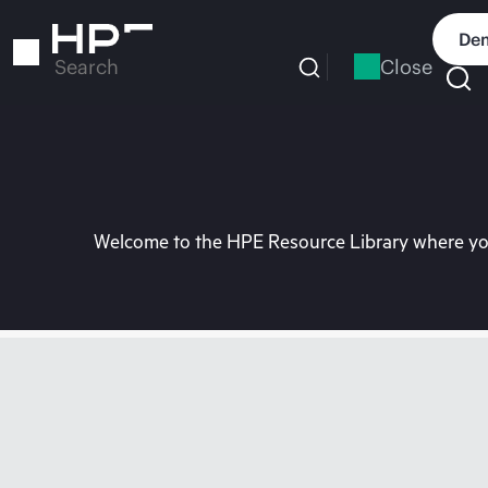
Skip
to
Dem
main
Close
Search
content
Welcome to the HPE Resource Library where you 