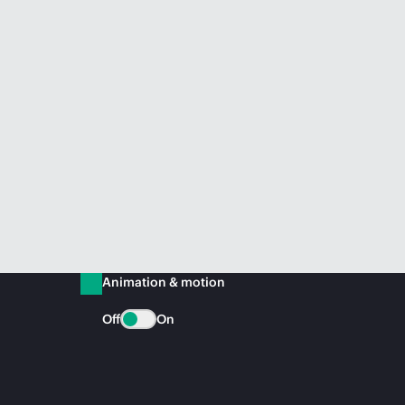
Animation & motion
Off
On