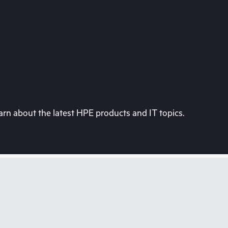
rn about the latest HPE products and IT topics.