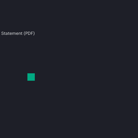
 Statement (PDF)