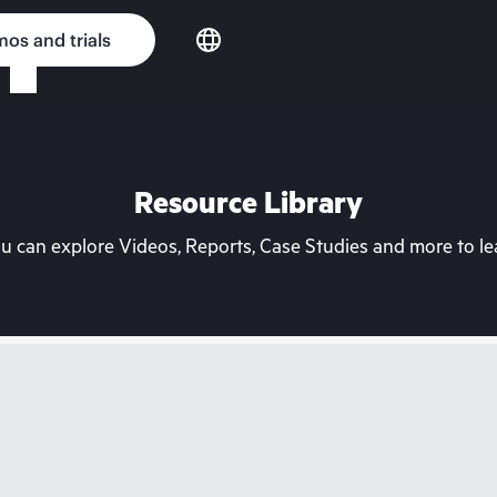
os and trials
Resource Library
can explore Videos, Reports, Case Studies and more to lea