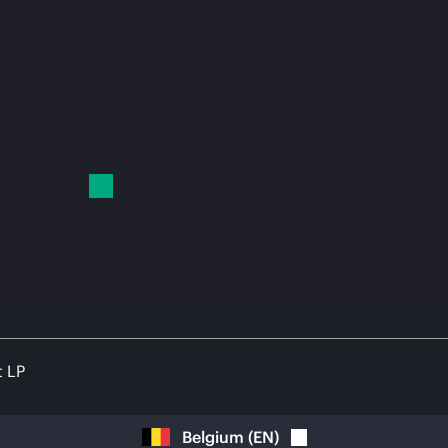
t LP
Belgium
(
EN
)