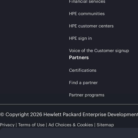
Financial services
HPE communities
HPE customer centers
HPE sign in
Voice of the Customer signup
Partners
Certifications
Find a partner
Partner programs
© Copyright 2026 Hewlett Packard Enterprise Developmen
Privacy
Terms of Use
Ad Choices & Cookies
Sitemap