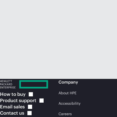
Company
About HPE
How to
buy
Product
support
Accessibility
Email
sales
Contact
us
Careers