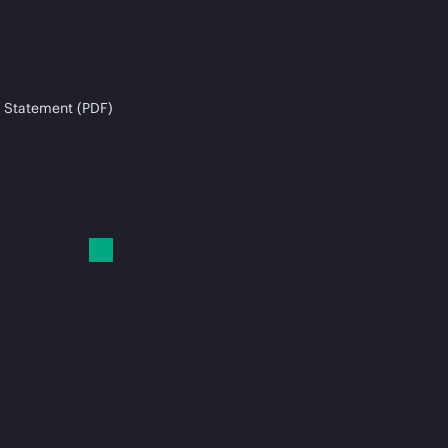
 Statement (PDF)