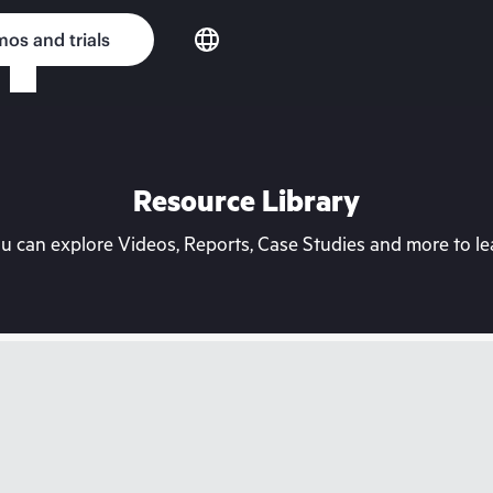
os and trials
Resource Library
can explore Videos, Reports, Case Studies and more to lea