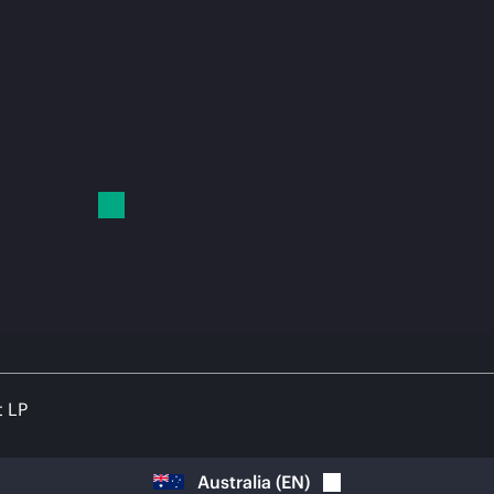
t LP
Australia
(
EN
)