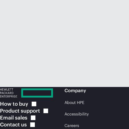
Company
About HPE
How to
buy
Product
support
Accessibility
Email
sales
Contact
us
Careers