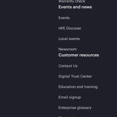
Warranty check
Events and news
Events
HPE Discover
Local events
Newsroom
Customer resources
Contact Us
Digital Trust Center
Education and training
Email signup
Enterprise glossary