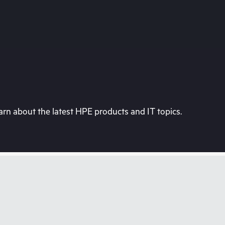
rn about the latest HPE products and IT topics.