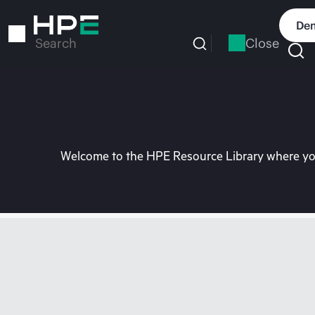
Skip
to
Dem
main
Close
Search
content
Welcome to the HPE Resource Library where you 