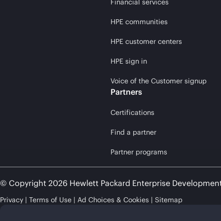
Financial services
HPE communities
HPE customer centers
HPE sign in
Voice of the Customer signup
Partners
Certifications
Find a partner
Partner programs
© Copyright 2026 Hewlett Packard Enterprise Developmen
Privacy
Terms of Use
Ad Choices & Cookies
Sitemap