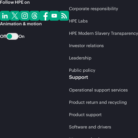
Follow HPE on
Corporate responsibility
HPE Labs
Animation & motion
HPE Modern Slavery Transparency
Off
On
Investor relations
Leadership
Public policy
Support
Operational support services
Product return and recycling
Product support
Software and drivers