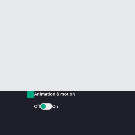
Animation & motion
Off
On