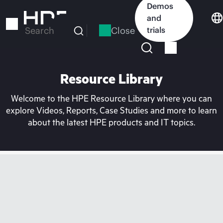
Skip
Demos
to
and
main
Close
trials
Search
content
Resource Library
Welcome to the HPE Resource Library where you can
explore Videos, Reports, Case Studies and more to learn
about the latest HPE products and IT topics.