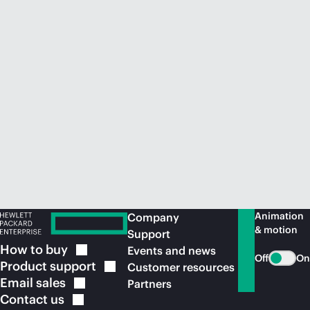
Animation
Company
& motion
Support
How to
buy
Events and news
Off
On
Product
support
Customer resources
Email
sales
Partners
Contact
us