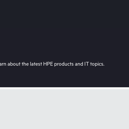
rn about the latest HPE products and IT topics.