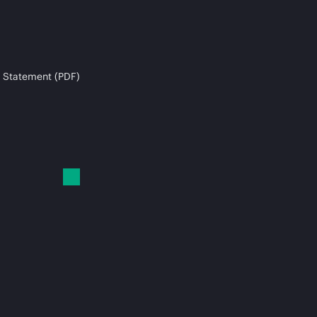
 Statement (PDF)