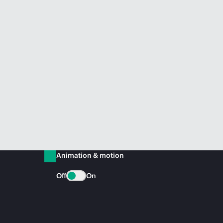
Animation & motion
Off
On