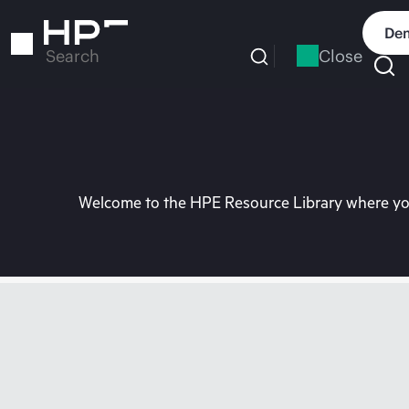
Skip
to
Dem
main
Close
Search
content
Welcome to the HPE Resource Library where you 