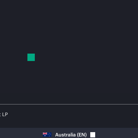
t LP
Australia
(
EN
)