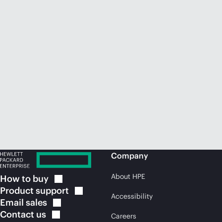
Company
About HPE
How to
buy
Product
support
Accessibility
Email
sales
Contact
us
Careers