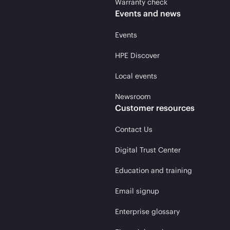
Warranty check
Events and news
Events
HPE Discover
Local events
Newsroom
Customer resources
Contact Us
Digital Trust Center
Education and training
Email signup
Enterprise glossary