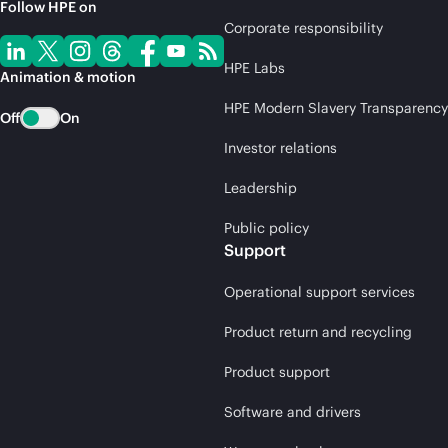
Follow HPE on
Corporate responsibility
HPE Labs
Animation & motion
HPE Modern Slavery Transparency
Off
On
Investor relations
Leadership
Public policy
Support
Operational support services
Product return and recycling
Product support
Software and drivers