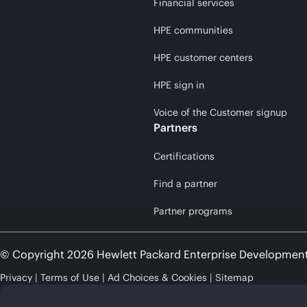
Financial services
HPE communities
HPE customer centers
HPE sign in
Voice of the Customer signup
Partners
Certifications
Find a partner
Partner programs
© Copyright 2026 Hewlett Packard Enterprise Developmen
Privacy
Terms of Use
Ad Choices & Cookies
Sitemap