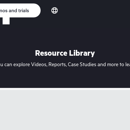
os and trials
Resource Library
can explore Videos, Reports, Case Studies and more to lea