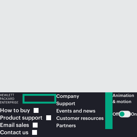
Animation
Company
& motion
Support
How to
buy
Events and news
Off
On
Product
support
Customer resources
Email
sales
Partners
Contact
us