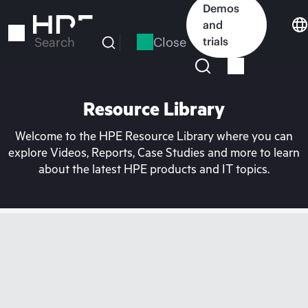
Skip
Demos
to
and
main
Close
trials
Search
content
Resource Library
Welcome to the HPE Resource Library where you can
explore Videos, Reports, Case Studies and more to learn
about the latest HPE products and IT topics.