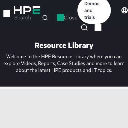
Skip
Demos
to
and
main
Close
trials
Search
content
Resource Library
Welcome to the HPE Resource Library where you can
explore Videos, Reports, Case Studies and more to learn
about the latest HPE products and IT topics.