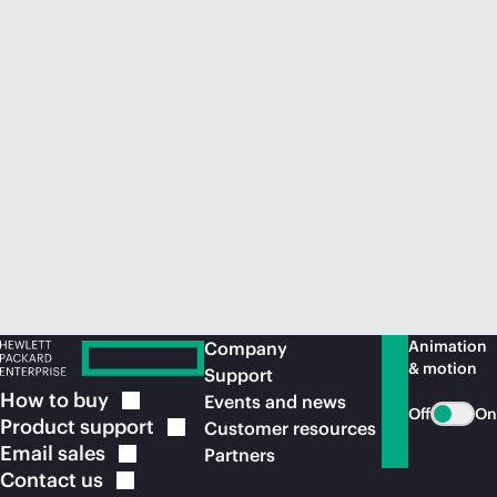
Animation
Company
& motion
Support
How to
buy
Events and news
Off
On
Product
support
Customer resources
Email
sales
Partners
Contact
us