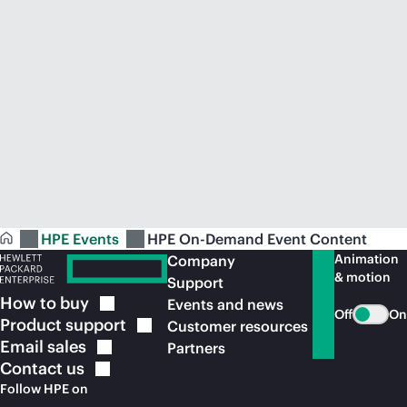
HPE Events
HPE On-Demand Event Content
Animation
Company
& motion
Support
How to
buy
Events and news
Off
On
Product
support
Customer resources
Email
sales
Partners
Contact
us
Follow HPE on