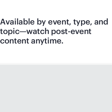
Available by event, type, and
topic—watch post-event
content anytime.