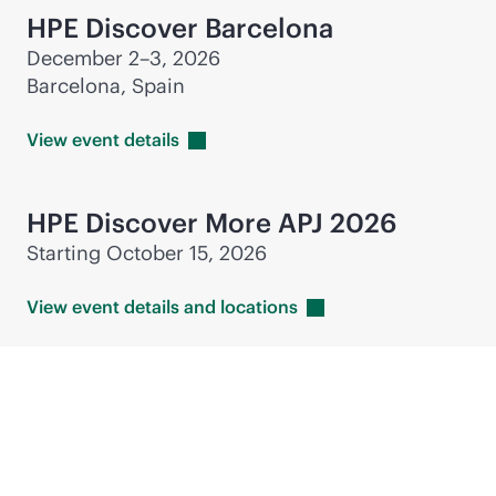
HPE Discover Barcelona
December 2–3, 2026
Barcelona, Spain
View event
details
HPE Discover More APJ 2026
Starting October 15, 2026
View event details and
locations
Industry events