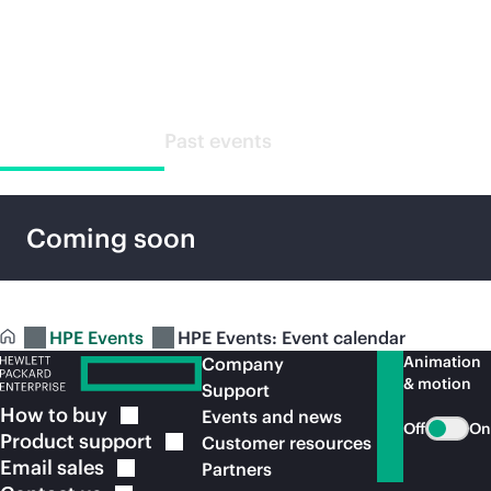
Special events
Upcoming events
Past events
Coming soon
HPE Events
HPE Events: Event calendar
Animation
Company
& motion
Support
How to
buy
Events and news
Off
On
Product
support
Customer resources
Email
sales
Partners