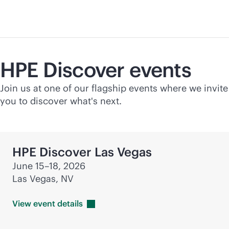
HPE Discover events
Join us at one of our flagship events where we invite
you to discover what's next.
HPE Discover Las Vegas
June 15–18, 2026
Las Vegas, NV
View event
details