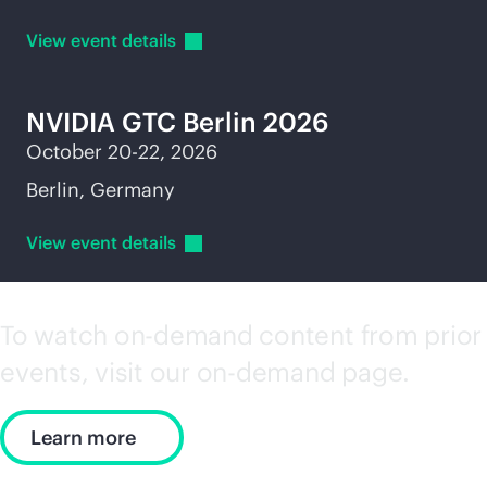
View event
details
NVIDIA GTC Berlin 2026
October 20-22, 2026
Berlin, Germany
View event
details
To watch on-demand content from prior
events, visit our on-demand page.
Learn more