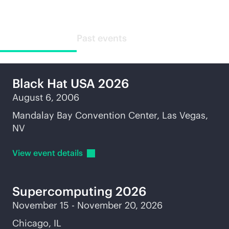
Upcoming events
Past events
Black Hat USA 2026
August 6, 2006
Mandalay Bay Convention Center, Las Vegas,
NV
View event
details
Supercomputing
2026
November 15 - November 20, 2026
Chicago, IL