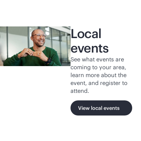
Local
events
See what events are
coming to your area,
learn more about the
event, and register to
attend.
View local events