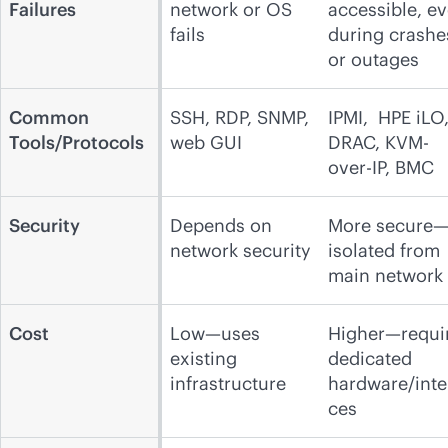
Failures
network or OS
accessible, e
fails
during crashe
or outages
Common
SSH, RDP, SNMP,
IPMI, HPE iLO
Tools/Protocols
web GUI
DRAC, KVM-
over-IP, BMC
Security
Depends on
More secure
network security
isolated from
main network
Cost
Low—uses
Higher—requi
existing
dedicated
infrastructure
hardware/inte
ces