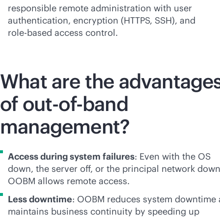
responsible remote administration with user
authentication, encryption (HTTPS, SSH), and
role-based
access control.
What are the advantage
of
out-of-band
management?
Access during system failures
: Even with the OS
down, the server off, or the principal network down
OOBM allows remote access.
Less downtime
: OOBM reduces system downtime 
maintains business continuity by speeding up