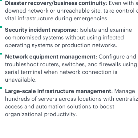
Disaster recovery/business continuity
: Even with 
downed network or unreachable site, take control 
vital infrastructure during emergencies.
Security incident response
: Isolate and examine
compromised systems without using infected
operating systems or production networks.
Network equipment management
: Configure and
troubleshoot routers, switches, and firewalls using
serial terminal when network connection is
unavailable.
Large-scale infrastructure management
: Manage
hundreds of servers across locations with centrali
access and automation solutions to boost
organizational productivity.