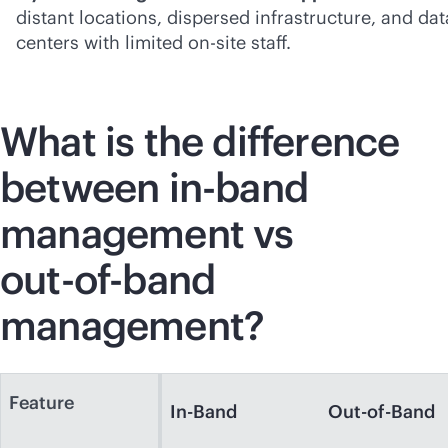
distant locations, dispersed infrastructure, and dat
centers with limited on-site staff.
What is the difference
between
in-band
management vs
out-of-band
management?
Feature
In-Band
Out-of-Band