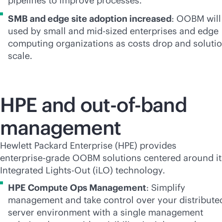
pipelines to improve processes.
SMB and edge site adoption increased
: OOBM will
used by small and
mid-sized
enterprises and edge
computing organizations as costs drop and soluti
scale.
HPE and
out-of-band
management
Hewlett Packard Enterprise (HPE) provides
enterprise-grade
OOBM solutions centered around it
Integrated
Lights-Out
(iLO) technology.
HPE Compute Ops Management
: Simplify
management and take control over your distribute
server environment with a single management