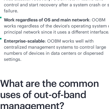
control and start recovery after a system crash or s
failure.
Work regardless of OS and main network
: OOBM
works regardless of the device's operating system 
principal network since it uses a different interface
Enterprise-scalable
: OOBM works well with
centralized management systems to control large
numbers of devices in data centers or dispersed
settings.
What are the common
uses of
out-of-band
management?