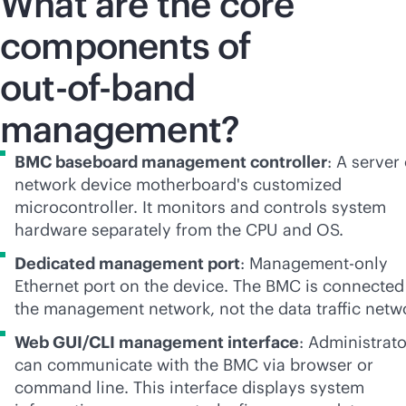
What are the core
components of
out-of-band
management?
BMC baseboard management controller
: A server
network device motherboard's customized
microcontroller. It monitors and controls system
hardware separately from the CPU and OS.
Dedicated management port
: Management-only
Ethernet port on the device. The BMC is connected
the management network, not the data traffic netw
Web GUI/CLI management interface
: Administrat
can communicate with the BMC via browser or
command line. This interface displays system