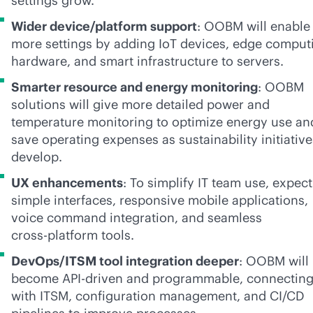
settings grow.
Wider device/platform support
: OOBM will enable
more settings by adding IoT devices, edge comput
hardware, and smart infrastructure to servers.
Smarter resource and energy monitoring
: OOBM
solutions will give more detailed power and
temperature monitoring to optimize energy use an
save operating expenses as sustainability initiative
develop.
UX enhancements
: To simplify IT team use, expect
simple interfaces, responsive mobile applications,
voice command integration, and seamless
cross-platform
tools.
DevOps/ITSM tool integration deeper
: OOBM will
become API-driven and programmable, connectin
with ITSM, configuration management, and CI/CD