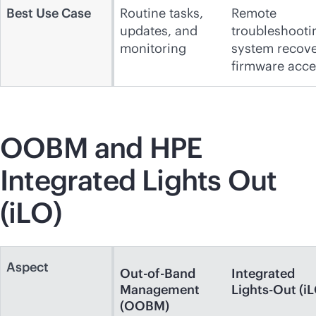
Best Use Case
Routine tasks,
Remote
updates, and
troubleshooti
monitoring
system recove
firmware acce
OOBM and HPE
Integrated Lights Out
(iLO)
Aspect
Out-of-Band
Integrated
Management
Lights-Out (i
(OOBM)