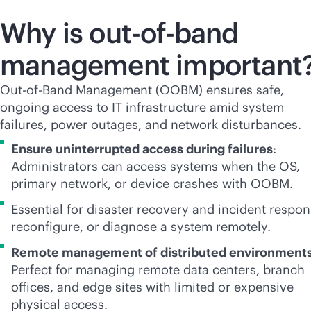
Why is
out-of-band
management important
Out-of-Band Management (OOBM) ensures safe,
ongoing access to IT infrastructure amid system
failures, power outages, and network disturbances.
Ensure uninterrupted access during failures
:
Administrators can access systems when the OS,
primary network, or device crashes with OOBM.
Essential for disaster recovery and incident respon
reconfigure, or diagnose a system remotely.
Remote management of distributed environment
Perfect for managing remote data centers, branch
offices, and edge sites with limited or expensive
physical access.