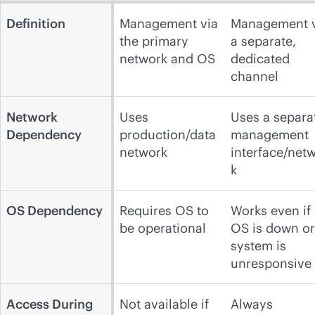
Definition
Management via
Management v
the primary
a separate,
network and OS
dedicated
channel
Network
Uses
Uses a separa
Dependency
production/data
management
network
interface/net
k
OS Dependency
Requires OS to
Works even if
be operational
OS is down or
system is
unresponsive
Access During
Not available if
Always