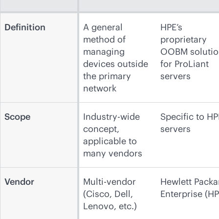
Definition
A general
HPE’s
method of
proprietary
managing
OOBM solutio
devices outside
for ProLiant
the primary
servers
network
Scope
Industry-wide
Specific to HP
concept,
servers
applicable to
many vendors
Vendor
Multi-vendor
Hewlett Packa
(Cisco, Dell,
Enterprise (HP
Lenovo, etc.)