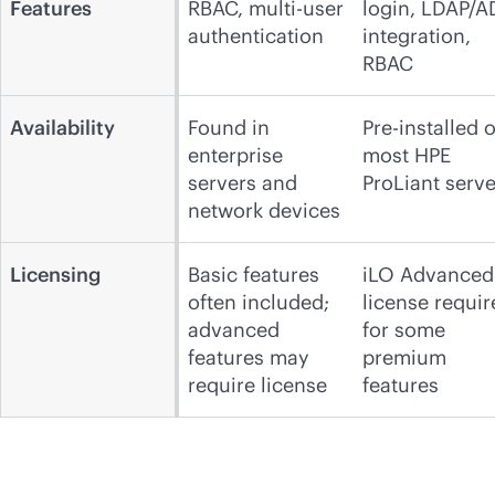
Features
RBAC, multi-user
login, LDAP/A
authentication
integration,
RBAC
Availability
Found in
Pre-installed 
enterprise
most HPE
servers and
ProLiant serve
network devices
Licensing
Basic features
iLO Advanced
often included;
license requir
advanced
for some
features may
premium
require license
features