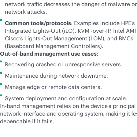
network traffic decreases the danger of malware or
network attacks.
Common tools/protocols
: Examples include HPE’s
Integrated
Lights-Out
(iLO), KVM -over-IP, Intel AMT
Cisco’s
Lights-Out
Management (LOM), and BMCs
(Baseboard Management Controllers).
Out-of-band management use cases
:
Recovering crashed or unresponsive servers.
Maintenance during network downtime.
Manage edge or remote data centers.
System deployment and configuration at scale.
In-band management relies on the device's principal
network interface and operating system, making it le
dependable if it fails.