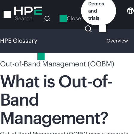
Skip
Demos
to
and
main
Close
trials
Search
content
HPE Glossary
Overview
HPE Glossary
Out-of-Band Management (OOBM)
What is Out-of-
Band
Management?
Out-of-Band Management (OOBM) uses a separate