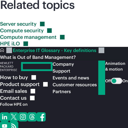
Related topics
Server
security
Compute
security
Compute
management
HPE
iLO
Enterprise IT Glossary - Key definitions
What is Out of Band Management?
Animation
Company
& motion
Support
How to
buy
Events and news
Off
On
Product
support
Customer resources
Email
sales
Partners
Contact
us
Follow HPE on