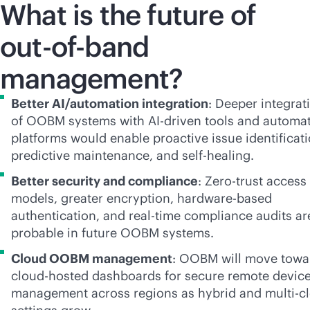
What is the future of
out-of-band
management?
Better AI/automation integration
: Deeper integrat
of OOBM systems with
AI-driven
tools and automa
platforms would enable proactive issue identificati
predictive maintenance, and self-healing.
Better security and compliance
: Zero-trust access
models, greater encryption, hardware-based
authentication, and
real-time
compliance audits ar
probable in future OOBM systems.
Cloud OOBM management
: OOBM will move towa
cloud-hosted dashboards for secure remote devic
management across regions as hybrid and
multi-c