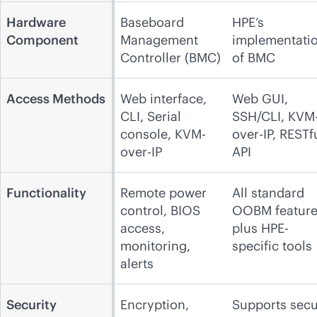
Hardware
Baseboard
HPE’s
Component
Management
implementati
Controller (BMC)
of BMC
Access Methods
Web interface,
Web GUI,
CLI, Serial
SSH/CLI, KVM
console, KVM-
over-IP, RESTf
over-IP
API
Functionality
Remote power
All standard
control, BIOS
OOBM feature
access,
plus HPE-
monitoring,
specific tools
alerts
Security
Encryption,
Supports sec