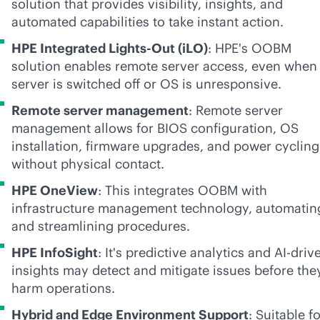
solution that provides visibility, insights, and
automated capabilities to take instant action.
HPE Integrated
Lights-Out
(iLO)
: HPE's OOBM
solution enables remote server access, even when
server is switched off or OS is unresponsive.
Remote server management
: Remote server
management allows for BIOS configuration, OS
installation, firmware upgrades, and power cycling
without physical contact.
HPE OneView
: This integrates OOBM with
infrastructure management technology, automatin
and streamlining procedures.
HPE InfoSight
: It's predictive analytics and
AI-driv
insights may detect and mitigate issues before the
harm operations.
Hybrid and Edge Environment Support
: Suitable f