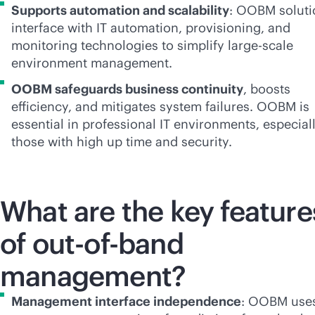
Supports automation and scalability
: OOBM soluti
interface with IT automation, provisioning, and
monitoring technologies to simplify large-scale
environment management.
OOBM safeguards business continuity
, boosts
efficiency, and mitigates system failures. OOBM is
essential in professional IT environments, especial
those with high up time and security.
What are the key feature
of
out-of-band
management?
Management interface independence
: OOBM use