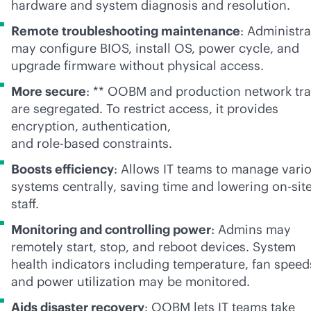
hardware and system diagnosis and resolution.
Remote troubleshooting maintenance
: Administra
may configure BIOS, install OS, power cycle, and
upgrade firmware without physical access.
More secure
: ** OOBM and production network traf
are segregated. To restrict access, it provides
encryption, authentication,
and
role-based
constraints.
Boosts efficiency
: Allows IT teams to manage vari
systems centrally, saving time and lowering on-sit
staff.
Monitoring and controlling power
: Admins may
remotely start, stop, and reboot devices. System
health indicators including temperature, fan speed
and power utilization may be monitored.
Aids disaster recovery
: OOBM lets IT teams take