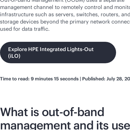
management channel to remotely control and monito
infrastructure such as servers, switches, routers, an
storage devices beyond the primary network connec
used for data traffic.
Explore HPE Integrated Lights-Out
(iLO)
Time to read: 9 minutes 15 seconds | Published: July 28, 2
What is
out-of-band
management and its us