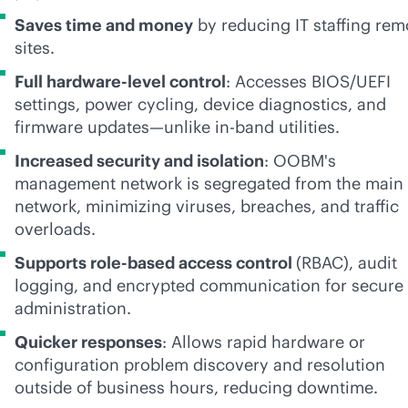
Saves time and money
by reducing IT staffing rem
sites.
Full hardware-level control
: Accesses BIOS/UEFI
settings, power cycling, device diagnostics, and
firmware updates—unlike
in-band
utilities.
Increased security and isolation
: OOBM's
management network is segregated from the main
network, minimizing viruses, breaches, and traffic
overloads.
Supports
role-based
access control
(RBAC), audit
logging, and encrypted communication for secure
administration.
Quicker responses
: Allows rapid hardware or
configuration problem discovery and resolution
outside of business hours, reducing downtime.