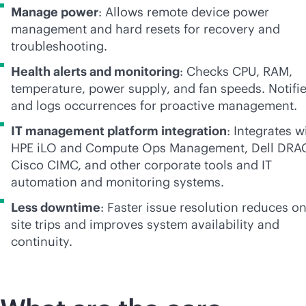
Manage power
: Allows remote device power
management and hard resets for recovery and
troubleshooting.
Health alerts and monitoring
: Checks CPU, RAM,
temperature, power supply, and fan speeds. Notifi
and logs occurrences for proactive management.
IT management platform integration
: Integrates 
HPE iLO and Compute Ops Management, Dell DRA
Cisco CIMC, and other corporate tools and IT
automation and monitoring systems.
Less downtime
: Faster issue resolution reduces on
site trips and improves system availability and
continuity.