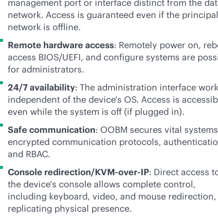
management port or interface distinct from the da
network. Access is guaranteed even if the principa
network is offline.
Remote hardware access
: Remotely power on, reb
access BIOS/UEFI, and configure systems are poss
for administrators.
24/7 availability
: The administration interface wor
independent of the device's OS. Access is accessib
even while the system is off (if plugged in).
Safe communication
: OOBM secures vital systems
encrypted communication protocols, authenticatio
and RBAC.
Console redirection/KVM-over-IP
: Direct access t
the device's console allows complete control,
including keyboard, video, and mouse redirection,
replicating physical presence.