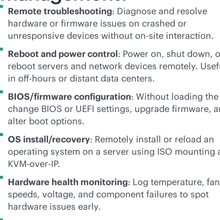
Remote troubleshooting
: Diagnose and resolve
hardware or firmware issues on crashed or
unresponsive devices without on-site interaction.
Reboot and power control
: Power on, shut down, o
reboot servers and network devices remotely. Usef
in off-hours or distant data centers.
BIOS/firmware configuration
: Without loading the
change BIOS or UEFI settings, upgrade firmware, 
alter boot options.
OS install/recovery
: Remotely install or reload an
operating system on a server using ISO mounting 
KVM-over-IP.
Hardware health monitoring
: Log temperature, fan
speeds, voltage, and component failures to spot
hardware issues early.