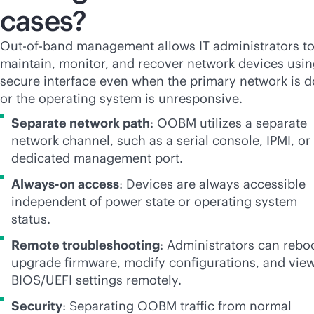
cases?
Out-of-band management allows IT administrators t
maintain, monitor, and recover network devices usin
secure interface even when the primary network is 
or the operating system is unresponsive.
Separate network path
: OOBM utilizes a separate
network channel, such as a serial console, IPMI, or
dedicated management port.
Always-on access
: Devices are always accessible
independent of power state or operating system
status.
Remote troubleshooting
: Administrators can rebo
upgrade firmware, modify configurations, and vie
BIOS/UEFI settings remotely.
Security
: Separating OOBM traffic from normal