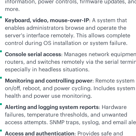
information, power controls, firmware updates, an
more.
Keyboard, video, mouse-over-IP
: A system that
enables administrators browse and operate the
server's interface remotely. This allows complete
control during OS installation or system failure.
Console serial access
: Manages network equipmen
routers, and switches remotely via the serial termin
especially in headless situations.
Monitoring and controlling power
: Remote system
on/off, reboot, and power cycling. Includes system
health and power use monitoring.
Alerting and logging system reports
: Hardware
failures, temperature thresholds, and unwanted
access attempts. SNMP traps, syslog, and email ale
Access and authentication
: Provides safe and