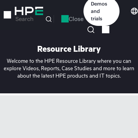
Skip
Demos
to
and
main
Close
trials
Search
content
Resource Library
Welcome to the HPE Resource Library where you can
explore Videos, Reports, Case Studies and more to learn
about the latest HPE products and IT topics.