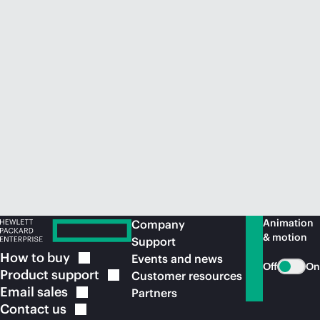
Animation
Company
& motion
Support
How to
buy
Events and news
Off
On
Product
support
Customer resources
Email
sales
Partners
Contact
us