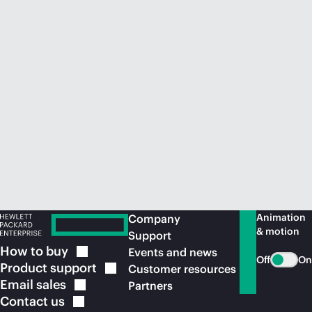
Animation
Company
& motion
Support
How to
buy
Events and news
Off
On
Product
support
Customer resources
Email
sales
Partners
Contact
us