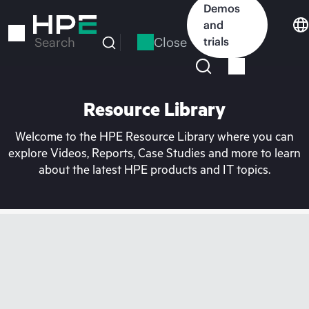
Skip
Demos
to
and
main
Close
trials
Search
content
Resource Library
Welcome to the HPE Resource Library where you can
explore Videos, Reports, Case Studies and more to learn
about the latest HPE products and IT topics.