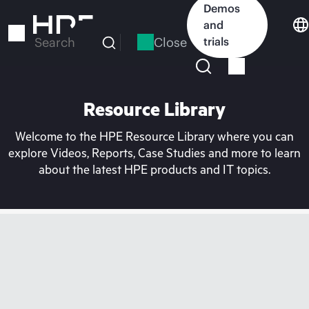
Skip
Demos
to
and
main
Close
trials
Search
content
Resource Library
Welcome to the HPE Resource Library where you can
explore Videos, Reports, Case Studies and more to learn
about the latest HPE products and IT topics.