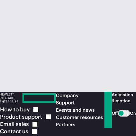
Animation
Company
& motion
Support
How to
buy
Events and news
Off
On
Product
support
Customer resources
Email
sales
Partners
Contact
us