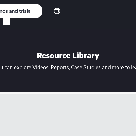
os and trials
Resource Library
can explore Videos, Reports, Case Studies and more to lea