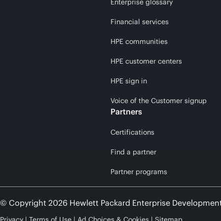
Enterprise glossary
Financial services
HPE communities
HPE customer centers
HPE sign in
Voice of the Customer signup
Partners
Certifications
Find a partner
Partner programs
© Copyright 2026 Hewlett Packard Enterprise Developmen
Privacy
Terms of Use
Ad Choices & Cookies
Sitemap