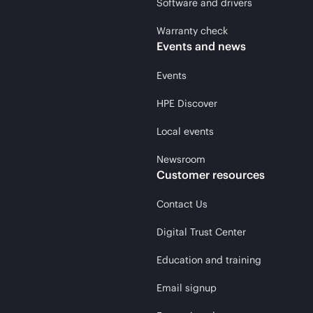
Software and drivers
Warranty check
Events and news
Events
HPE Discover
Local events
Newsroom
Customer resources
Contact Us
Digital Trust Center
Education and training
Email signup