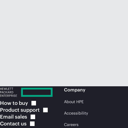
Company
About HPE
How to
buy
Product
support
Accessibility
Email
sales
Contact
us
Careers