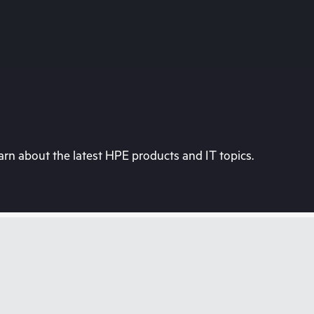
rn about the latest HPE products and IT topics.