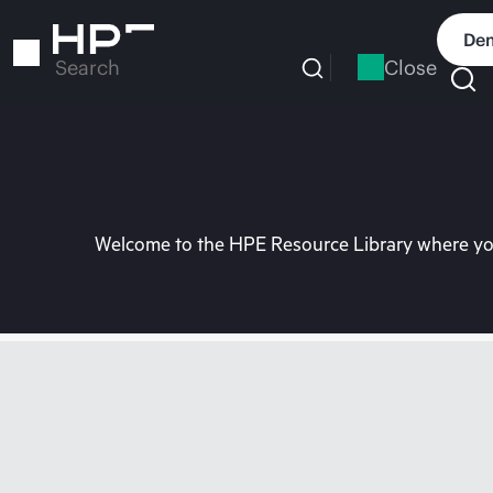
Skip
to
Dem
main
Close
Search
content
Welcome to the HPE Resource Library where you 