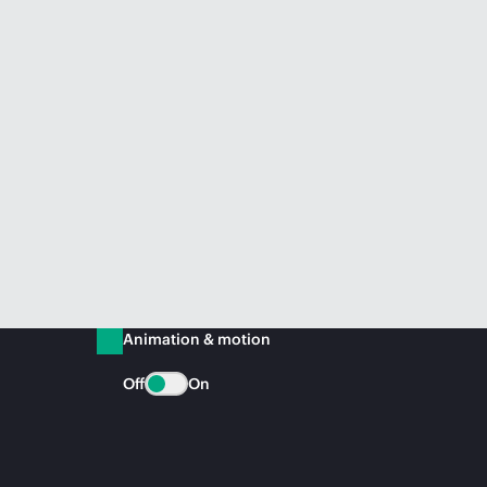
Animation & motion
Off
On