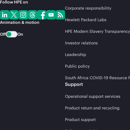
Follow HPE on
Corporate responsibility
Hewlett Packard Labs
Animation & motion
HPE Modern Slavery Transparency
Off
On
Investor relations
Leadership
Public policy
South Africa COVID-19 Resource P
Support
Operational support services
Product return and recycling
Product support