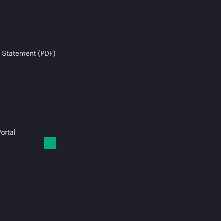
 Statement (PDF)
ortal