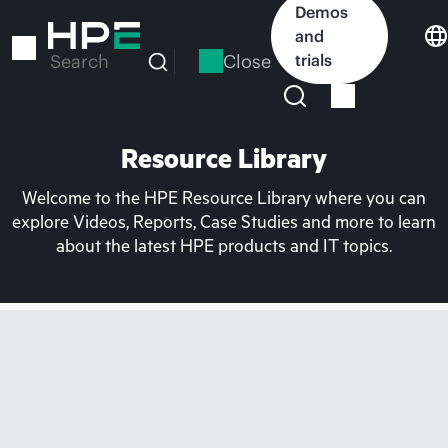
Skip
Demos
to
and
main
Close
trials
Search
content
Resource Library
Welcome to the HPE Resource Library where you can
explore Videos, Reports, Case Studies and more to learn
about the latest HPE products and IT topics.