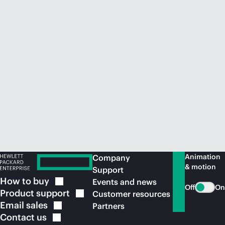
Animation
Company
& motion
Support
How to
buy
Events and news
Off
On
Product
support
Customer resources
Email
sales
Partners
Contact
us