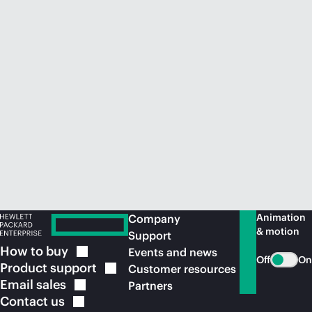
Animation
Company
& motion
Support
How to
buy
Events and news
Off
On
Product
support
Customer resources
Email
sales
Partners
Contact
us