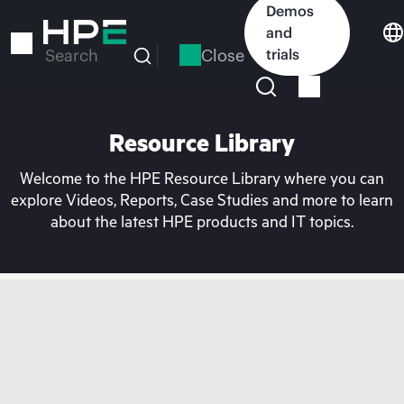
Skip
Demos
to
and
main
Close
trials
Search
content
Resource Library
Welcome to the HPE Resource Library where you can
explore Videos, Reports, Case Studies and more to learn
about the latest HPE products and IT topics.